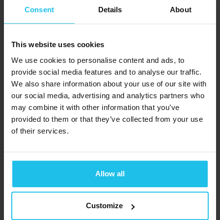
BioQuantique
alexandrabugarim@gmail.com
Consent
Details
About
SARL
https://biobalance.com.pt/
(Frankryk)
Chemin de la
This website uses cookies
Graviére, 6 Les
We use cookies to personalise content and ads, to
provide social media features and to analyse our traffic.
Acacias
We also share information about your use of our site with
Genève 1227
our social media, advertising and analytics partners who
SWITSERLAND
may combine it with other information that you’ve
+33 (0) 687 67
provided to them or that they’ve collected from your use
BioQuantique
of their services.
9423
SARL (Indië)
contact@bioquantique.com
Chemin de la
WWW.BIOQUANTIQUE.COM
Graviére, 6 Les
Allow all
Acacias
Genève 1227
Customize
SWITSERLAND