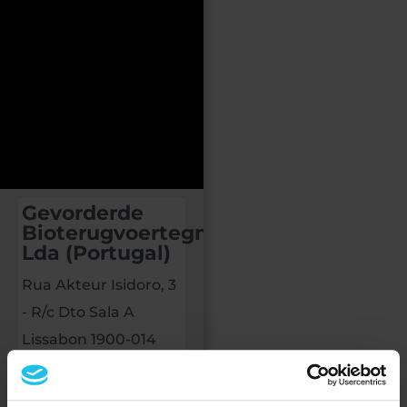
Gevorderde
Bioterugvoertegnologieë,
Lda (Portugal)
Rua Akteur Isidoro, 3
- R/c Dto Sala A
Lissabon 1900-014
PORTUGAL
+351914847012