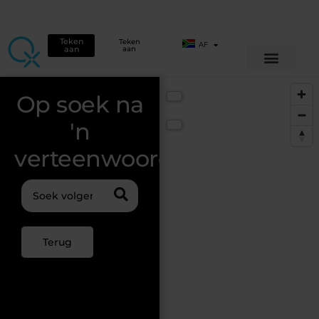
Teken
Teken
AF
aan
aan
Op soek na
📍 Use my location
'n
🔁 Reset
verteenwoordiger?
Terug