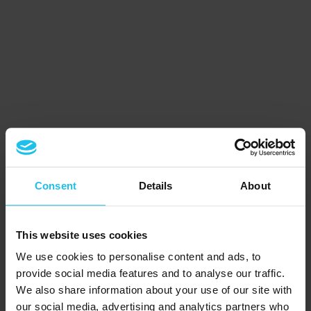
Consent
Details
About
This website uses cookies
We use cookies to personalise content and ads, to
provide social media features and to analyse our traffic.
We also share information about your use of our site with
our social media, advertising and analytics partners who