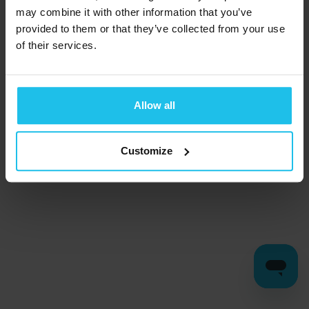
may combine it with other information that you’ve
provided to them or that they’ve collected from your use
of their services.
Allow all
Customize