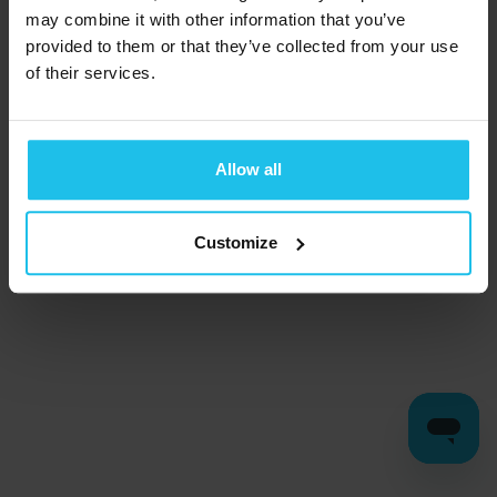
may combine it with other information that you’ve
provided to them or that they’ve collected from your use
of their services.
Allow all
Customize