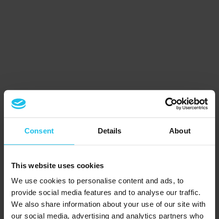
Consent
Details
About
This website uses cookies
We use cookies to personalise content and ads, to
provide social media features and to analyse our traffic.
We also share information about your use of our site with
our social media, advertising and analytics partners who