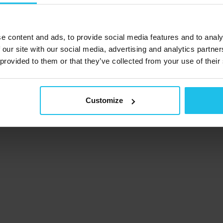
e content and ads, to provide social media features and to analy
 our site with our social media, advertising and analytics partn
 provided to them or that they’ve collected from your use of their
Customize