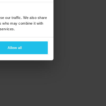
se our traffic. We also share
ers who may combine it with
 services.
Allow all