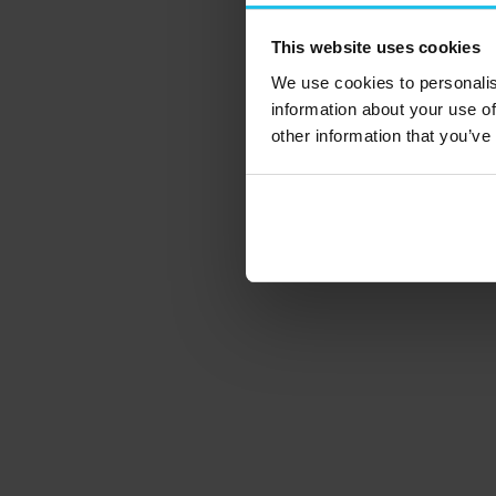
This website uses cookies
We use cookies to personalis
information about your use of
other information that you’ve