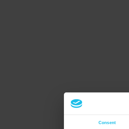
Consent