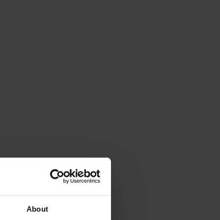
About