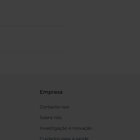
Empresa
Contacte-nos
Sobre nós
Investigação e inovação
Cuidados para a saúde