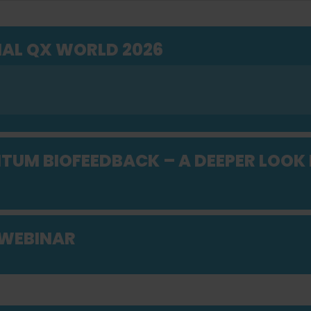
AL QX WORLD 2026
UM BIOFEEDBACK – A DEEPER LOOK 
 WEBINAR