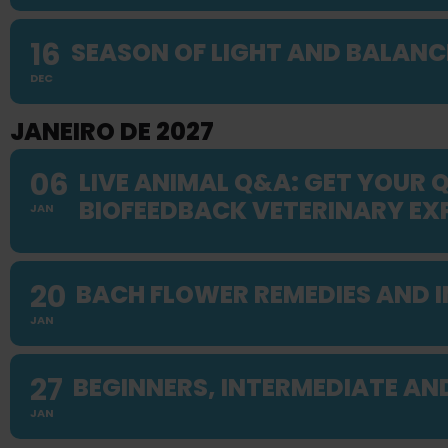
16
SEASON OF LIGHT AND BALANC
DEC
JANEIRO DE 2027
06
LIVE ANIMAL Q&A: GET YOUR
BIOFEEDBACK VETERINARY EX
JAN
20
BACH FLOWER REMEDIES AND 
JAN
27
BEGINNERS, INTERMEDIATE AN
JAN