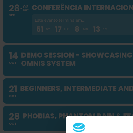
28
CONFERÊNCIA INTERNACION
02
OCT
SEP
Este evento termina em...
51
17
8
12
DY
HR
MN
SC
14
DEMO SESSION - SHOWCASING 
OMNIS SYSTEM
OCT
21
BEGINNERS, INTERMEDIATE AN
OCT
28
PHOBIAS, PHANTOM PAIN & FE
OCT