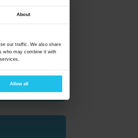
About
se our traffic. We also share
ers who may combine it with
 services.
 AND
Allow all