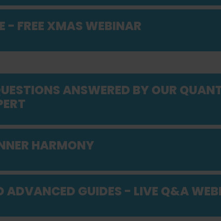
E - FREE XMAS WEBINAR
 QUESTIONS ANSWERED BY OUR QUAN
PERT
INNER HARMONY
D ADVANCED GUIDES - LIVE Q&A WEB