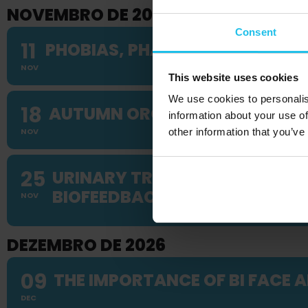
NOVEMBRO DE 2026
Consent
11
PHOBIAS, PHANTOM PAIN & FEA
NOV
This website uses cookies
We use cookies to personalis
18
AUTUMN ORGAN SYSTEM WEB
information about your use of
NOV
other information that you’ve
25
URINARY TRACT DISORDERS IN
BIOFEEDBACK APPROACHES
NOV
DEZEMBRO DE 2026
09
THE IMPORTANCE OF BI FACE A
DEC