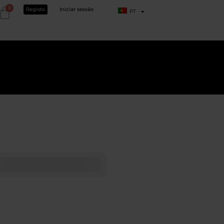
0
Registo
Iniciar sessão
PT