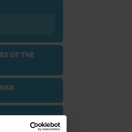
ES OF THE
INAR