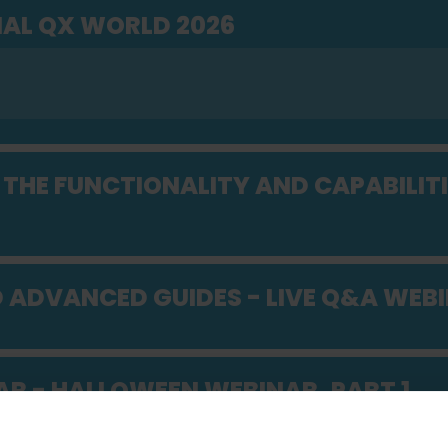
AL QX WORLD 2026
THE FUNCTIONALITY AND CAPABILITI
D ADVANCED GUIDES - LIVE Q&A WEB
AR - HALLOWEEN WEBINAR, PART 1