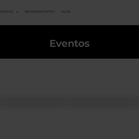
VENTOS
REPRESENTANTES
BLOG
Eventos