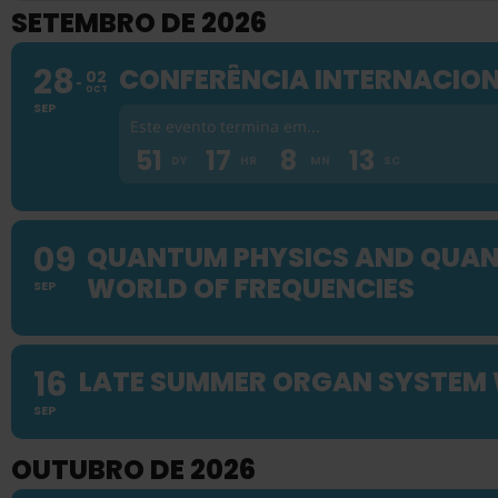
SETEMBRO DE 2026
28
CONFERÊNCIA INTERNACION
02
OCT
SEP
Este evento termina em...
51
17
8
12
DY
HR
MN
SC
09
QUANTUM PHYSICS AND QUANT
WORLD OF FREQUENCIES
SEP
16
LATE SUMMER ORGAN SYSTEM
SEP
OUTUBRO DE 2026