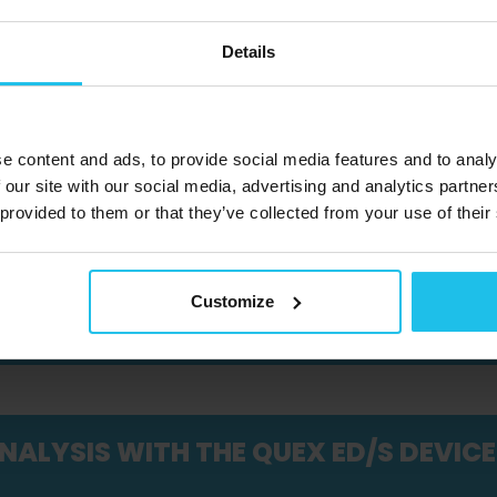
Details
R - HALLOWEEN WEBINAR, PART 2
e content and ads, to provide social media features and to analy
INAR
 our site with our social media, advertising and analytics partn
 provided to them or that they’ve collected from your use of their
 SMALL ANIMALS: CAUSES, SUPPORT,
Customize
NALYSIS WITH THE QUEX ED/S DEVICE