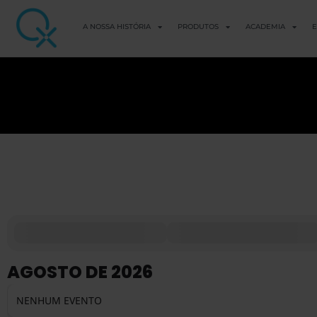
A NOSSA HISTÓRIA
PRODUTOS
ACADEMIA
E
AGOSTO DE 2026
NENHUM EVENTO