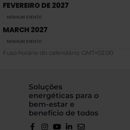
FEVEREIRO DE 2027
NENHUM EVENTO
MARCH 2027
NENHUM EVENTO
Fuso horário do calendário: GMT+02:00
Soluções
energéticas para o
bem-estar e
benefício de todos