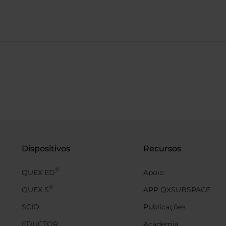
Dispositivos
Recursos
®
QUEX ED
Apoio
®
QUEX S
APP QXSUBSPACE
SCIO
Publicações
EDUCTOR
Academia