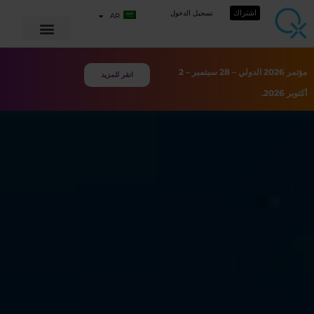
اشتراك
تسجيل الدخول
AR
مؤتمر 2026 الدولي – 28 سبتمبر – 2
انقر للمزيد
أكتوبر 2026.