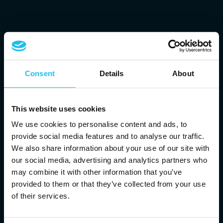
Consent
Details
About
This website uses cookies
We use cookies to personalise content and ads, to
provide social media features and to analyse our traffic.
We also share information about your use of our site with
our social media, advertising and analytics partners who
may combine it with other information that you’ve
provided to them or that they’ve collected from your use
of their services.