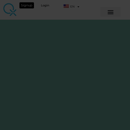
Signup
Login
EN