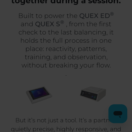
together during a session.
®
Built to power the
QUEX ED
®
and
QUEX S
, from the first
check to the last balancing, it
holds the full process in one
place: reactivity, patterns,
training, and observation,
without breaking your flow.
.
But it’s not just a tool. It’s a partner:
quietly precise, highly responsive, and