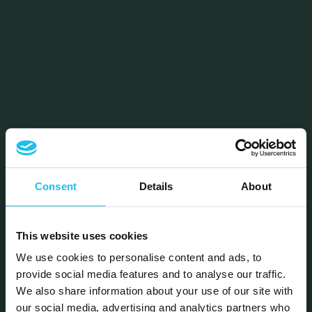
Consent
Details
About
This website uses cookies
We use cookies to personalise content and ads, to
provide social media features and to analyse our traffic.
We also share information about your use of our site with
our social media, advertising and analytics partners who