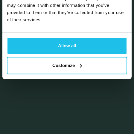
may combine it with other information that you’ve
provided to them or that they’ve collected from your use
of their services.
Allow all
Customize