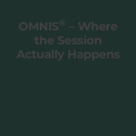
®
OMNIS
– Where
the Session
Actually Happens