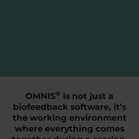
®
OMNIS
is not just a
biofeedback software, it’s
the working environment
where everything comes