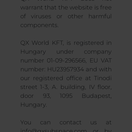
warrant that the website is free
of viruses or other harmful
components.
QX World KFT, is registered in
Hungary under company
number 01-09-296566, EU VAT
number: HU23957934 and with
our registered office at Tinodi
street 1-3, A. building, IV floor,
door 93, 1095 Budapest,
Hungary.
You can contact us at
info@qxsubspace.com
or by