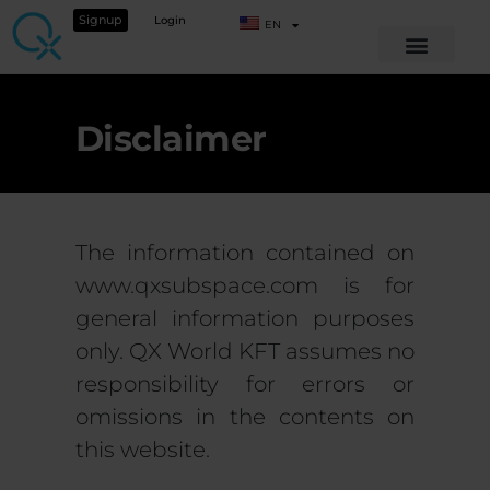
Signup
Login
EN
Disclaimer
The information contained on
www.qxsubspace.com is for
general information purposes
only. QX World KFT assumes no
responsibility for errors or
omissions in the contents on
this website.