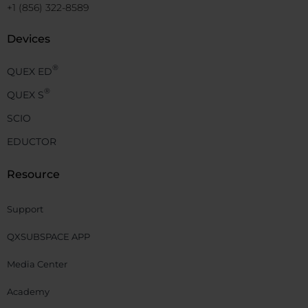
+1 (856) 322-8589
Devices
®
QUEX ED
®
QUEX S
SCIO
EDUCTOR
Resource
Support
QXSUBSPACE APP
Media Center
Academy