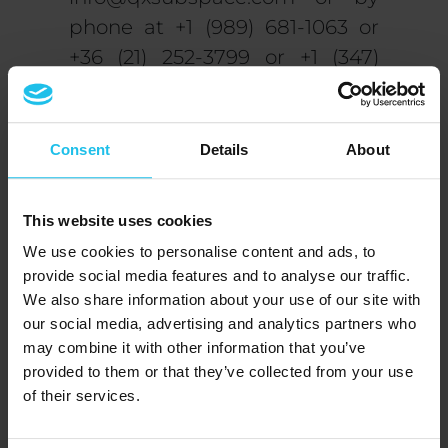
phone at +1 (989) 681-1063 or
+36 (21) 252-3799 or +1 (347)
480-1549 or +36 (21) 252-3799.
We want to thank you for
Consent
Details
About
visiting our website! We
must inform you that if you
This website uses cookies
continue to browse and use
We use cookies to personalise content and ads, to
this website, you
provide social media features and to analyse our traffic.
acknowledge that you have
We also share information about your use of our site with
read and understood the
our social media, advertising and analytics partners who
may combine it with other information that you’ve
terms and conditions and
provided to them or that they’ve collected from your use
our privacy policy, accept
of their services.
these agreements, and
agree to comply and be