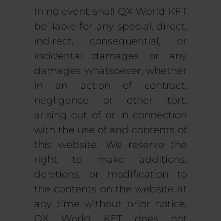
In no event shall QX World KFT
be liable for any special, direct,
indirect, consequential, or
incidental damages or any
damages whatsoever, whether
in an action of contract,
negligence or other tort,
arising out of or in connection
with the use of and contents of
this website. We reserve the
right to make additions,
deletions, or modification to
the contents on the website at
any time without prior notice.
QX World KFT does not