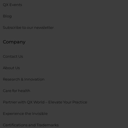
QX Events
Blog
Subscribe to our newsletter
Company
Contact Us
About Us
Research & Innovation
Care for health
Partner with QX World – Elevate Your Practice
Experience the Invisible
Certifications and Trademarks