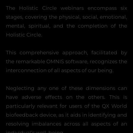
The Holistic Circle webinars encompass six
stages, covering the physical, social, emotional,
mental, spiritual, and the completion of the
Holistic Circle.
This comprehensive approach, facilitated by
the remarkable OMNIS software, recognizes the
interconnection of all aspects of our being.
Neglecting any one of these dimensions can
have adverse effects on the others. This is
particularly relevant for users of the QX World
biofeedback device, as it aids in identifying and
resolving imbalances across all aspects of an
individual’s well-being.