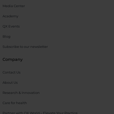
Media Center
Academy
QX Events
Blog
Subscribe to our newsletter
Company
Contact Us
About Us
Research & Innovation
Care for health
Partner with QX World – Elevate Your Practice