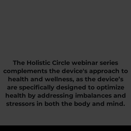
The Holistic Circle webinar series
complements the device's approach to
health and wellness, as the device’s
are specifically designed to optimize
health by addressing imbalances and
stressors in both the body and mind.