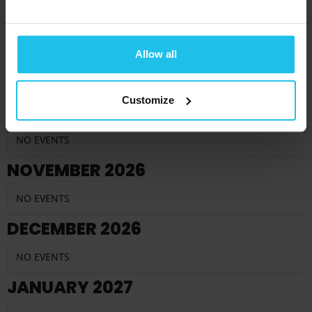
NO EVENTS
SEPTEMBER 2026
Allow all
NO EVENTS
Customize
OCTOBER 2026
NO EVENTS
NOVEMBER 2026
NO EVENTS
DECEMBER 2026
NO EVENTS
JANUARY 2027