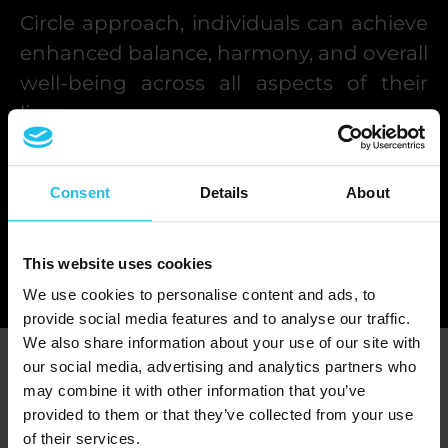
Circle approach, individuals can achieve
enhanced balance, harmony, and overall
well-being across all aspects of their
lives.
This harmonious existence aligns with
Consent
Details
About
the ultimate goal of both the QX World
biofeedback device and the Holistic
Circle approach, fostering a more
This website uses cookies
fulfilling and meaningful life experience.
We use cookies to personalise content and ads, to
provide social media features and to analyse our traffic.
We also share information about your use of our site with
Agenda
our social media, advertising and analytics partners who
may combine it with other information that you’ve
provided to them or that they’ve collected from your use
AUGUST 2026
of their services.