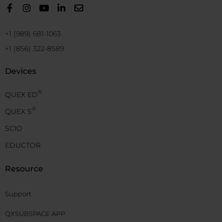
+1 (989) 681-1063
+1 (856) 322-8589
Devices
®
QUEX ED
®
QUEX S
SCIO
EDUCTOR
Resource
Support
QXSUBSPACE APP