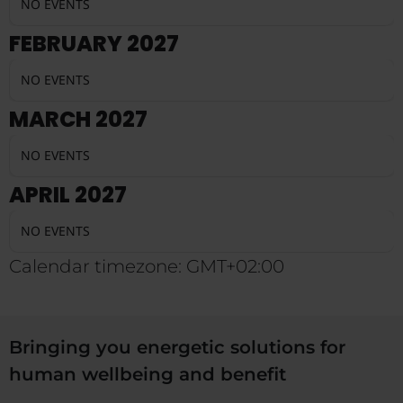
NO EVENTS
FEBRUARY 2027
NO EVENTS
MARCH 2027
NO EVENTS
APRIL 2027
NO EVENTS
Calendar timezone: GMT+02:00
Bringing you energetic solutions for
human wellbeing and benefit