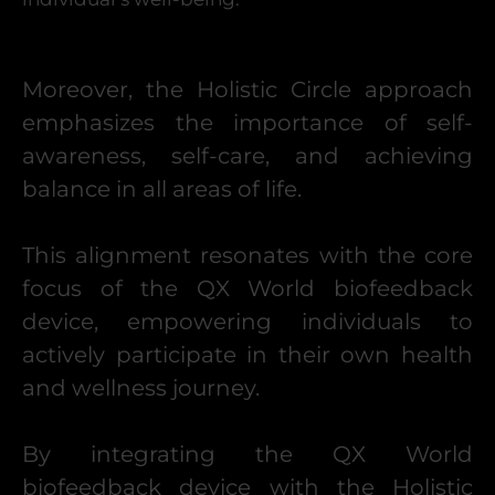
Moreover, the Holistic Circle approach
emphasizes the importance of self-
awareness, self-care, and achieving
balance in all areas of life.
This alignment resonates with the core
focus of the QX World biofeedback
device, empowering individuals to
actively participate in their own health
and wellness journey.
By integrating the QX World
biofeedback device with the Holistic