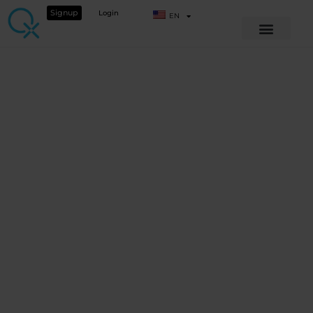
Signup
Login
EN