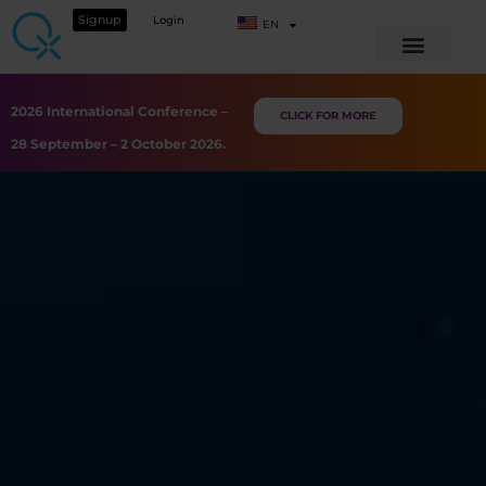
Signup
Login
EN
2026 International Conference –
CLICK FOR MORE
28 September – 2 October 2026.