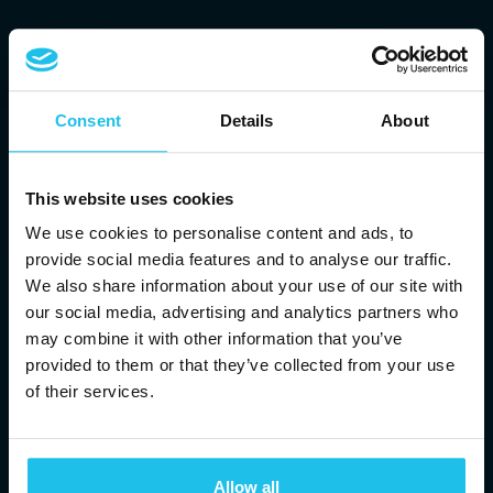
Consent
Details
About
This website uses cookies
We use cookies to personalise content and ads, to
provide social media features and to analyse our traffic.
We also share information about your use of our site with
our social media, advertising and analytics partners who
may combine it with other information that you’ve
provided to them or that they’ve collected from your use
of their services.
BRINGING YOU
ENERGETIC
Allow all