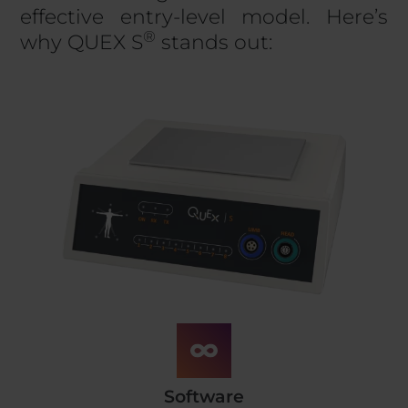
effective entry-level model. Here’s
®
why QUEX S
stands out:
Software