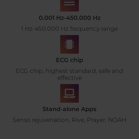
0.001 Hz-450.000 Hz
1 Hz-450.000 Hz frequency range
ECG chip
ECG chip, highest standard, safe and
effective
Stand-alone Apps
Senso rejuvenation, Rive, Prayer, NOAH