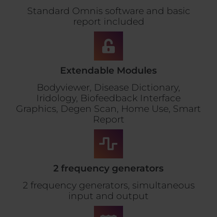
Standard Omnis software and basic
report included
Extendable Modules
Bodyviewer, Disease Dictionary,
Iridology, Biofeedback Interface
Graphics, Degen Scan, Home Use, Smart
Report
2 frequency generators
2 frequency generators, simultaneous
input and output