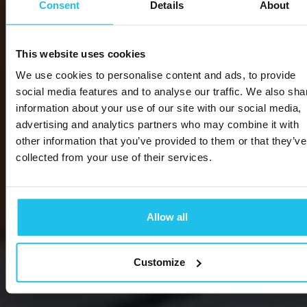
Consent
Details
About
This website uses cookies
We use cookies to personalise content and ads, to provide
social media features and to analyse our traffic. We also sha
information about your use of our site with our social media,
advertising and analytics partners who may combine it with
other information that you’ve provided to them or that they’ve
collected from your use of their services.
Allow all
Customize