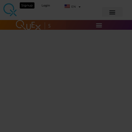
Signup
Login
EN