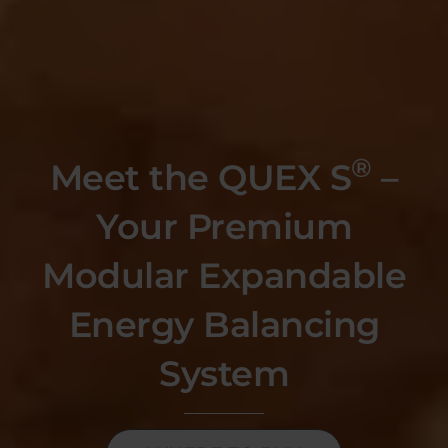
®
Meet the QUEX S
–
Your Premium
Modular Expandable
Energy Balancing
System