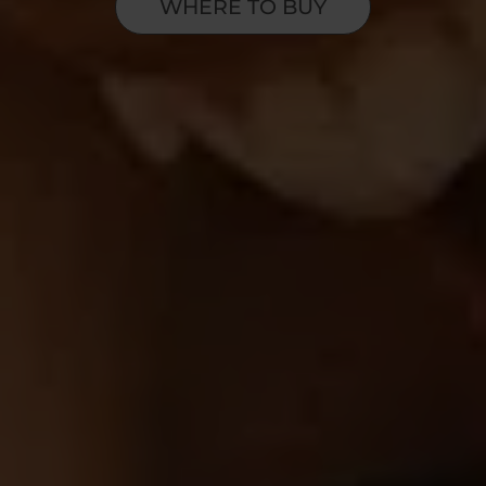
WHERE TO BUY