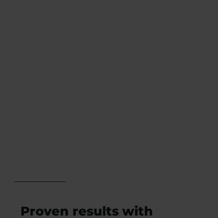
high-end
With precise
Omnis
frequency
software and
accuracy of
expand with
0.1%, QUEX S®
nine optional
ensures
modules to
effective and
tailor the
dependable
experience to
results for
your practice’s
practitioners.
needs.
Proven results with