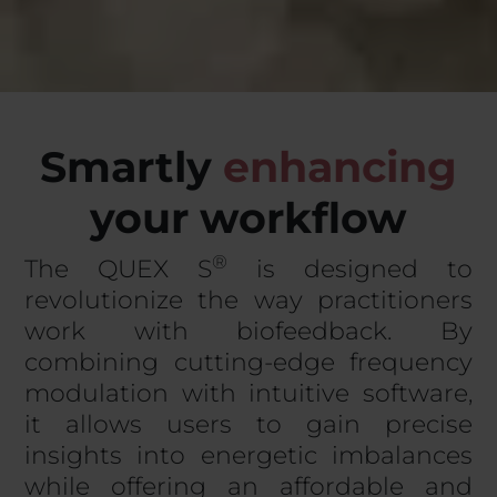
Smartly
e
n
h
a
n
c
i
n
g
your workflow
®
The QUEX S
is designed to
revolutionize the way practitioners
work with biofeedback. By
combining cutting-edge frequency
modulation with intuitive software,
it allows users to gain precise
insights into energetic imbalances
while offering an affordable and