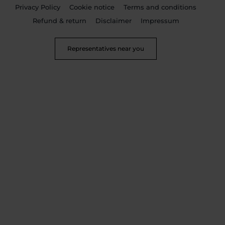
Privacy Policy
Cookie notice
Terms and conditions
Refund & return
Disclaimer
Impressum
Representatives near you