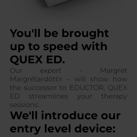
You'll be brought
up to speed with
QUEX ED.
Our expert – Margrét
Margrétardóttir – will show how
the successor to EDUCTOR, QUEX
ED streamlines your therapy
sessions.
We'll introduce our
entry level device: