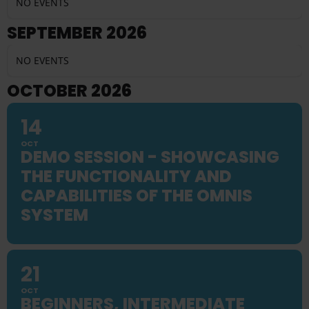
NO EVENTS
SEPTEMBER 2026
NO EVENTS
OCTOBER 2026
14
OCT
DEMO SESSION - SHOWCASING
THE FUNCTIONALITY AND
CAPABILITIES OF THE OMNIS
SYSTEM
21
OCT
BEGINNERS, INTERMEDIATE