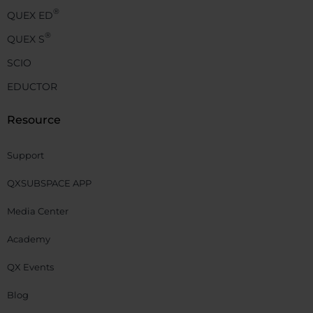
®
QUEX ED
®
QUEX S
SCIO
EDUCTOR
Resource
Support
QXSUBSPACE APP
Media Center
Academy
QX Events
Blog