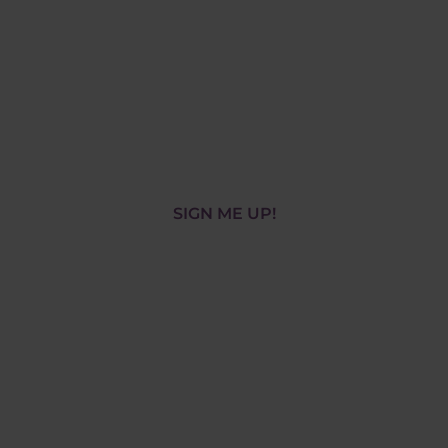
World has to
offer!
Book your free, interactive, online
demo session!
SIGN ME UP!