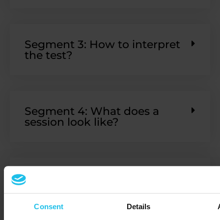
Segment 3: How to interpret
the test?
Segment 4: What does a
session look like?
Segment 5: What's next:
further info and our
representatives
Consent
Details