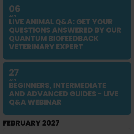
06
JAN
LIVE ANIMAL Q&A: GET YOUR
QUESTIONS ANSWERED BY OUR
QUANTUM BIOFEEDBACK
VETERINARY EXPERT
27
JAN
BEGINNERS, INTERMEDIATE
AND ADVANCED GUIDES - LIVE
Q&A WEBINAR
FEBRUARY 2027