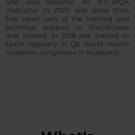
She also became an NTCB/QA
instructor in 2007 and since then
has taken care of the training and
technical support in Scandinavia
and Iceland. In 2018 she started to
teach regularly in QX World Health
Academy congresses in Budapest.