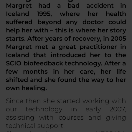
Margret had a bad accident in
Iceland 1995, where her health
suffered beyond any doctor could
help her with – this is where her story
starts. After years of recovery, in 2005
Margret met a great practitioner in
Iceland that introduced her to the
SCIO biofeedback technology. After a
few months in her care, her life
shifted and she found the way to her
own healing.
Since then she started working with
our technology in early 2007,
assisting with courses and giving
technical support.