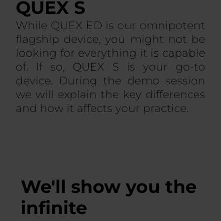
QUEX S
While QUEX ED is our omnipotent
flagship device, you might not be
looking for everything it is capable
of. If so, QUEX S is your go-to
device. During the demo session
we will explain the key differences
and how it affects your practice.
We'll show you the
infinite