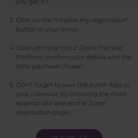
you get it.).
Click on the “Finalize my registration”
button in your email.
Upon arriving to our Zoom Training
Platform, confirm your details and the
date you have chosen.
Don’t forget to save the event date to
your calendar, by choosing the most
appropriate one on the Zoom
registration page!
SIGN ME UP!