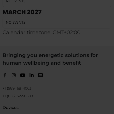
NO EVENTS
MARCH 2027
NO EVENTS
Calendar timezone: GMT+02:00
Bringing you energetic solutions for
human wellbeing and benefit
+1 (989) 681-1063
+1 (856) 322-8589
Devices