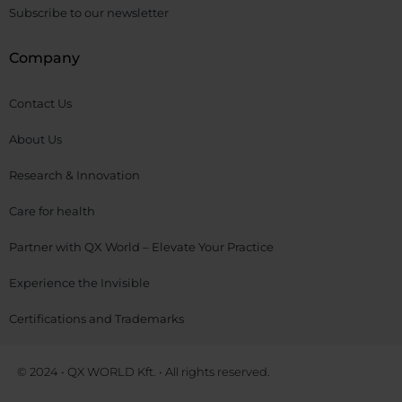
Subscribe to our newsletter
Company
Contact Us
About Us
Research & Innovation
Care for health
Partner with QX World – Elevate Your Practice
Experience the Invisible
Certifications and Trademarks
© 2024 • QX WORLD Kft. • All rights reserved.