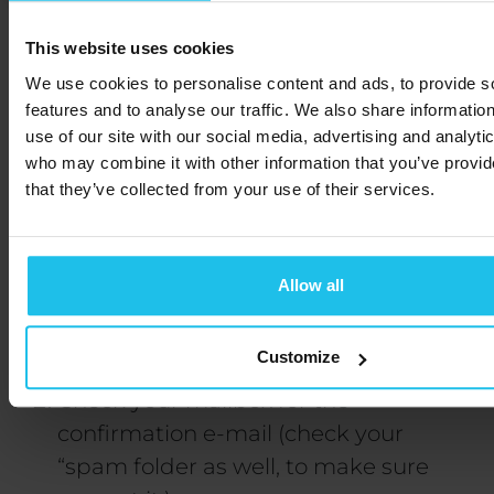
This website uses cookies
We use cookies to personalise content and ads, to provide s
features and to analyse our traffic. We also share informatio
How to sign
use of our site with our social media, advertising and analyti
who may combine it with other information that you’ve provid
up:
that they’ve collected from your use of their services.
In order to sign up, follow the next steps:
Allow all
Fill out the form below.
Customize
Check your mailbox for the
confirmation e-mail (check your
“spam folder as well, to make sure