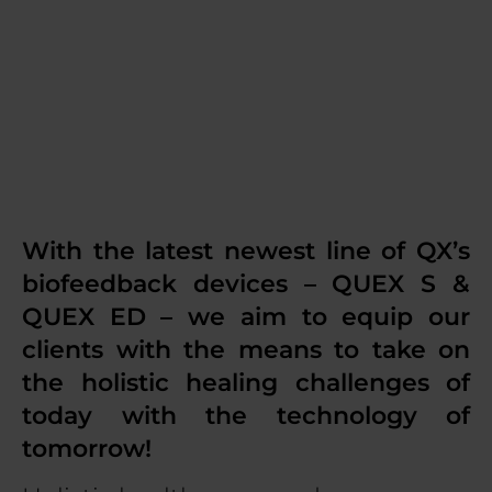
choice, and we
made it yours!
With the latest newest line of QX’s
biofeedback devices – QUEX S &
QUEX ED – we aim to equip our
clients with the means to take on
the holistic healing challenges of
today with the technology of
tomorrow!