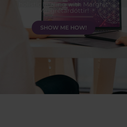
holistic healing with Margrét
Margrétardóttir!
SHOW ME HOW!
Health is a