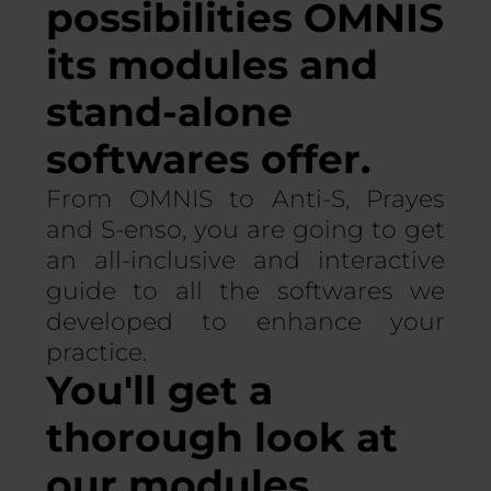
possibilities OMNIS
its modules and
stand-alone
softwares offer.
From OMNIS to Anti-S, Prayes
and S-enso, you are going to get
an all-inclusive and interactive
guide to all the softwares we
developed to enhance your
practice.
You'll get a
thorough look at
our modules.