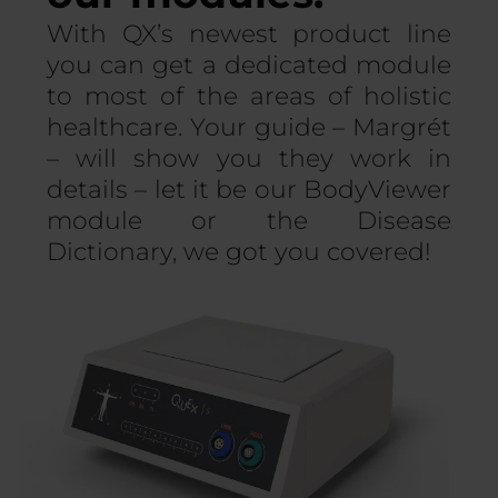
With QX’s newest product line
you can get a dedicated module
to most of the areas of holistic
healthcare. Your guide – Margrét
– will show you they work in
details – let it be our BodyViewer
module or the Disease
Dictionary, we got you covered!