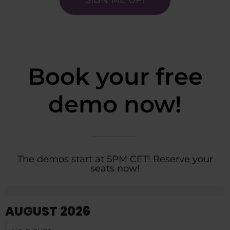
Book your free
demo now!
The demos start at 5PM CET! Reserve your
seats now!
AUGUST 2026