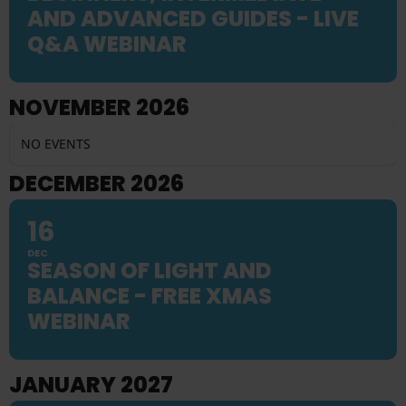
AND ADVANCED GUIDES - LIVE
Q&A WEBINAR
NOVEMBER 2026
NO EVENTS
DECEMBER 2026
16
DEC
SEASON OF LIGHT AND
BALANCE - FREE XMAS
WEBINAR
JANUARY 2027