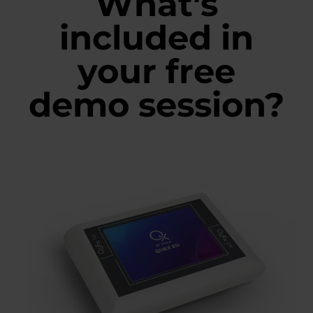
What's
included in
your free
demo session?