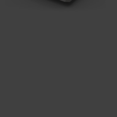
Get to know
everything QX