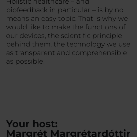
Holistic healthcare – and
biofeedback in particular – is by no
means an easy topic. That is why we
would like to make the functions of
our devices, the scientific principle
behind them, the technology we use
as transparent and comprehensible
as possible!
Your host:
Margrét Margrétardóttir