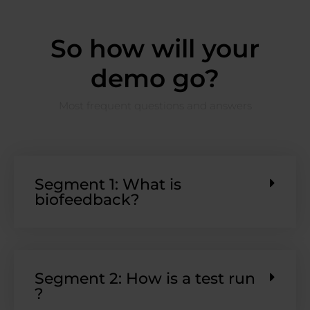
So how will your
demo go?
Most frequent questions and answers
Segment 1: What is
biofeedback?
Segment 2: How is a test run
?