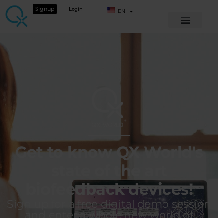
Signup
Login
EN
Get to know QX World's
state of the art
biofeedback devices!
Sign up for a free digital demo session
and enter a whole new world of