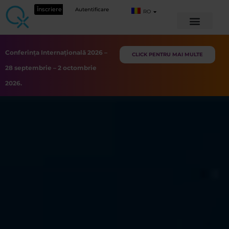
Înscriere
Autentificare
RO
Conferința Internațională 2026 –
CLICK PENTRU MAI MULTE
28 septembrie – 2 octombrie
2026.