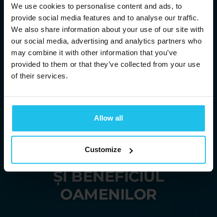
We use cookies to personalise content and ads, to
provide social media features and to analyse our traffic.
We also share information about your use of our site with
our social media, advertising and analytics partners who
may combine it with other information that you’ve
provided to them or that they’ve collected from your use
of their services.
ADUCÂNDU-VĂ
Allow all
SOLUȚII ENERGETICE
Customize
PENTRU BUNĂSTAREA
ȘI BENEFICIUL
OAMENILOR