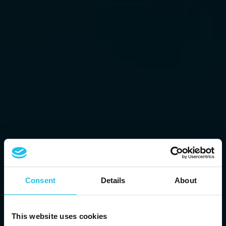
Consent
Details
About
This website uses cookies