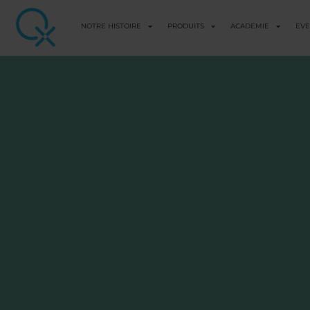
NOTRE HISTOIRE
PRODUITS
ACADEMIE
EV