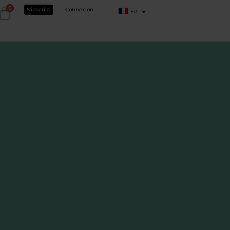
0
S'inscrire
Connexion
FR