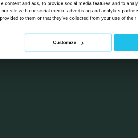
e content and ads, to provide social media features and to analy
 our site with our social media, advertising and analytics partn
 provided to them or that they’ve collected from your use of their
Customize