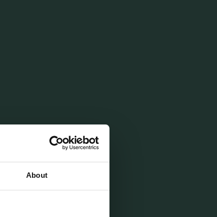
sion se
About
ent