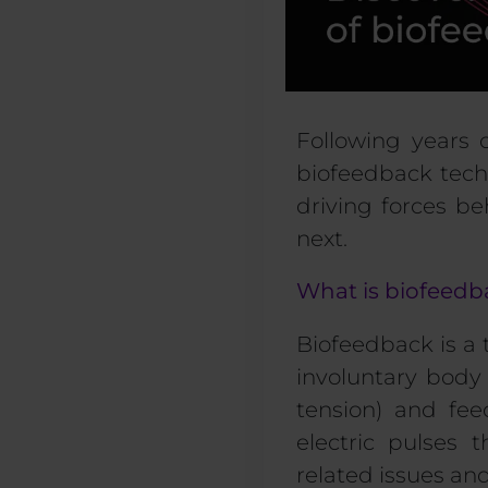
F
ollowing years 
biofeedback tech
driving forces b
next.
What is biofeed
Biofeedback
is a
involuntary body 
tension) and fee
electric pulses 
related issues and