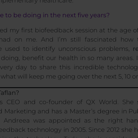
omplementary healthcare.
to be doing in the next five years?
d my first biofeedback session at the age o
 had on me. And I’m still fascinated how
e used to identify unconscious problems,
r
doing, benefit our health in so many areas. 
very day to share this incredible
technolog
s what
will keep me going
over
the next
5
,
10
o
aflan?
is CEO and co-founder of QX World. She 
arketing and has a Master’s degree in Pub
 Andreea was appointed as the right hand
eedback technology in 2005. Since 2012 she 