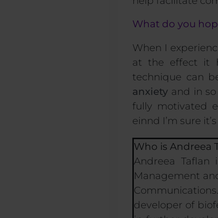
help facilitate c
What do you hope 
When I experience
at the effect it
technique can b
anxiety
and in so 
fully motivated e
ein
nd I’m sure it
’
Who is Andreea T
Andreea Taflan 
Management and M
Communications.
developer of biof