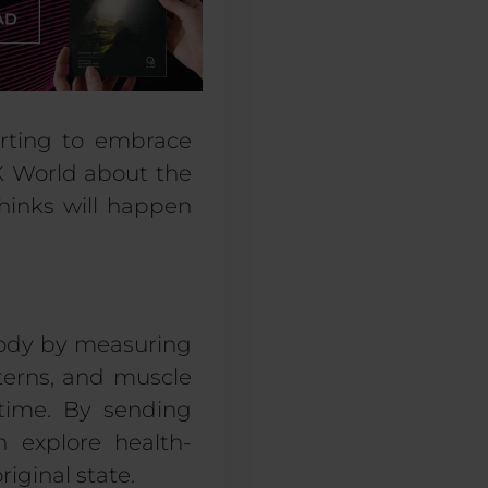
arting to embrace
 World
about
the
hinks will happen
ody
by measuring
tern
s,
and muscle
 time. By sending
n explore health-
riginal state.