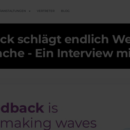
RANSTALTUNGEN
VERTRETER
BLOG
ck schlägt endlich Wel
he - Ein Interview m