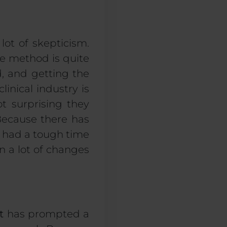
 lot of
skepticism
.
ve method is quite
ed, and getting the
clinical industry is
ot surprising
they
Because there has
s
had
a tough time
n a lot of change
s
t
has prompted a