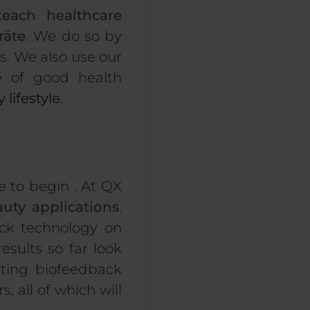
teach healthcare
räte
. We do so by
s. We also use our
e of good health
 lifestyle
.
e to begin . At QX
uty applications
.
ack technology on
results so far look
sting biofeedback
, all of which will