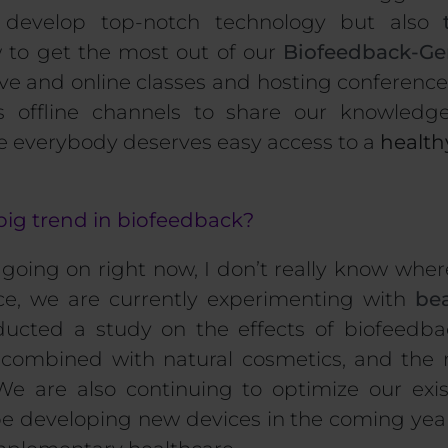
 develop top-notch technology but also
to get the most out of our
Biofeedback-Ge
ive and online classes and hosting conference
s offline channels to share our knowledg
e everybody deserves easy access to a
healthy
big trend in biofeedback?
going on right now, I don’t really know wher
nce, we are currently experimenting with
bea
ucted a study on the effects of biofeedb
n combined with
natural cosmetics
, and the 
We are also continuing to optimize our exi
be developing new devices in
the coming years