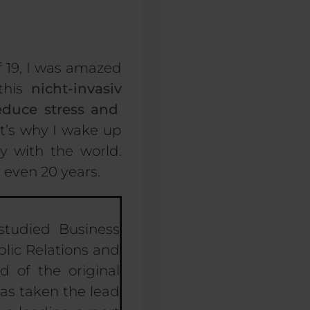
f 19, I was amazed
 this
nicht-invasiv
educe stress
and
It’s why I wake up
y with the world
.
r even
20
years.
studied Business
lic Relations and
 of the original
has taken the lead