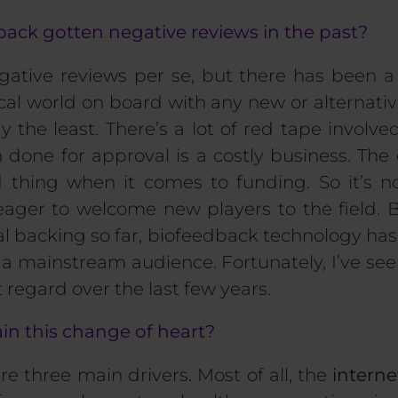
ack gotten negative reviews in the past?
gative reviews per se, but there has been a
al world on board with any new or alternati
y the least. There’s a lot of red tape involv
 done for approval is a costly business.
T
he 
ed thing when it comes to
funding
.
So
it’s n
eager to welcome new players to the field. 
cial backing so far, biofeedback technology ha
o a mainstream audience. Fortunately, I’ve see
 regard over the last few years.
in this change of heart?
 are three main drivers. Most of all, the
interne