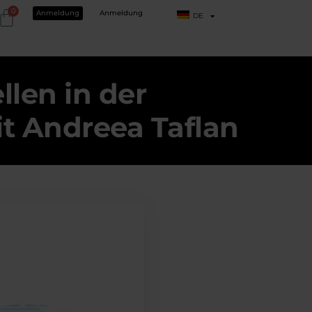
0
Anmeldung
Anmeldung
DE
len in der
it Andreea Taflan