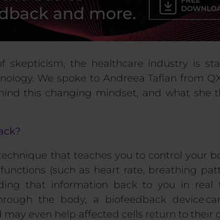
of skepticism
,
the healthcare industry is st
nology
.
We spoke to
Andreea
Taflan
from
QX
ehind this changing mindset, and what she t
back?
 technique that
teaches you to control your b
functions (such as heart rate, breathing pat
ding that information back to you in real
through the body, a biofeedback device ca
 may even help affected cells return to their o