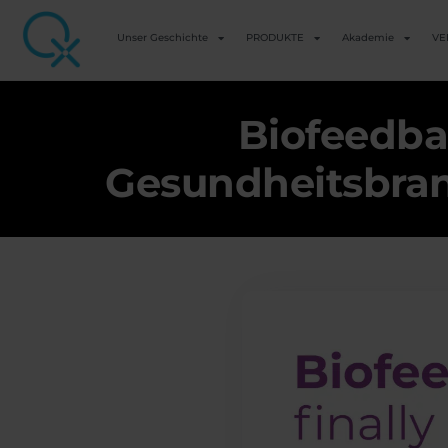
Unser Geschichte
PRODUKTE
Akademie
VE
Biofeedba
Gesundheitsbranc