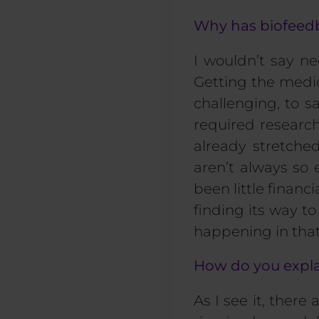
Why has biofeedb
I wouldn’t say ne
Getting the medic
challenging, to sa
required research
already stretch
aren’t always so
been little finan
finding its way t
happening in that
How do you expla
As I see it, there