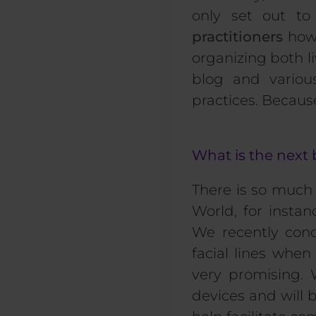
only set out to
practitioners
how 
organizing both l
blog and variou
practices. Becaus
What is the next 
There is so much 
World, for insta
We recently cond
facial lines whe
very promising.
devices and will 