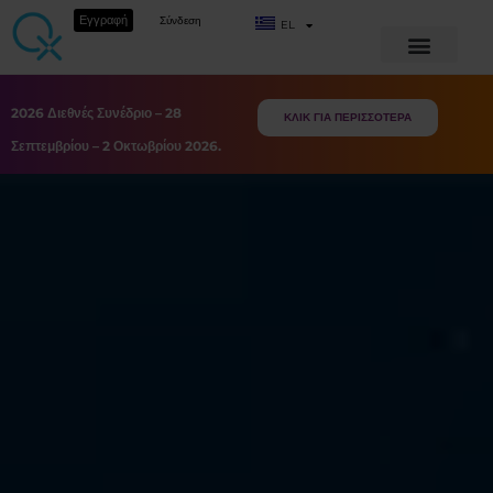
Εγγραφή
Σύνδεση
EL
2026 Διεθνές Συνέδριο – 28
ΚΛΙΚ ΓΙΑ ΠΕΡΙΣΣΟΤΕΡΑ
Σεπτεμβρίου – 2 Οκτωβρίου 2026.