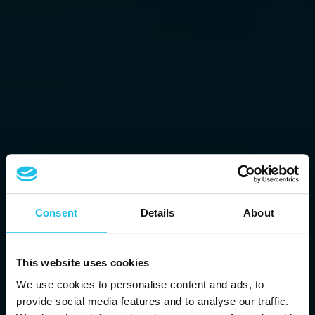
Consent
Details
About
This website uses cookies
We use cookies to personalise content and ads, to
provide social media features and to analyse our traffic.