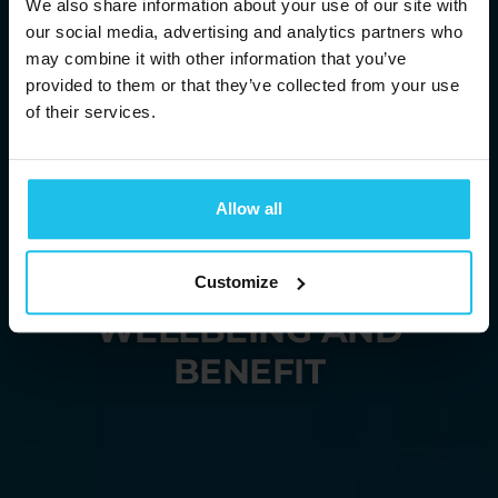
We also share information about your use of our site with
our social media, advertising and analytics partners who
may combine it with other information that you’ve
provided to them or that they’ve collected from your use
of their services.
BRINGING YOU
ENERGETIC
Allow all
SOLUTIONS
FOR HUMAN
Customize
WELLBEING AND
BENEFIT