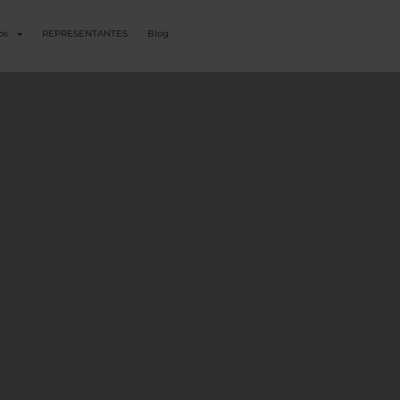
os
REPRESENTANTES
Blog