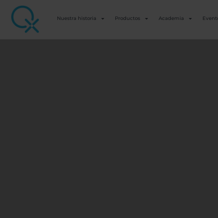
Nuestra historia
Productos
Academia
Event