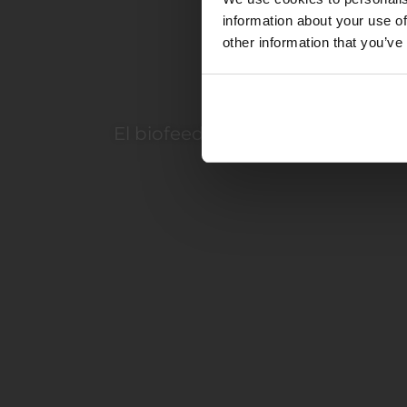
information about your use of
other information that you’ve
D
El biofeedback SCIO es un siste