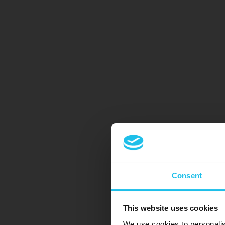
Consent
This website uses cookies
We use cookies to personalis