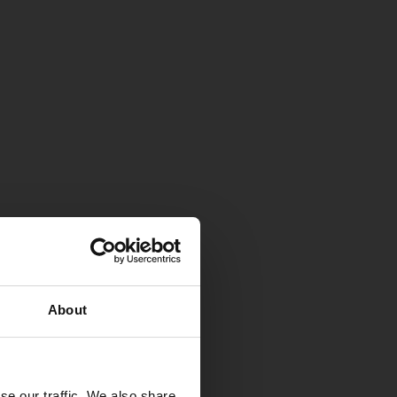
About
se our traffic. We also share