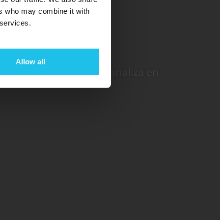
ers who may combine it with
 services.
ón
Allow all
ión de su cuerpo y la analiza en