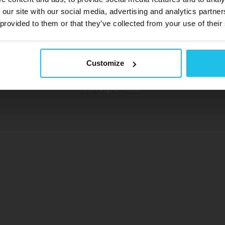
 our site with our social media, advertising and analytics partn
 provided to them or that they’ve collected from your use of their
ispositivos de biorretroalimentaci
Libera el poder de tu mente
Customize
ma avanzado y no invasivo que capta informac
tiempo real.