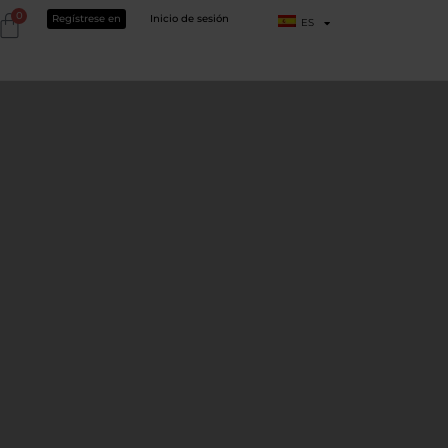
0
Regístrese en
Inicio de sesión
ES