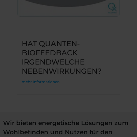
HAT QUANTEN-
BIOFEEDBACK
IRGENDWELCHE
NEBENWIRKUNGEN?
mehr Informationen
Wir bieten energetische Lösungen zum
Wohlbefinden und Nutzen für den