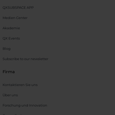
QXSUBSPACE APP
Medien Center
Akademie
QX Events
Blog
Subscribe to our newsletter
Firma
Kontaktieren Sie uns
Über uns
Forschung und Innovation