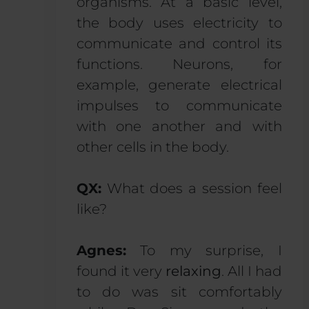
organisms. At a basic level,
the body uses electricity to
communicate and control its
functions. Neurons, for
example, generate electrical
impulses to communicate
with one another and with
other cells in the body.
QX:
What does a session feel
like?
Agnes:
To my surprise, I
found it very
relaxing
. All I had
to do was sit comfortably