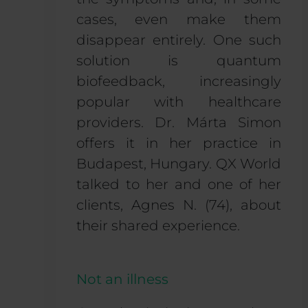
cases, even make them
disappear entirely. One such
solution is quantum
biofeedback, increasingly
popular with healthcare
providers. Dr. Márta Simon
offers it in her practice in
Budapest, Hungary. QX World
talked to her and one of her
clients, Agnes N. (74), about
their shared experience.
Not an illness