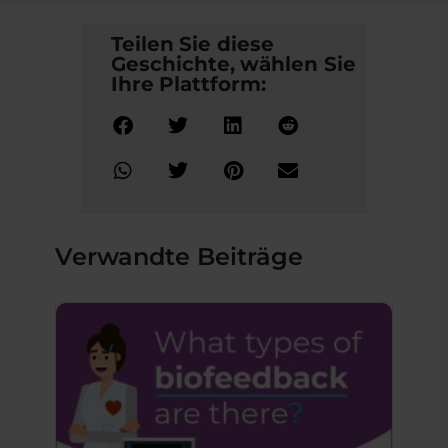
Teilen Sie diese
Geschichte, wählen Sie
Ihre Plattform:
Verwandte Beiträge