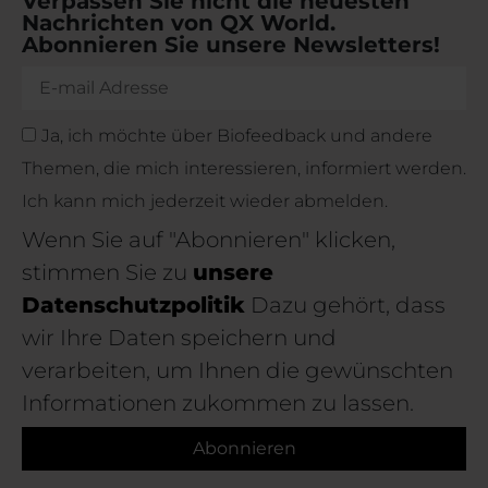
Verpassen Sie nicht die neuesten
Nachrichten von QX World.
Abonnieren Sie unsere Newsletters!
Ja, ich möchte über Biofeedback und andere
Themen, die mich interessieren, informiert werden.
Ich kann mich jederzeit wieder abmelden.
Wenn Sie auf "Abonnieren" klicken,
stimmen Sie zu
unsere
Datenschutzpolitik
Dazu gehört, dass
wir Ihre Daten speichern und
verarbeiten, um Ihnen die gewünschten
Informationen zukommen zu lassen.
Abonnieren