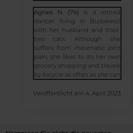
Agnes N. (74)
is a retired
dancer living in
Budakeszi
with her husband and their
two cats. Although she
suffers from rheumatic joint
pain, she likes to do her own
grocery shopping and travels
by bicycle as often as she can
Veröffentlicht am
4. April 2023