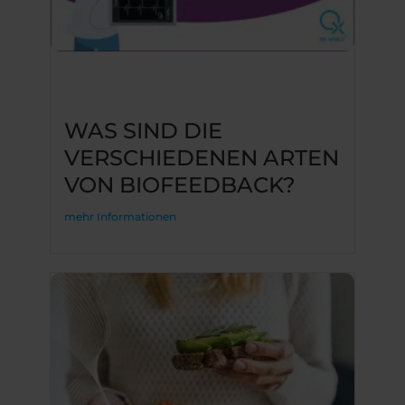
WAS SIND DIE
VERSCHIEDENEN ARTEN
VON BIOFEEDBACK?
mehr Informationen