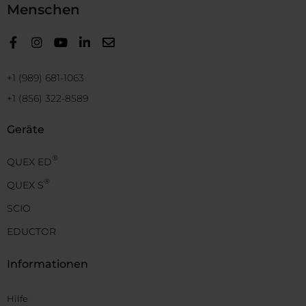
Menschen
+1 (989) 681-1063
+1 (856) 322-8589
Geräte
®
QUEX ED
®
QUEX S
SCIO
EDUCTOR
Informationen
Hilfe