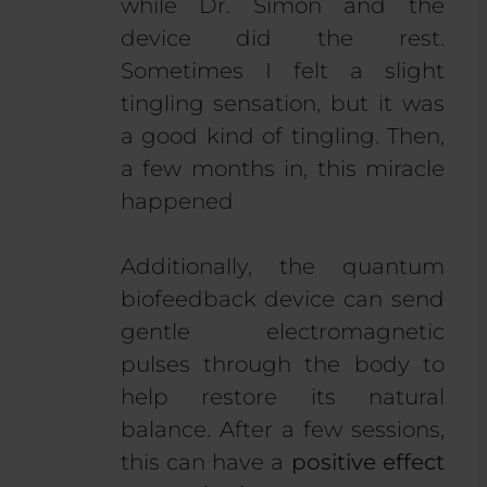
while Dr. Simon and the
device did the rest.
Sometimes I felt a slight
tingling sensation, but it was
a good kind of tingling. Then,
a few months in, this miracle
happened
Additionally, the quantum
biofeedback device can send
gentle electromagnetic
pulses through the body to
help restore its natural
balance. After a few sessions,
this can have a
positive effect