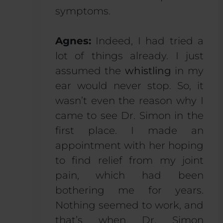
symptoms.
Agnes:
Indeed, I had tried a
lot of things already. I just
assumed the
whistling
in my
ear would never stop. So, it
wasn’t even the reason why I
came to see Dr. Simon in the
first place. I made an
appointment with her hoping
to find relief from my joint
pain, which had been
bothering me for years.
Nothing seemed to work, and
that’s when Dr. Simon