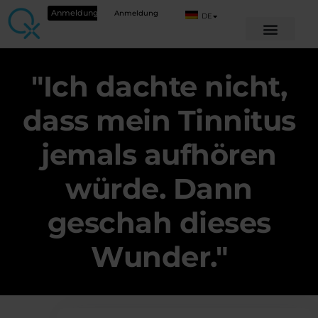
Anmeldung
Anmeldung
DE
"Ich dachte nicht,
dass mein Tinnitus
jemals aufhören
würde. Dann
geschah dieses
Wunder."