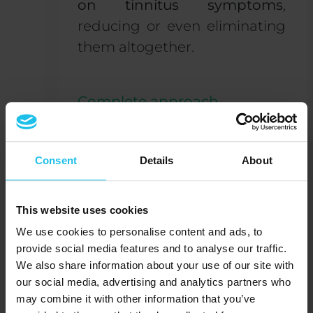
on tinnitus symptoms
,
reducing or even eliminating
them altogether.
Complete approach
QX:
Did the tinnitus go
away?
Consent
Details
About
Agnes:
It’s almost entirely
This website uses cookies
gone. After a few
two-weekly
We use cookies to personalise content and ads, to
sessions
, I noticed that the
provide social media features and to analyse our traffic.
whistling sound wasn’t
We also share information about your use of our site with
occurring that often anymore,
our social media, advertising and analytics partners who
may combine it with other information that you’ve
and that it had become a lot