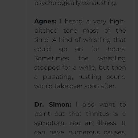
psychologically exhausting.
Agnes:
I heard a very high-
pitched tone most of the
time. A kind of whistling that
could go on for hours.
Sometimes the whistling
stopped for a while, but then
a pulsating, rustling sound
would take over soon after.
Dr. Simon:
I also want to
point out that tinnitus is a
symptom, not an illness
. It
can have numerous causes,