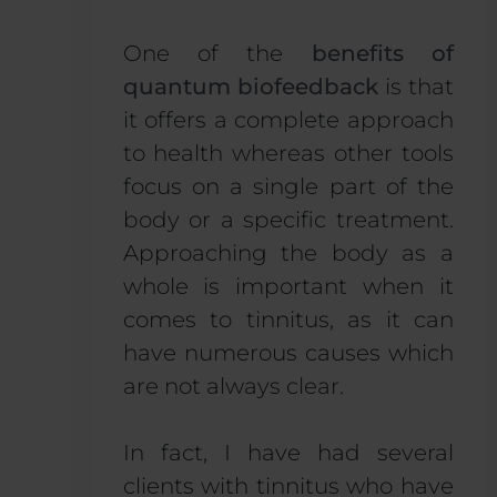
One of the
benefits of
quantum biofeedback
is that
it offers a complete approach
to health whereas other tools
focus on a single part of the
body or a specific treatment.
Approaching the body as a
whole is important when it
comes to tinnitus, as it can
have numerous causes which
are not always clear.
In fact, I have had several
clients with tinnitus who have