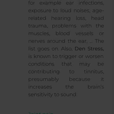
for example ear infections,
exposure to loud noises, age-
related hearing loss,
head
trauma, problems with the
muscles, blood vessels or
nerves around the ear, … The
list goes on. Also,
Den Stress,
is known to trigger or worsen
conditions that may be
contributing to tinnitus,
presumably because it
increases the brain’s
sensitivity to sound.