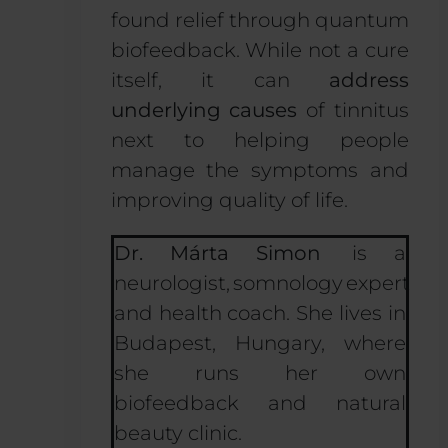
found relief through quantum
biofeedback. While not a cure
itself, it can
address
underlying causes
of tinnitus
next to helping people
manage the symptoms and
improving quality of life.
Dr. Márta Simon
is a
neurologist, somnology expert
and health coach. She lives in
Budapest, Hungary, where
she runs her own
biofeedback and natural
beauty clinic.