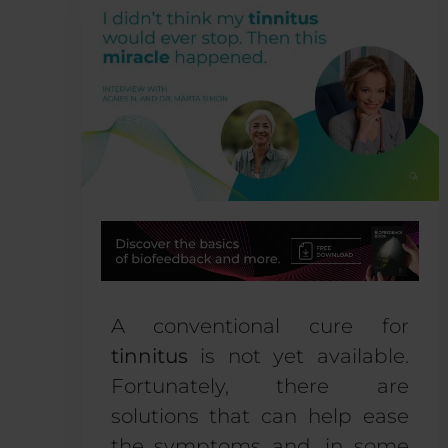
A conventional cure for
tinnitus
is not yet available.
Fortunately, there are
solutions that can help ease
the symptoms and, in some