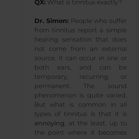
QX:
What is tinnitus exactly?
Dr. Simon:
People who suffer
from tinnitus report a simple
hearing sensation that does
not come from an external
source. It can occur in one or
both ears, and can be
temporary, recurring, or
permanent. The sound
phenomenon is quite varied.
But what is common in all
types of tinnitus is that it is
annoying
, at the least, up to
the point where it becomes