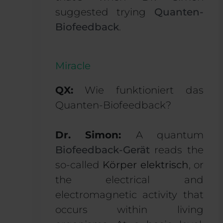
suggested trying
Quanten-
Biofeedback
.
Miracle
QX:
Wie funktioniert das
Quanten-Biofeedback?
Dr. Simon:
A quantum
Biofeedback-Gerät
reads the
so-called
Körper elektrisch
, or
the electrical and
electromagnetic activity that
occurs within living