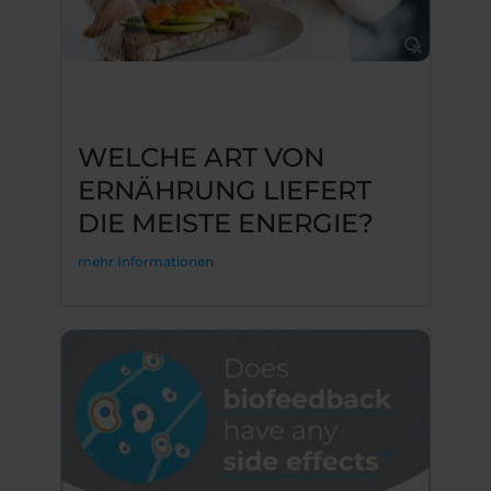
WELCHE ART VON
ERNÄHRUNG LIEFERT
DIE MEISTE ENERGIE?
mehr Informationen