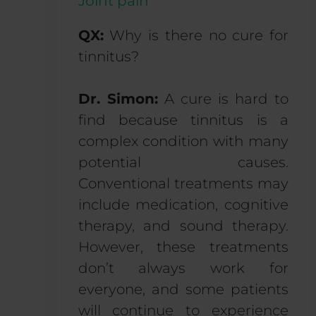
Joint pain
QX:
Why is there no cure for
tinnitus?
Dr. Simon:
A cure is hard to
find because tinnitus is a
complex condition with many
potential causes.
Conventional treatments may
include medication, cognitive
therapy, and sound therapy.
However, these treatments
don’t always work for
everyone, and some patients
will continue to experience