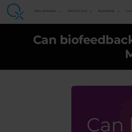
ONS VERHAAL
PRODUCTEN
ACADEMIE
EV
Can biofeedback
M