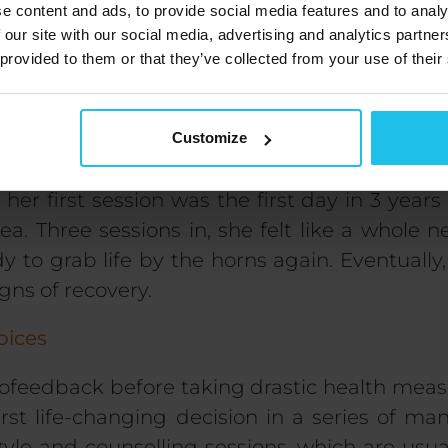
e content and ads, to provide social media features and to analy
 our site with our social media, advertising and analytics partn
ysical health, I also focus on
mental health
 provided to them or that they’ve collected from your use of their
ed. Emotions associated with the large intest
ad a lot to talk about as the sessions continu
Customize
son
 her first session was
the first day in 3 years
ea. Three sessions in, she felt like a whole 
dy to grab life by the horns again. Eventually
gns of recovery.
oices
iofeedback before taking drastic health meas
irst life-changing decision in a series of man
style and counselling
sessions, which are usual