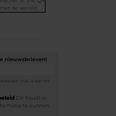
teacher at the
QX
 met de wereld.
ze nieuwsbrieven!
teressant vind. Ik kan me
beleid
Dit houdt in
formatie te kunnen