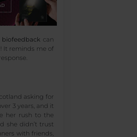
r
biofeedback
can
on! It reminds me of
 response.
otland asking for
ver 3 years, and it
 her rush to the
d she didn’t trust
nners with friends,