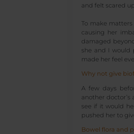
and felt scared up
To make matters 
causing her imba
damaged beyond r
she and I would p
made her feel e
Why not give bio
A few days befor
another doctor’s
see if it would 
pushed her to giv
Bowel flora and p