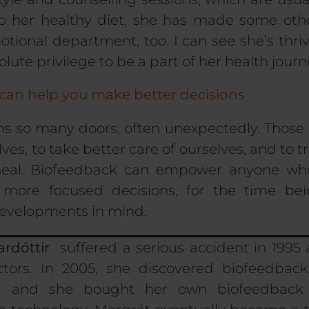
 to her healthy diet, she has made some ot
tional department, too. I can see she’s thriv
olute privilege
to be a part of her health journ
 can help you make better decisions
s so many doors, often unexpectedly. Those 
ves, to take better care of ourselves, and to tr
-heal. Biofeedback can empower anyone wh
 more focused decisions, for the time bei
developments in mind.
ardóttir
suffered a serious accident in 199
ctors.
In 2005, she discovered biofeedback
d and she bought her own biofeedback 