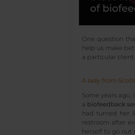
One question tha
help us make bett
a particular clien
A lady from Scot
Some years ago, 
a
biofeedback se
had turned her l
restroom after ev
herself to go out 