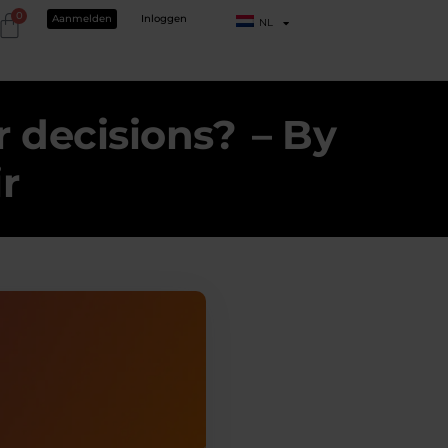
0
Aanmelden
Inloggen
NL
 decisions? – By
ir