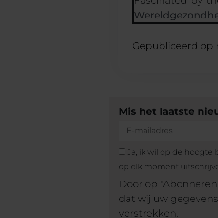
Fascinated by th
Wereldgezondhe
Gepubliceerd op
Mis het laatste ni
Ja, ik wil op de hoogte
op elk moment uitschrijv
Door op "Abonneren"
dat wij uw gegevens
verstrekken.