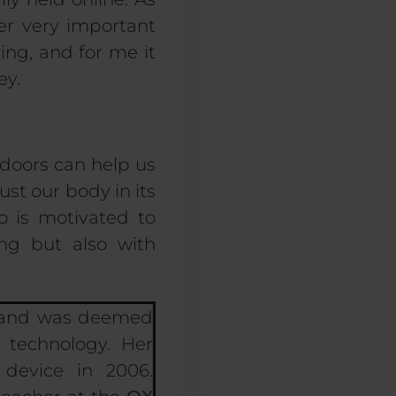
her very
important
ing, and for me it
ey.
doors can help us
ust our body in its
o is motivated to
ng but also with
5 and was deemed
 technology. Her
device in 2006.