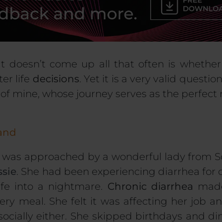
t doesn’t come up all that often is whethe
er life
decisions
. Yet it is a very valid questi
t of mine, whose journey serves as the perfect
land
I was approached by a wonderful lady from Sc
ssie
. She had been experiencing diarrhea for o
ife into a nightmare.
Chronic diarrhea
made
ery meal. She felt it was affecting her job an
socially either. She skipped birthdays and di