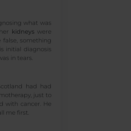
agnosing what was
 her
kidneys
were
 false, something
 initial diagnosis
as in tears.
 Scotland had had
motherapy
, just to
d with cancer. He
l me first.