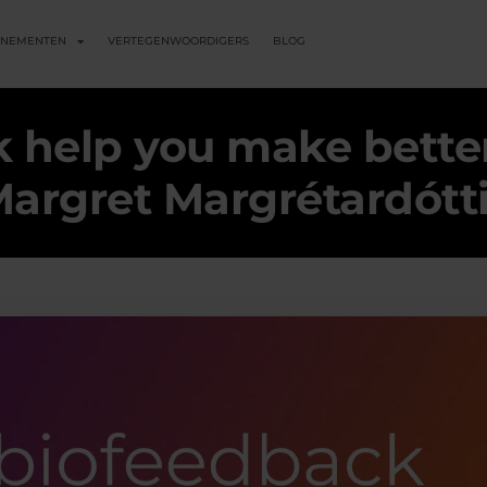
ENEMENTEN
VERTEGENWOORDIGERS
BLOG
 help you make better
argret Margrétardótt