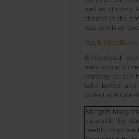
well as sticking
choices
in the emo
was and is an abs
Yes, biofeedback
Biofeedback
open
learn about oursel
capacity to self
take better and
potential future 
Margrét Margrét
incurable by do
health improve