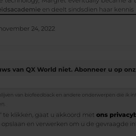
e technology,
Margrét
eventually became a 
idsacademie
en deelt sindsdien haar kennis
november 24, 2022
euws van QX World niet. Abonneer u op on
 blijven van biofeedback en andere onderwerpen die ik in
en.
 te klikken, gaat u akkoord met
ons privacy
 opslaan en verwerken om u de gevraagde in