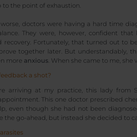
 to the point of exhaustion.
worse, doctors were having a hard time di
lance. They were, however, confident that
ecovery. Fortunately, that turned out to be
rove together later. But understandably, this
ven more
anxious
. When she came to me, she w
feedback a shot?
e arriving at my practice, this lady from
 appointment. This one doctor prescribed
che
help, even though she had not been diagnose
e the go-ahead,
but instead she decided to cal
arasites