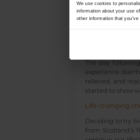
We use cookies to personalis
information about your use of
In addition to ph
other information that you’ve
intrinsically link
and grief, so we h
A whole new per
The day following
experience diarrh
relieved, and rea
started to show si
Life-changing ch
Deciding to try b
from Scotland’s f
continue our
life