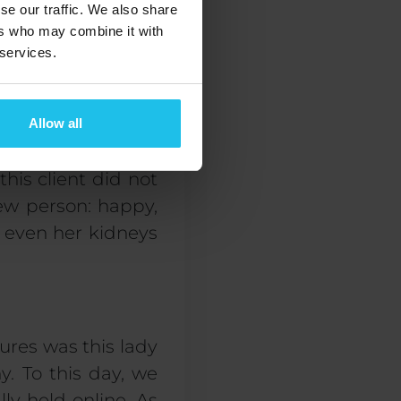
se our traffic. We also share
ers who may combine it with
because they are
 services.
ine include sadness
ed to go deeper.
Allow all
this client did not
new person:
happy
,
, even her kidneys
ures was this lady
y. To this day, we
ly held online. As