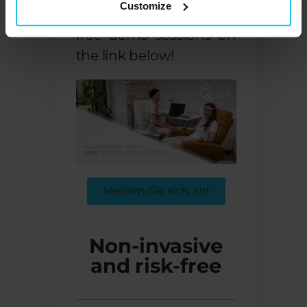
Customize
works? Register for our
free demo sessions on
the link below!
Melden Sie sich an!
Non-invasive
and risk-free