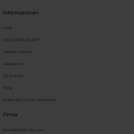
Informationen
Hilfe
QXSUBSPACE APP
Medien Center
Akademie
QX Events
Blog
Subscribe to our newsletter
Firma
Kontaktieren Sie uns