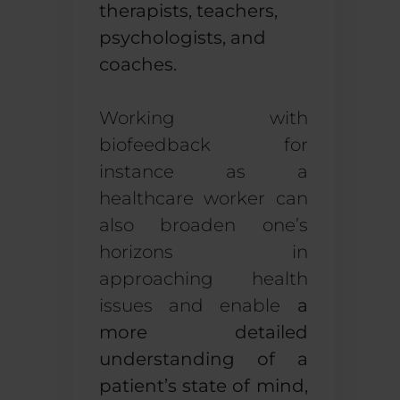
therapists, teachers,
psychologists, and
coaches.
Working with
biofeedback for
instance as a
healthcare worker can
also broaden one’s
horizons in
approaching health
issues and enable
a
more detailed
understanding of a
patient’s state of mind,