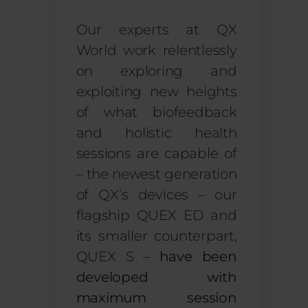
Our experts at QX
World work relentlessly
on exploring and
exploiting new heights
of what biofeedback
and holistic health
sessions are capable of
– the newest generation
of QX’s devices – our
flagship QUEX ED and
its smaller counterpart,
QUEX S –
have been
developed with
maximum session