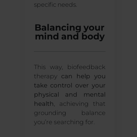
specific needs.
Balancing your
mind and body
This way, biofeedback
therapy
can help you
take control over your
physical and mental
health
, achieving that
grounding balance
you’re searching for.