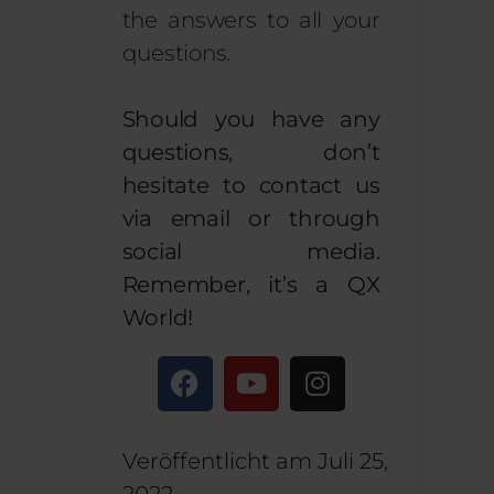
the answers to all your
questions.
Should you have any
questions, don’t
hesitate to contact us
via email or through
social media.
Remember, it’s a QX
World!
Veröffentlicht am
Juli 25,
2022