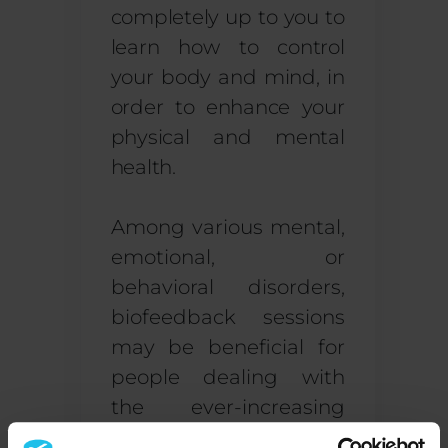
completely up to you to
learn how to control
your body and mind, in
order to enhance your
physical and mental
health.
Among various mental,
emotional, or
behavioral disorders,
biofeedback sessions
may be beneficial for
people dealing with
the ever-increasing
diagnosis of
Attention