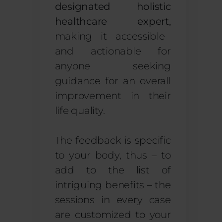
designated holistic
healthcare expert,
making it accessible
and actionable for
anyone seeking
guidance for an overall
improvement in their
life quality.
The feedback is specific
to your body, thus – to
add to the list of
intriguing benefits – the
sessions in every case
are customized to your