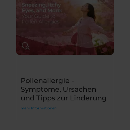
Pollenallergie -
Symptome, Ursachen
und Tipps zur Linderung
mehr Informationen