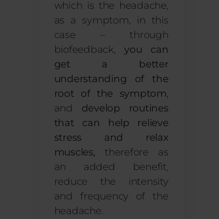
which is the headache,
as a symptom, in this
case – through
biofeedback,
you can
get a better
understanding of the
root of the symptom
,
and
develop routines
that can help relieve
stress and relax
muscles
,
therefore as
an added benefit,
reduce the intensity
and frequency of the
headache.