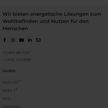
Wir bieten energetische Lösungen zum
Wohlbefinden und Nutzen für den
Menschen
+1 (989) 681-1063
+1 (856) 322-8589
Geräte
®
QUEX ED
®
QUEX S
SCIO
EDUCTOR