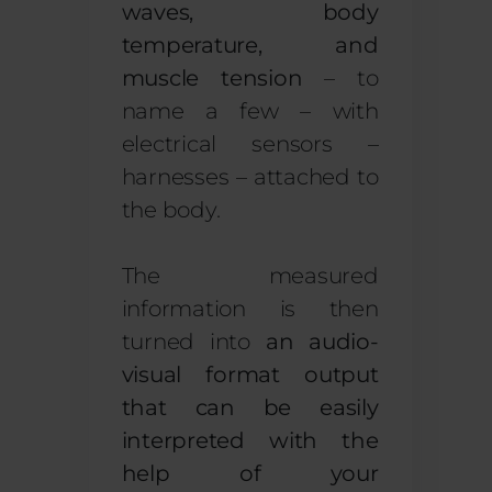
waves, body
temperature, and
muscle tension
– to
name a few – with
electrical sensors –
harnesses – attached to
the body.
The measured
information is then
turned into
an audio-
visual format output
that can be easily
interpreted with the
help of your