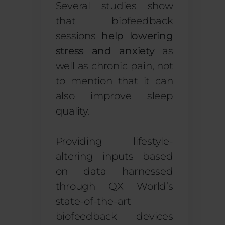
Several studies show
that biofeedback
sessions
help lowering
stress and anxiety
as
well as chronic pain, not
to mention that it can
also improve sleep
quality.
Providing lifestyle-
altering inputs based
on data harnessed
through QX World’s
state-of-the-art
biofeedback devices