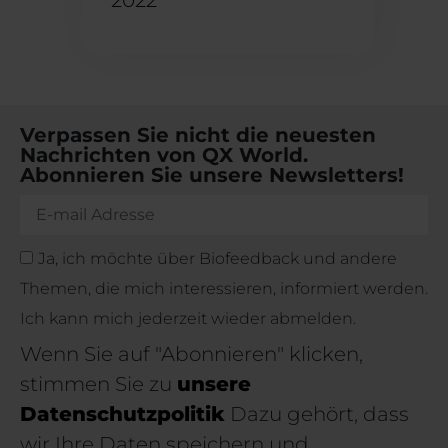
Verpassen Sie nicht die neuesten
Nachrichten von QX World.
Abonnieren Sie unsere Newsletters!
Ja, ich möchte über Biofeedback und andere
Themen, die mich interessieren, informiert werden.
Ich kann mich jederzeit wieder abmelden.
Wenn Sie auf "Abonnieren" klicken,
stimmen Sie zu
unsere
Datenschutzpolitik
Dazu gehört, dass
wir Ihre Daten speichern und