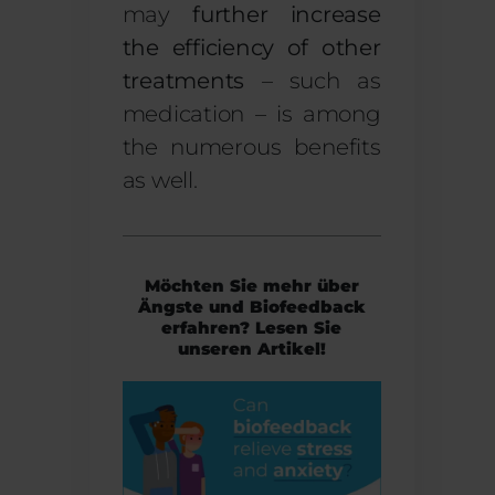
may
further increase
the efficiency of other
treatments
– such as
medication – is among
the numerous benefits
as well.
Möchten Sie mehr über
Ängste und Biofeedback
erfahren? Lesen Sie
unseren Artikel!