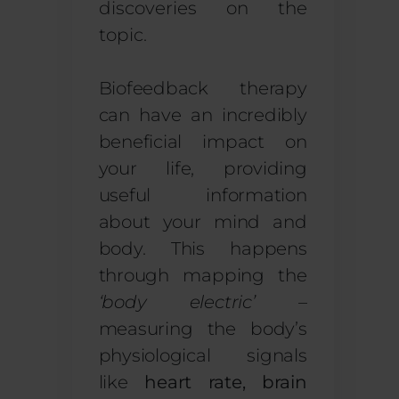
discoveries on the
topic.
Biofeedback therapy
can have an incredibly
beneficial impact on
your life, providing
useful information
about your mind and
body. This happens
through mapping the
‘body electric’
–
measuring the body’s
physiological signals
like
heart rate, brain