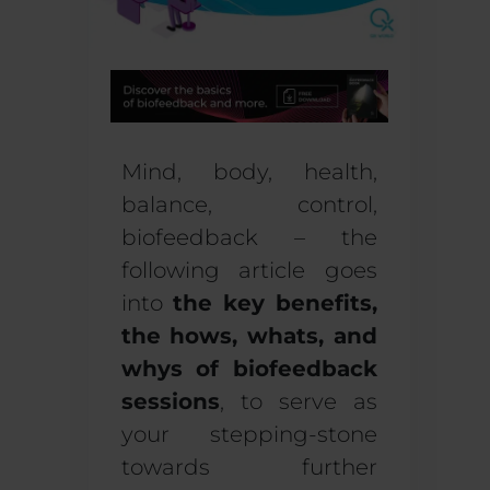
Mind, body, health,
balance, control,
biofeedback – the
following article goes
into
the key benefits,
the hows, whats, and
whys of biofeedback
sessions
, to serve as
your stepping-stone
towards further