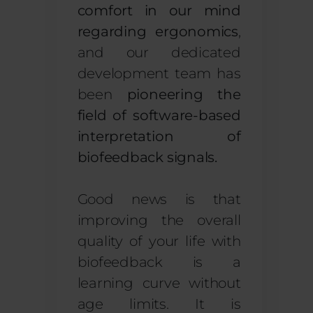
comfort in our mind
regarding ergonomics
,
and our dedicated
development team has
been
pioneering the
field of software-based
interpretation of
biofeedback signals.
Good news is that
improving the overall
quality of your life with
biofeedback is a
learning curve without
age limits. It is