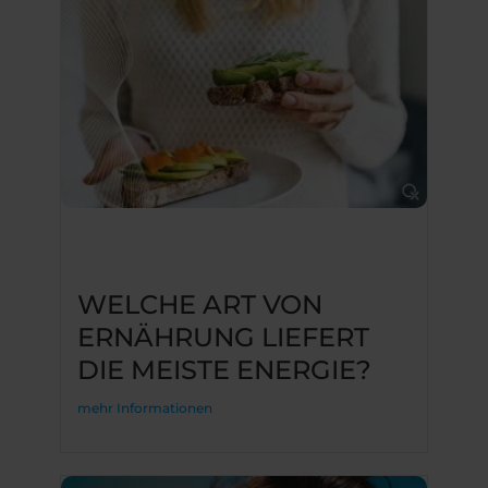
WELCHE ART VON
ERNÄHRUNG LIEFERT
DIE MEISTE ENERGIE?
mehr Informationen