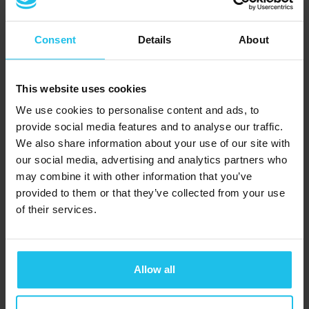
Deficit Hyperactivity
Disorder
, which is
Consent
Details
About
mostly associated with
children.
This website uses cookies
We use cookies to personalise content and ads, to
As the feedback display
provide social media features and to analyse our traffic.
works on an audio-
We also share information about your use of our site with
visual basis, through
QX
our social media, advertising and analytics partners who
World’s revolutionary
may combine it with other information that you’ve
provided to them or that they’ve collected from your use
OMNIS hub
, gaining
of their services.
interpretable and
actionable insights is
easy.
Allow all
Want to see how it