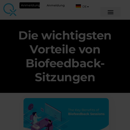
Anmeldung
Anmeldung
DE
Die wichtigsten
Vorteile von
Biofeedback-
Sitzungen