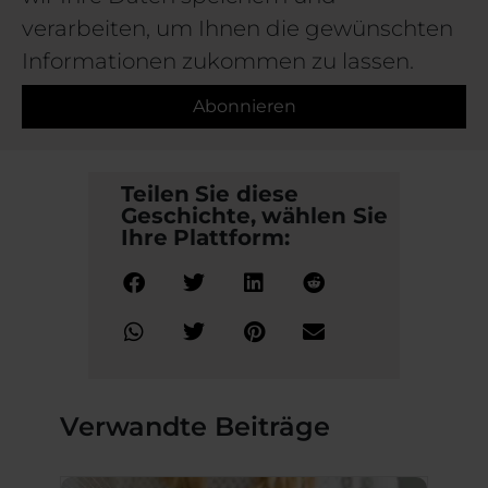
verarbeiten, um Ihnen die gewünschten
Informationen zukommen zu lassen.
Abonnieren
Teilen Sie diese
Geschichte, wählen Sie
Ihre Plattform:
Verwandte Beiträge