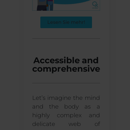
Lesen Sie mehr!
Accessible and
comprehensive
Let’s imagine the mind
and the body as a
highly complex and
delicate web of