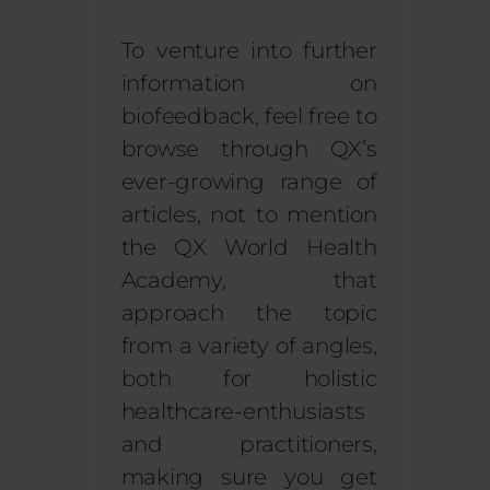
To venture into further
information on
biofeedback, feel free to
browse through QX’s
ever-growing range of
articles, not to mention
the QX World Health
Academy, that
approach the topic
from a variety of angles,
both for holistic
healthcare-enthusiasts
and practitioners,
making sure you get