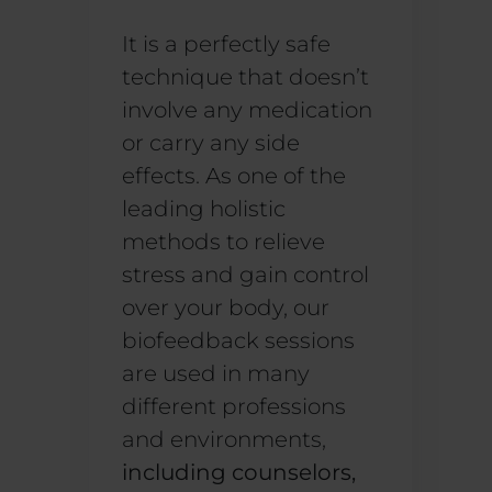
It is a perfectly safe
technique that doesn’t
involve any medication
or carry any side
effects. As one of the
leading holistic
methods to relieve
stress and gain control
over your body, our
biofeedback sessions
are used in many
different professions
and environments,
including counselors,