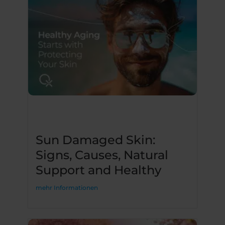
Sun Damaged Skin:
Signs, Causes, Natural
Support and Healthy
mehr Informationen