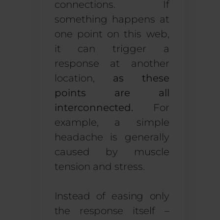
connections. If
something happens at
one point on this web,
it can trigger a
response at another
location,
as these
points are all
interconnected.
For
example, a simple
headache is generally
caused by muscle
tension and stress.
Instead of easing only
the response itself –