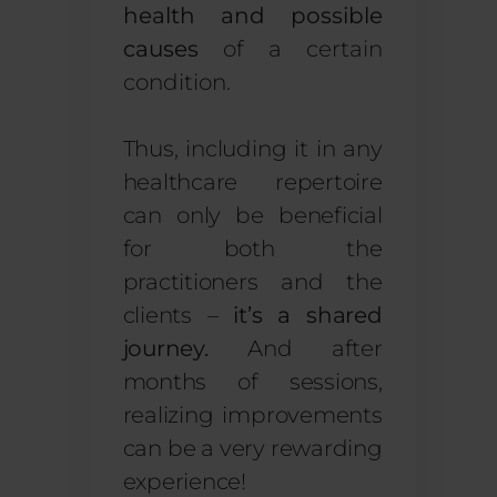
health and possible
causes
of a certain
condition.
Thus, including it in any
healthcare repertoire
can only be beneficial
for both the
practitioners and the
clients –
it’s a shared
journey.
And after
months of sessions,
realizing improvements
can be a very rewarding
experience!