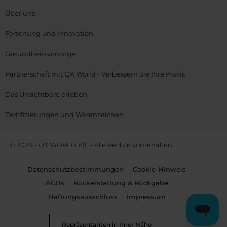
Über uns
Forschung und Innovation
Gesundheitsvorsorge
Partnerschaft mit QX World - Verbessern Sie Ihre Praxis
Das Unsichtbare erleben
Zertifizierungen und Warenzeichen
© 2024 - QX WORLD Kft. - Alle Rechte vorbehalten.
Datenschutzbestimmungen
Cookie-Hinweis
AGBs
Rückerstattung & Rückgabe
Haftungsausschluss
Impressum
Repräsentanten in Ihrer Nähe