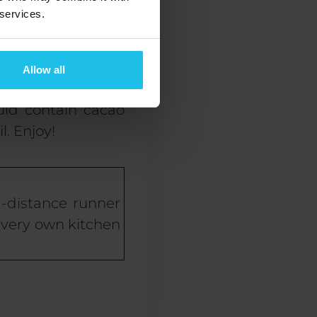
ially work wonders
 services.
en almond butter,
Allow all
ould contain cacao
. Enjoy!
g-distance runner
r very own kitchen