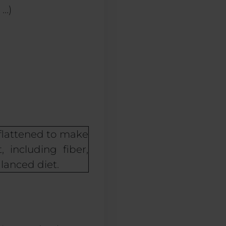
 …)
flattened to make
 including fiber,
lanced diet.