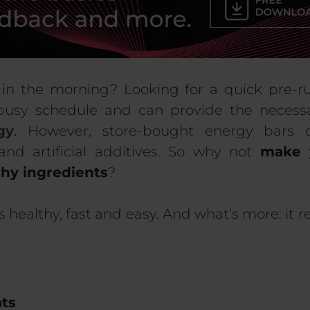
 in the morning? Looking for a quick pre-
busy schedule and can provide the neces
gy
.
However, store-bought energy bars 
and artificial additives. So why not
make 
thy ingredients
?
is healthy, fast and easy. And what’s more: it 
ats