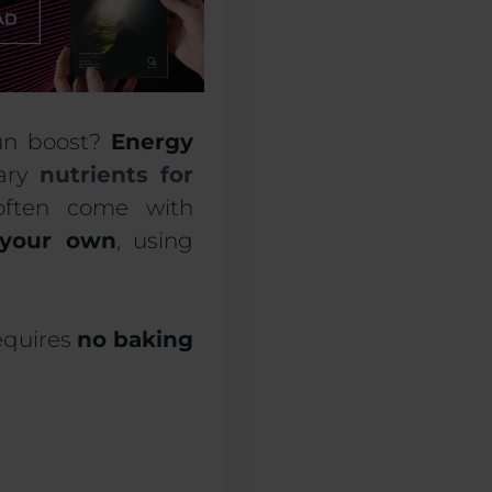
run boost?
Energy
sary
nutrients for
often come with
your own
, using
requires
no baking