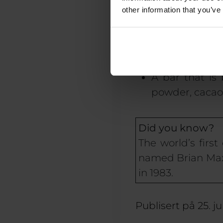
great energy b
other information that you’ve
for your
immun
If you want a
ripe bananas a
A bar that is 
powder, cacao 
Did you know?
The world’s firs
named Brian Maxwe
in 1983.
Publisert på
25. j