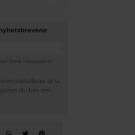
å nyhetsbrevene
an finne interessante.
som inkluderer at vi
sjonen du ber om.