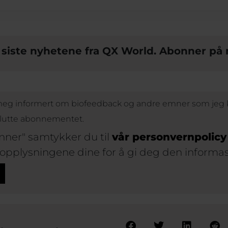
e siste nyhetene fra QX World. Abonner p
 meg informert om biofeedback og andre emner som jeg k
slutte abonnementet.
nner" samtykker du til
vår personvernpolicy
 opplysningene dine for å gi deg den informa