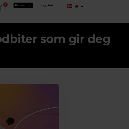
0
Påmelding
Logg inn
NB
dbiter som gir deg