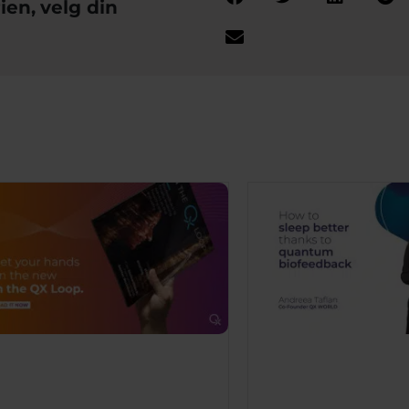
ien, velg din