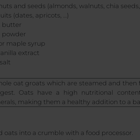
nuts and seeds (almonds, walnuts, chia seeds,
uits (dates, apricots, …)
 butter
in powder
 or maple syrup
anilla extract
salt
whole oat groats which are steamed and then 
est. Oats have a high nutritional content,
erals, making them a healthy addition to a ba
ed oats into a crumble with a food processor.