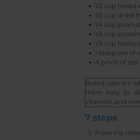
1/2 cup mixed 
1/2 cup dried fr
1/4 cup peanut
1/4 cup prote
1/4 cup honey
1 teaspoon of v
A pinch of sea 
Rolled oats are 
them easy to dig
vitamins, and min
7 steps
Pulse the roll