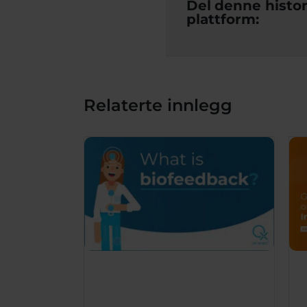
Del denne histor
plattform:
Relaterte innlegg