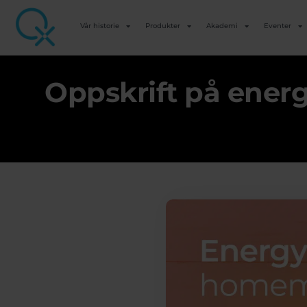
Vår historie
Produkter
Akademi
Eventer
Oppskrift på ener