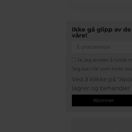
Ikke gå glipp av d
våre!
Ja, jeg ønsker å holde
Jeg kan når som helst av
Ved å klikke på "Abo
lagrer og behandler
Abonner