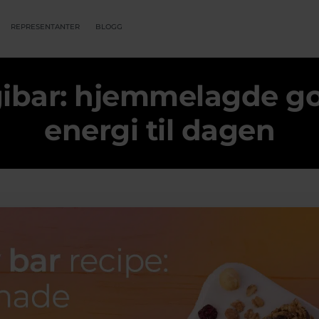
REPRESENTANTER
BLOGG
gibar: hjemmelagde go
energi til dagen