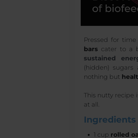
Pressed for time
bars
cater to a 
sustained ener
(hidden) sugars 
nothing but
heal
This nutty recipe 
at all.
Ingredients
1 cup
rolled o