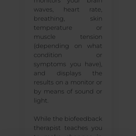
monitors your brain
waves, heart rate,
breathing, skin
temperature or
muscle tension
(depending on what
condition or
symptoms you have),
and displays the
results on a monitor or
by means of sound or
light.
While the biofeedback
therapist teaches you