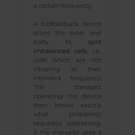
a certain frequency.
A biofeedback device
scans the brain and
body to
spot
imbalanced cells
, i.e.,
cells which are not
vibrating at their
intended frequency.
The therapist
operating the device
then knows exactly
what problem(s)
require(s) addressing.
If the therapist uses a