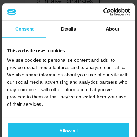
to
make changes in
your body at will
, you
watch (or hear) the
results of your efforts.
Consent
Details
About
Through repeated
practice, you learn to
This website uses cookies
sense when your
We use cookies to personalise content and ads, to
stress or anxiety levels
provide social media features and to analyse our traffic.
are about to surge,
We also share information about your use of our site with
our social media, advertising and analytics partners who
and know exactly
may combine it with other information that you’ve
what to do to
take
provided to them or that they’ve collected from your use
back control
.
of their services.
Boost the effects of
drugs and treatments
Allow all