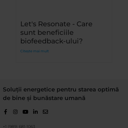
Let's Resonate - Care
sunt beneficiile
biofeedback-ului?
Citește mai mult
Soluții energetice pentru starea optimă
de bine și bunăstare umană
+1 (989) 681-1063