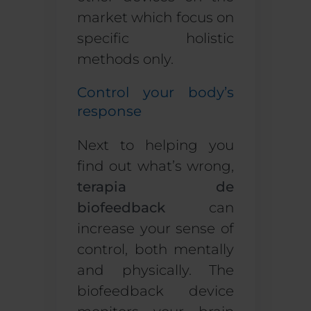
market which focus on
specific
holistic
methods only.
Control your body’s
response
Next to helping you
find out what’s wrong,
terapia de
biofeedback
can
increase your sense of
control, both mentally
and physically. The
biofeedback device