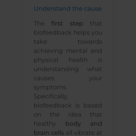
Understand the cause
The
first step
that
biofeedback helps you
take towards
achieving mental and
physical health is
understanding what
causes your
symptoms.
Specifically,
biofeedback is based
on the idea that
healthy
body and
brain cells
all vibrate at