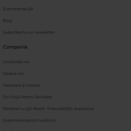
Evenimente QX
Blog
Subscribe to our newsletter
Compania
Contactați-ne
Despre noi
Cercetare și inovare
Din Grijă Pentru Sănătate
Partener cu QX World - Îmbunătățiți-vă practica
Expeminentează Invizibilul