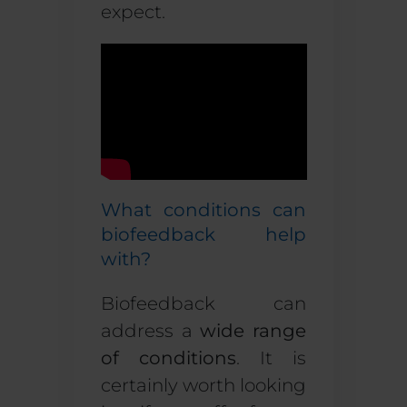
expect.
What conditions can
biofeedback help
with?
Biofeedback can
address a
wide range
of conditions
. It is
certainly worth looking