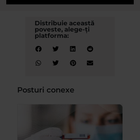
Distribuie această
poveste, alege-ți
platforma:
Posturi conexe