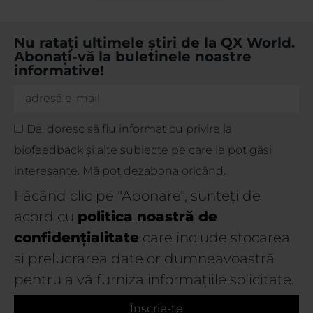
Nu ratați ultimele știri de la QX World.
Abonați-vă la buletinele noastre
informative!
Da, doresc să fiu informat cu privire la
biofeedback și alte subiecte pe care le pot găsi
interesante. Mă pot dezabona oricând.
Făcând clic pe "Abonare", sunteți de
acord cu
politica noastră de
confidențialitate
care include stocarea
și prelucrarea datelor dumneavoastră
pentru a vă furniza informațiile solicitate.
Înscrie-te