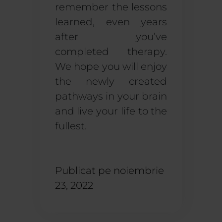
remember the lessons
learned, even years
after you’ve
completed therapy.
We hope you will enjoy
the newly created
pathways in your brain
and live your life to the
fullest.
Publicat pe
noiembrie
23, 2022