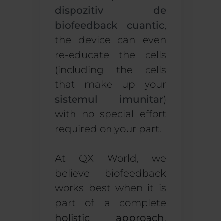
dispozitiv de
biofeedback cuantic
,
the device can even
re-educate the cells
(including the cells
that make up your
sistemul imunitar
)
with no special effort
required on your part.
At QX World, we
believe biofeedback
works best when it is
part of a complete
holistic approach
.