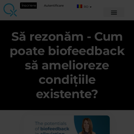
Înscriere
Autentificare
RO
Să rezonăm - Cum
poate biofeedback
să amelioreze
condițiile
existente?