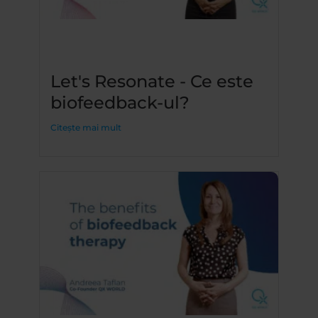
Let's Resonate - Ce este
biofeedback-ul?
Citește mai mult