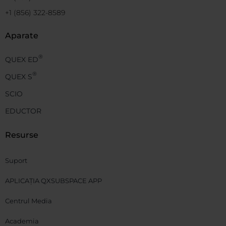
+1 (856) 322-8589
Aparate
®
QUEX ED
®
QUEX S
SCIO
EDUCTOR
Resurse
Suport
APLICAȚIA QXSUBSPACE APP
Centrul Media
Academia