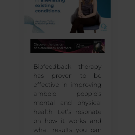
Biofeedback therapy
has proven to be
effective in improving
ambele
people’s
mental and physical
healt
h
. Let’s resonate
on how it works and
what results you can