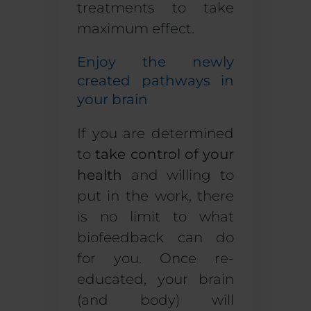
treatments to take
maximum effect.
Enjoy the newly
created pathways in
your brain
If you are determined
to
take control of your
health
and willing to
put in the work, there
is no limit to what
biofeedback can do
for you. Once re-
educated, your brain
(and body) will