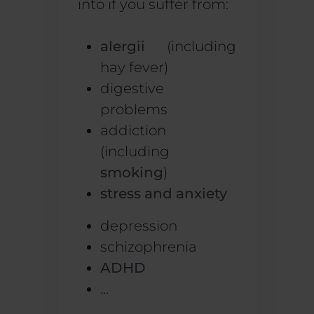
into if you suffer from:
alergii
(including
hay fever)
digestive
problems
addiction
(including
smoking
)
stress and anxiety
depression
schizophrenia
ADHD
...