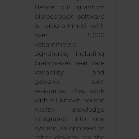
Hence, our quantum
biofeedback software
is
programmed with
over 15,000
voltammetric
signatures, including
brain waves, heart rate
variability and
galvanic skin
resistance. They work
with all known holistic
health knowledge
integrated into one
system, as opposed to
other devices on the