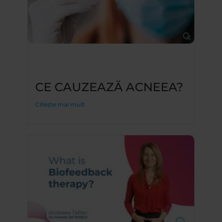
CE CAUZEAZĂ ACNEEA?
Citește mai mult