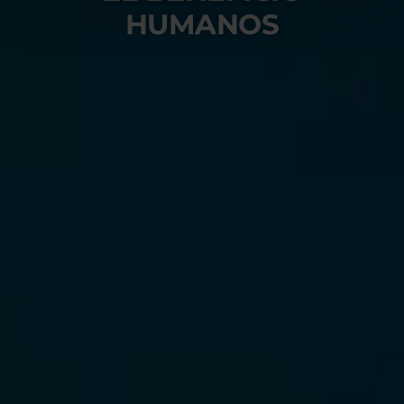
HUMANOS