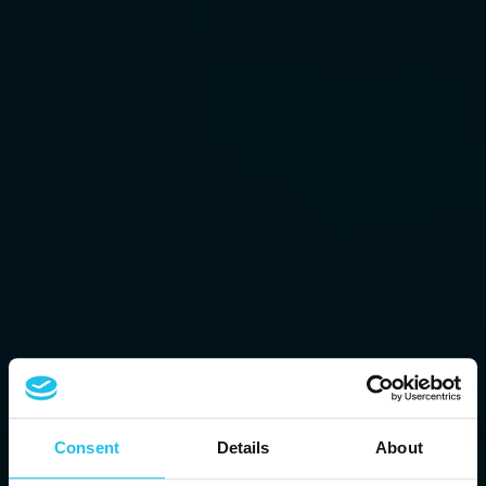
Consent
Details
About