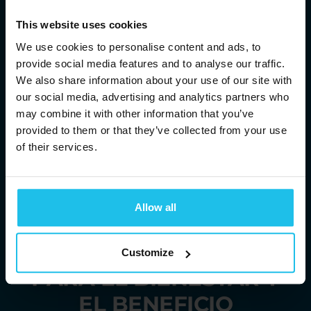
This website uses cookies
We use cookies to personalise content and ads, to
provide social media features and to analyse our traffic.
We also share information about your use of our site with
our social media, advertising and analytics partners who
may combine it with other information that you’ve
provided to them or that they’ve collected from your use
of their services.
TE TRAEMOS
Allow all
SOLUCIONES
ENERGÉTICAS
Customize
PARA EL BIENESTAR Y
EL BENEFICIO