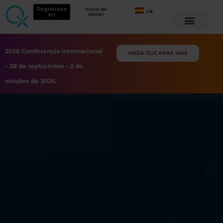
Regístrese
Inicio de
ES
en
sesión
2026 Conferencia Internacional
HAGA CLIC PARA MÁS
– 28 de septiembre – 2 de
octubre de 2026.