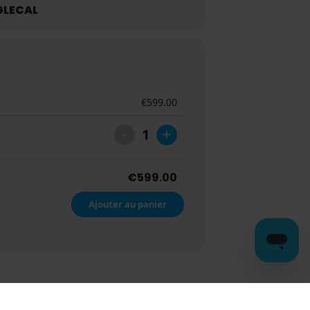
LECAL
€
599.00
-
+
1
€
599.00
Ajouter au panier