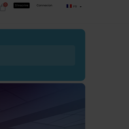
0
S'inscrire
Connexion
FR