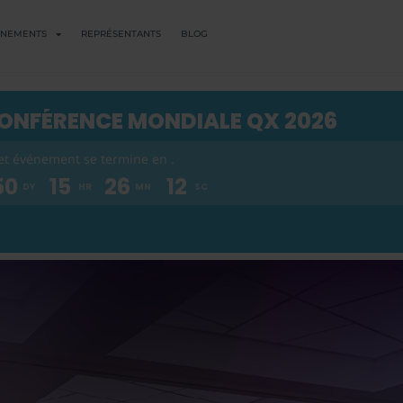
ENEMENTS
REPRÉSENTANTS
BLOG
ONFÉRENCE MONDIALE QX 2026
et événement se termine en .
50
15
26
11