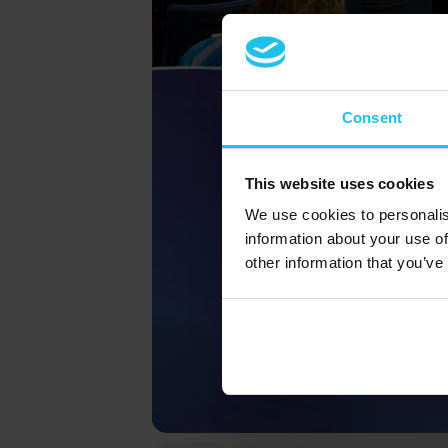
Consent
This website uses cookies
We use cookies to personalis
information about your use of
other information that you’ve