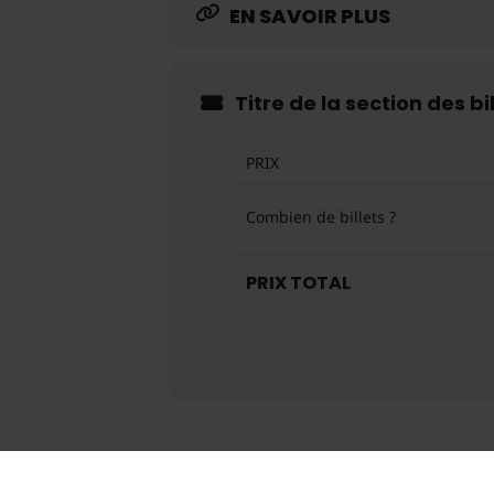
EN SAVOIR PLUS
Titre de la section des bi
PRIX
Combien de billets ?
PRIX TOTAL