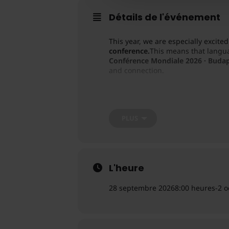
Détails de l'événement
This year, we are especially excit
conference.
This means that langua
Conférence Mondiale 2026 · Buda
and connection.
Built around the theme
“The Body 
workshops, and the collective wis
PLUS
L'heure
28 septembre 2026
8:00 heures
-
2 o