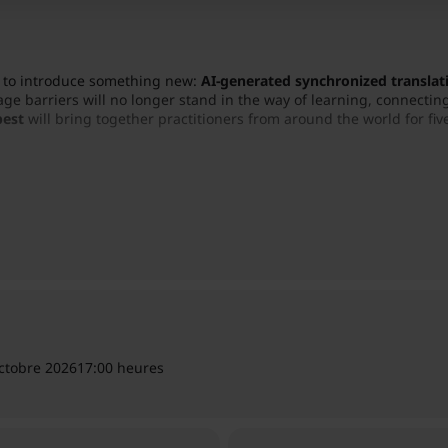
ed to introduce something new:
AI-generated synchronized translati
ge barriers will no longer stand in the way of learning, connecting
pest
will bring together practitioners from around the world for five
as Teacher”
, the conference will focus on real client stories, prac
dom that emerges from everyday practice.
ctobre 2026
17:00 heures