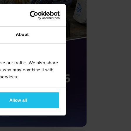
About
se our traffic. We also share
ers who may combine it with
 services.
Allow all