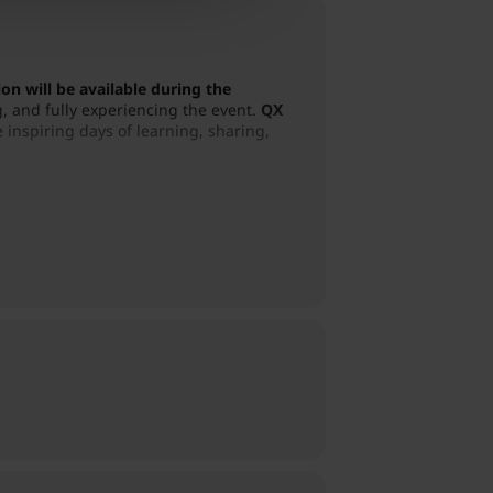
on will be available during the
, and fully experiencing the event.
QX
 inspiring days of learning, sharing,
tical biofeedback insights, hands-on