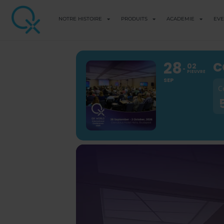
NOTRE HISTOIRE
PRODUITS
ACADEMIE
EV
28
C
02
PIEUVRE
SEP
C