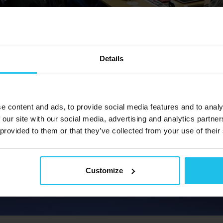
Details
e content and ads, to provide social media features and to analy
 our site with our social media, advertising and analytics partn
 provided to them or that they’ve collected from your use of their
Customize