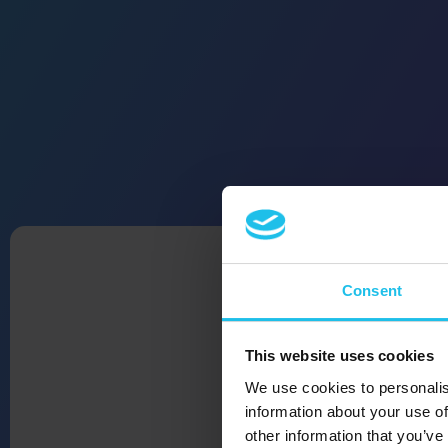
Consent
This website uses cookies
We use cookies to personalis
information about your use of
other information that you’ve