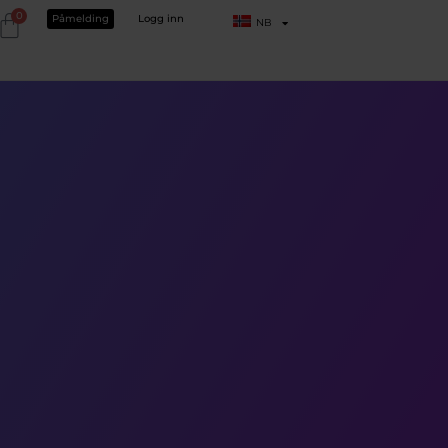
0
Påmelding
Logg inn
NB