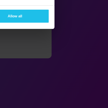
Allow all