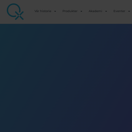
Vår historie
Produkter
Akademi
Eventer