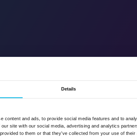
Details
e content and ads, to provide social media features and to analy
 our site with our social media, advertising and analytics partn
 provided to them or that they’ve collected from your use of their