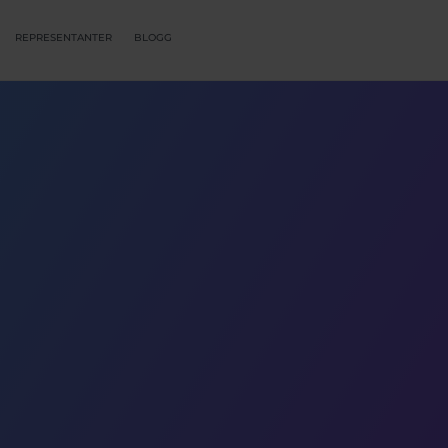
REPRESENTANTER
BLOGG