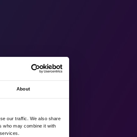
About
se our traffic. We also share
ers who may combine it with
 services.