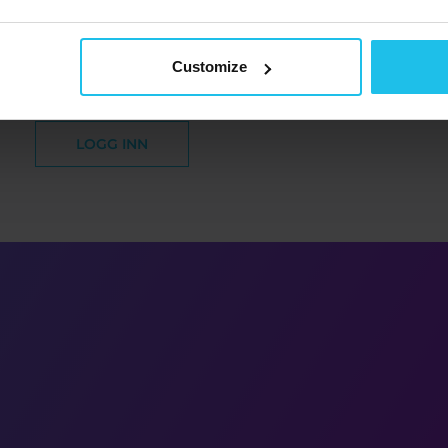
oen din er aktivert.
Du kan logge inn nå.
Customize
LOGG INN