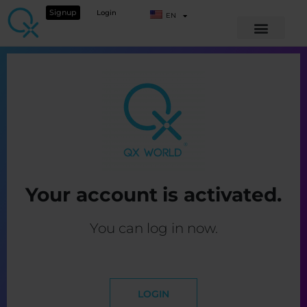
Signup
Login
EN
Your account is activated.
You can log in now.
LOGIN