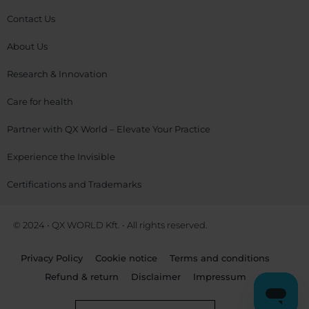
Contact Us
About Us
Research & Innovation
Care for health
Partner with QX World – Elevate Your Practice
Experience the Invisible
Certifications and Trademarks
© 2024 • QX WORLD Kft. • All rights reserved.
Privacy Policy
Cookie notice
Terms and conditions
Refund & return
Disclaimer
Impressum