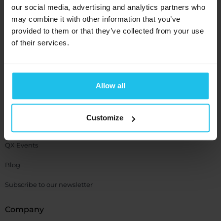
SCIO
our social media, advertising and analytics partners who
EDUCTOR
may combine it with other information that you’ve
provided to them or that they’ve collected from your use
Resource
of their services.
Support
Allow all
QXSUBSPACE APP
Media Center
Customize
Academy
QX Events
Blog
Subscribe to our newsletter
Company