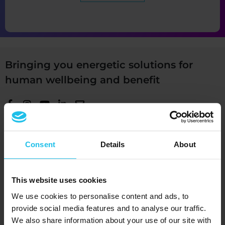
Bringing you energetic solutions for
human wellbeing and benefit
+1 (989) 681-1063
Consent
Details
About
+1 (856) 322-8589
Devices
This website uses cookies
®
QUEX ED
We use cookies to personalise content and ads, to
®
provide social media features and to analyse our traffic.
QUEX S
We also share information about your use of our site with