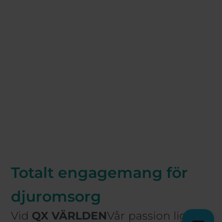
Totalt engagemang för
djuromsorg
Vid
QX VÄRLDEN
Vår passion ligger i