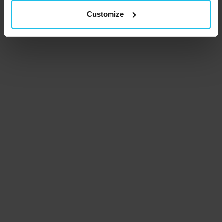
Customize