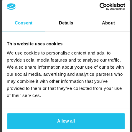
välbefinnande med
naturinspirerade, icke-
invasiva tekniker
Consent
Details
About
Titta på demonstrationen
This website uses cookies
We use cookies to personalise content and ads, to
provide social media features and to analyse our traffic.
We also share information about your use of our site with
our social media, advertising and analytics partners who
may combine it with other information that you’ve
provided to them or that they’ve collected from your use
of their services.
Allow all