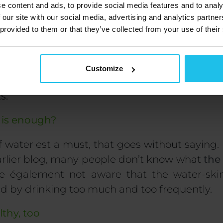
e content and ads, to provide social media features and to analy
 our site with our social media, advertising and analytics partn
 provided to them or that they’ve collected from your use of their
 goes on as a healthy diet is also a diverse diet.
Customize
-fry vegetables instead of steaming or boilin
ts.
is enough?
f
water
est
a must
, that goes without saying.
arlier blog, many people don’t know what
the
re
également
not aware that the
water-ski
ed
by drinking too
much and too
frequently
.
lthy, too