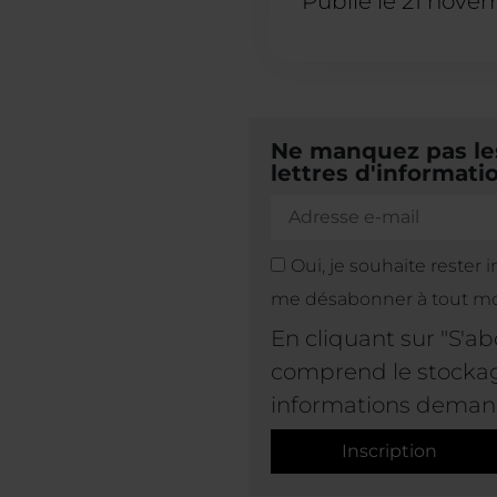
Publié le
21 nove
Ne manquez pas les
lettres d'informatio
Oui, je souhaite rester 
me désabonner à tout m
En cliquant sur "S'a
comprend le stockage
informations deman
Inscription