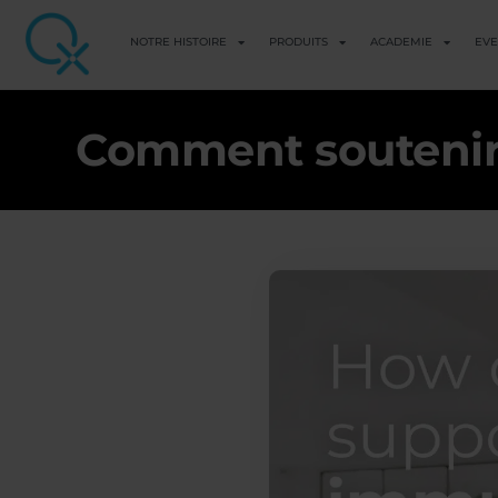
NOTRE HISTOIRE
PRODUITS
ACADEMIE
EV
Comment soutenir 