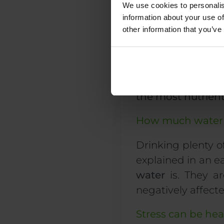
We use cookies to personalis
information about your use of
other information that you’ve
Evidently, the list
Tip: roast or stir
the most nutrien
How much water 
Drinking
plenty o
explained in an e
water
is. They a
negatively affect
Stress can be hea