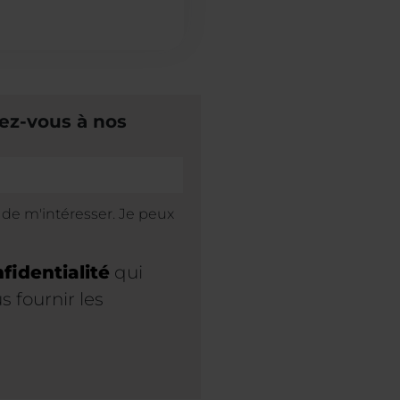
ez-vous à nos
s de m'intéresser. Je peux
fidentialité
qui
 fournir les