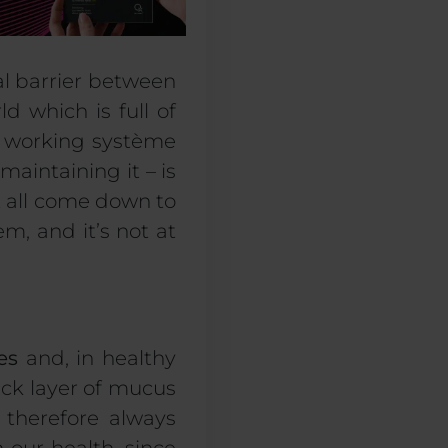
l
barrier
between
d which is full of
 working
système
 maintaining
it – is
’t all come down to
tem,
and it’s not at
es
and, in healthy
thick layer of mucus
 therefore always