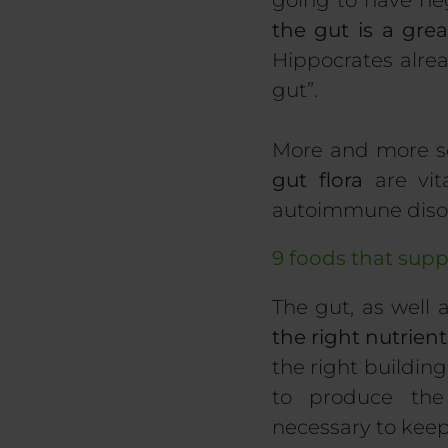
going to have ne
the gut is a grea
Hippocrates alre
gut”.
More and more sc
gut flora
are vita
autoimmune diso
9 foods that sup
The gut, as well 
the right nutrient
the right building
to produce the 
necessary to keep