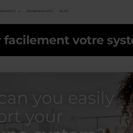
ENEMENTS
REPRÉSENTANTS
BLOG
facilement votre sys