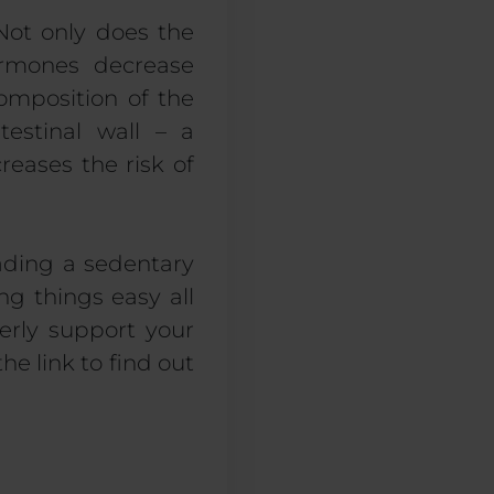
 Not only does the
hormones decrease
omposition of the
testinal wall – a
eases the risk of
eading a sedentary
ng things easy all
erly support your
he link to find out