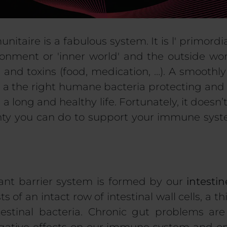
unitaire
is a fabulous system.
It is
l'
primordia
ironment or
'
inner world
'
and the outside worl
s
and toxins (food
,
medication
, …
)
.
A smoothly
i
a
the right humane bacteria protecting and
g a long and healthy life.
Fortunately, it doesn
lenty you can do to support your immune sys
nt barrier system is formed by our
intestin
ts of an intact row of intestinal wall cells, a 
testinal bacteria. Chronic gut problems are