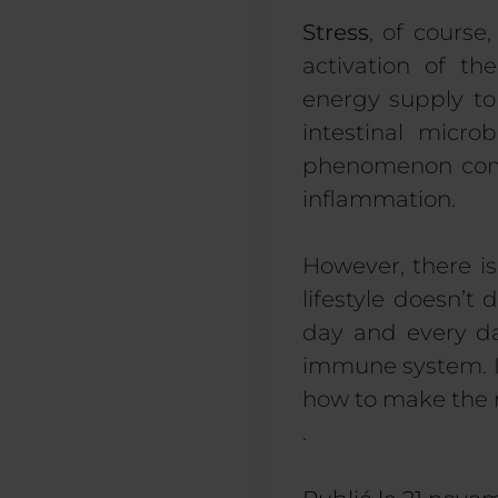
Stress
, of course
activation of th
energy supply to
intestinal micro
phenomenon commo
inflammation.
However, there is
lifestyle doesn’t
day and every da
immune system. 
how to make the 
.