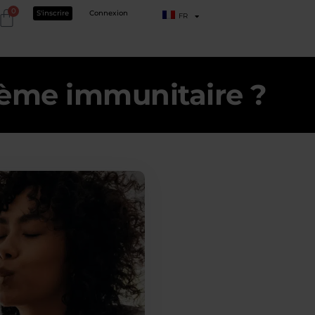
0
S'inscrire
Connexion
FR
tème immunitaire ?