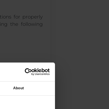
tions for properly
ng the following
About