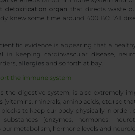
gative effects on our immune system and on 
t detoxification organ
that directs waste ou
ady knew some time around 400 BC: “All dise
ientific evidence is appearing that a healt
l in keeping cardiovascular disease, neurol
rders,
allergies
and so forth at bay.
port the immune system
as the digestive system, is also extremely i
s
(vitamins, minerals, amino acids, etc.) so th
 blocks to keep our body physically in order, 
substances (enzymes, hormones, neurotra
 our metabolism, hormone levels and neurolo