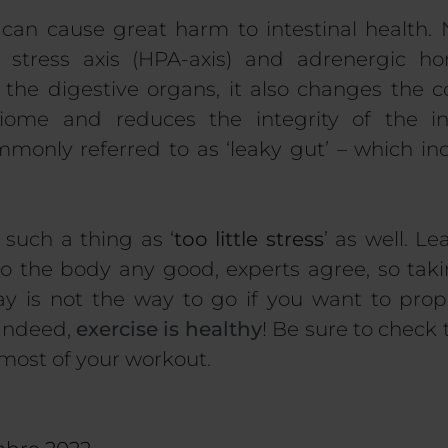
, can cause great harm to intestinal health.
e stress axis (HPA-axis) and adrenergic 
 the digestive organs, it also changes the c
biome and reduces the integrity of the in
nly referred to as ‘leaky gut’ – which incr
 such a thing as ‘
too little stress
’ as well. L
 do the body any good, experts agree, so taki
y is not the way to go if you want to prop
Indeed,
exercise is healthy
! Be sure to check t
most of your workout.