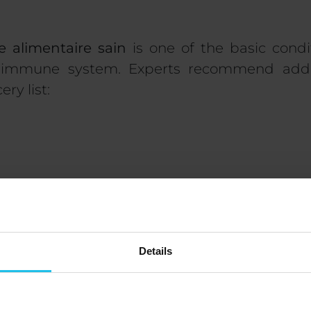
e alimentaire sain
is one of the basic condi
 immune system. Experts recommend addi
ry list:
s
Details
er