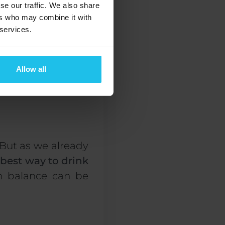
se our traffic. We also share
ers who may combine it with
 services.
Allow all
g them, to preserve
 But as
we already
 best way to drink
n balance
can be