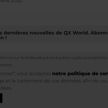
mbre 2022
 dernières nouvelles de QX World. Abonn
n !
informé sur le biofeedback et d'autres sujets susceptible
oment.
bonner", vous acceptez
notre politique de con
 et le traitement de vos données afin de vous
dées.