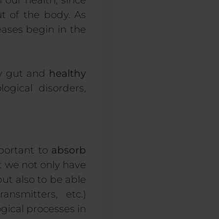
our health, since
t of the body. As
ases begin in the
hy gut and
healthy
ogical disorders,
mportant to
absorb
at we not only have
but also to be able
nsmitters, etc.)
gical processes in