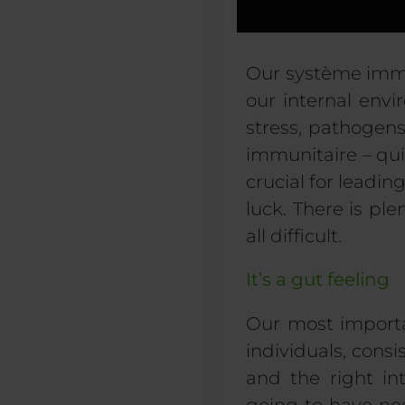
Our
système imm
our internal env
stress,
pathogen
immunitaire
–
qu
crucial for leadin
luck. There is p
all difficult.
It’s a gut feeling
Our most importa
individuals, consis
and the right in