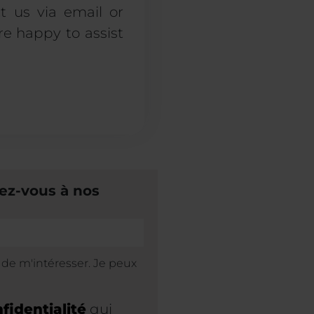
t us via email or
re happy to assist
ez-vous à nos
s de m'intéresser. Je peux
fidentialité
qui