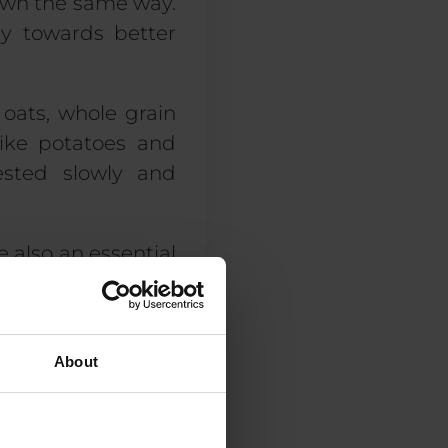
down the same way.
ey towards better
 oats, whole grain
like potatoes and
ested slowly and
 also an essential
well as chickpeas,
f protein. Healthy
mounts are also
About
l these options in
xt question is how