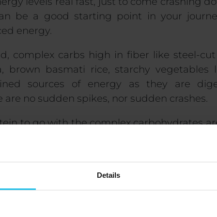
nergy levels real fast, just to come crashing 
n be a good starting point in your journ
ced energy.
, complex carbs high in fiber like steel-cut
, brown basmati rice, starchy vegetables 
ined sources of energy as they are dig
re are no sudden spikes, nor sudden crashes.
tein to go with the complex carbohydrates are
d meal. Chicken, fish, turkey, and eggs, as 
s as a vegan option, serve as great sources o
ados, nuts, and seeds in moderate a
Details
best way to do it is to include a bit of al
ve.
overed what to eat, and what to avoid. The ne