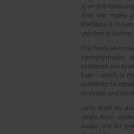
is on the followi
that will make y
Perhaps, it is even
you feel amazing.
The food we consu
carbohydrates, a
nutrients are br
fuel – which is 
nutrients to esta
to avoid, and food
Let’s start by a
white flour, white
sugar, the list g