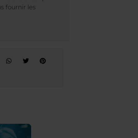
 fournir les