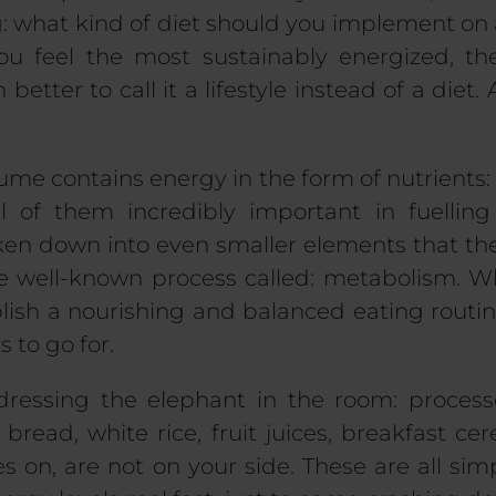
ng: what kind of diet should you implement on
ou feel the most sustainably energized, 
 better to call it a lifestyle instead of a diet.
me contains energy in the form of nutrients: p
ll of them incredibly important in fuellin
oken down into even smaller elements that th
the well-known process called: metabolism. W
blish a nourishing and balanced eating routin
s to go for.
ddressing the elephant in the room: proces
 bread, white rice, fruit juices, breakfast cer
oes on, are not on your side. These are all si