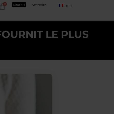
0
S'inscrire
Connexion
FR
FOURNIT LE PLUS