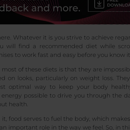
re. Whatever it is you strive to achieve rega
u will find a recommended diet while scro
mises to work fast and easy before you know it
most of these diets is that they are impossi
 on looks, particularly on weight loss. They
t optimal way to keep your body health
energy possible to drive you through the da
ut health.
 it, food serves to fuel the body, which makes 
n important role in the way we feel. So, in this