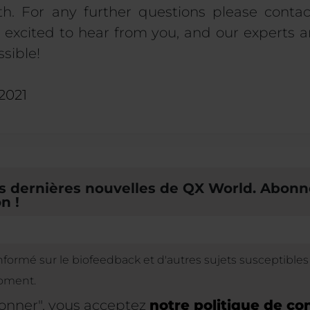
h. For any further questions please contac
excited to hear from you, and our experts a
sible!
 2021
 dernières nouvelles de QX World. Abonn
n !
informé sur le biofeedback et d'autres sujets susceptible
oment.
bonner", vous acceptez
notre politique de con