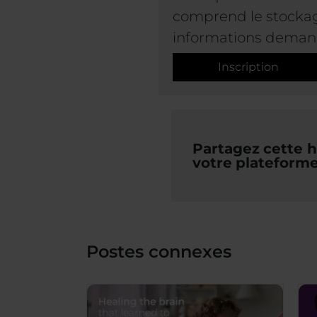
comprend le stockage
informations deman
Inscription
Partagez cette hi
votre plateforme
Postes connexes