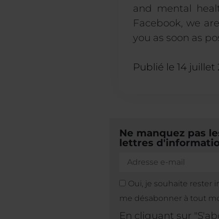
and mental healt
Facebook, we are 
you as soon as pos
Publié le
14 juillet
Ne manquez pas les
lettres d'informatio
Oui, je souhaite rester 
me désabonner à tout m
En cliquant sur "S'a