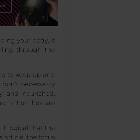
rding your body, it
lling through the
.
ble to keep up and
 don’t necessarily
y and nourished,
y, rather they are
it logical that the
 article, the focus