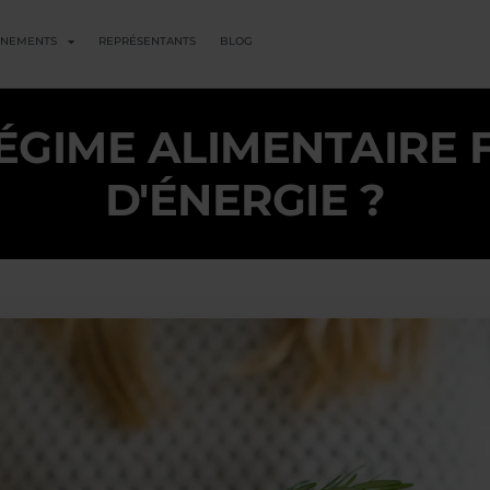
ENEMENTS
REPRÉSENTANTS
BLOG
ÉGIME ALIMENTAIRE 
D'ÉNERGIE ?