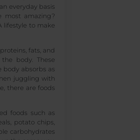
 an everyday basis
the most amazing?
 A lifestyle to make
roteins, fats, and
g the body. These
e body absorbs as
hen juggling with
e, there are foods
sed foods such as
eals, potato chips,
mple carbohydrates