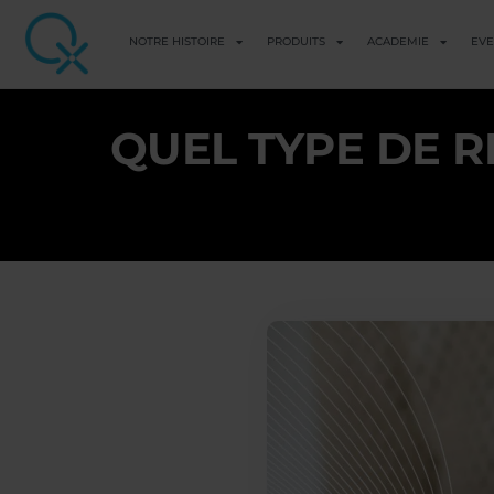
NOTRE HISTOIRE
PRODUITS
ACADEMIE
EV
QUEL TYPE DE R