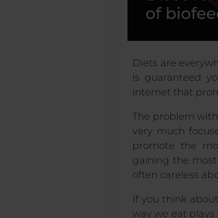
Diets are everywhe
is guaranteed yo
internet that pro
The problem with 
very much focused
promote the mos
gaining the most 
often careless abo
If you think about
way we eat plays a