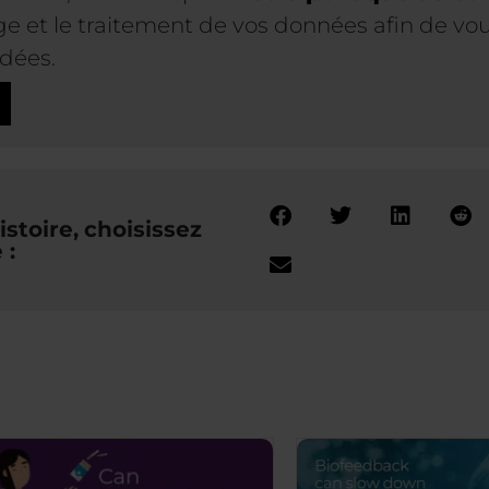
 et le traitement de vos données afin de vous
dées.
stoire, choisissez
 :