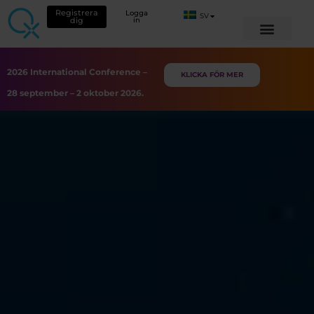
Registrera
Logga
SV
dig
in
2026 International Conference –
KLICKA FÖR MER
28 september – 2 oktober 2026.