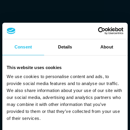
Consent
Details
About
This website uses cookies
We use cookies to personalise content and ads, to
provide social media features and to analyse our traffic.
We also share information about your use of our site with
our social media, advertising and analytics partners who
may combine it with other information that you’ve
provided to them or that they’ve collected from your use
of their services.
ATT TA MED DIG