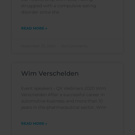
struggled with a compulsive eating
disorder since she
READ MORE »
November 25, 2024
No Comments
Wim Verschelden
Event speakers • QX Webinars 2020 Wim
Verschelden After a successful career in
automotive business and more than 10
years in the pharmaceutical sector, Wim
READ MORE »