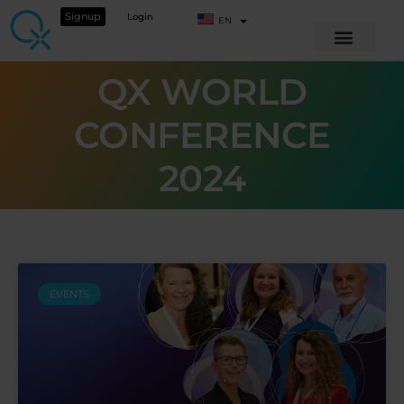
Signup
Login
EN
QX WORLD
CONFERENCE
2024
EVENTS