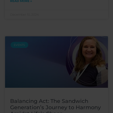
READ MORE »
December 10, 2024
EVENTS
Balancing Act: The Sandwich
Generation’s Journey to Harmony