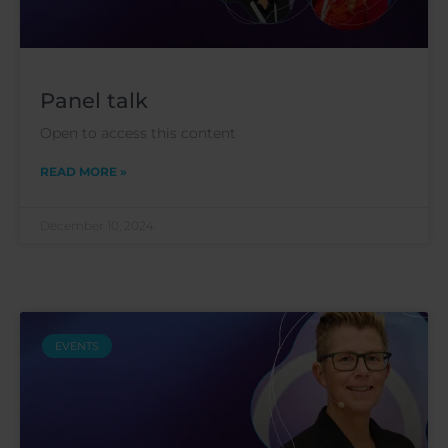
Panel talk
Open to access this content
READ MORE »
December 10, 2024
EVENTS