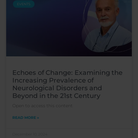
EVENTS
Echoes of Change: Examining the
Increasing Prevalence of
Neurological Disorders and
Beyond in the 21st Century
Open to access this content
READ MORE »
December 10, 2024