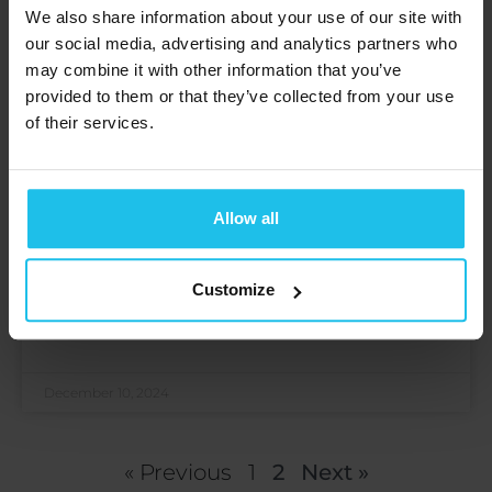
We also share information about your use of our site with
our social media, advertising and analytics partners who
may combine it with other information that you’ve
provided to them or that they’ve collected from your use
of their services.
Thriving Transitions: Adolescence
Allow all
and Young Adulthood in the 21st
Century
Customize
Open to access this content
READ MORE »
December 10, 2024
« Previous
1
2
Next »