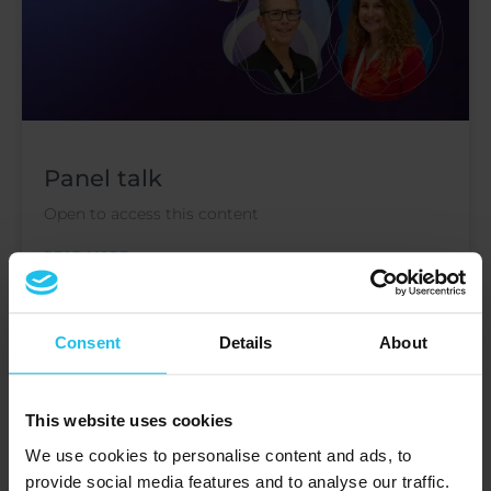
Panel talk
Open to access this content
READ MORE »
December 10, 2024
Consent
Details
About
This website uses cookies
EVENTS
We use cookies to personalise content and ads, to
provide social media features and to analyse our traffic.