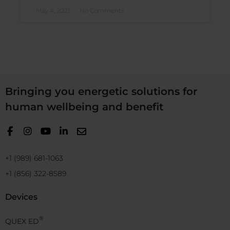
May 4, 2021
No Comments
Bringing you energetic solutions for
human wellbeing and benefit
+1 (989) 681-1063
+1 (856) 322-8589
Devices
®
QUEX ED