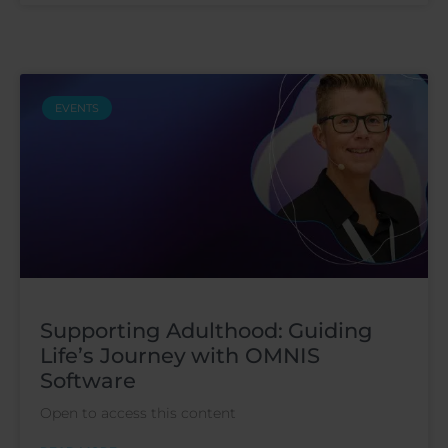
EVENTS
Supporting Adulthood: Guiding
Life’s Journey with OMNIS
Software
Open to access this content