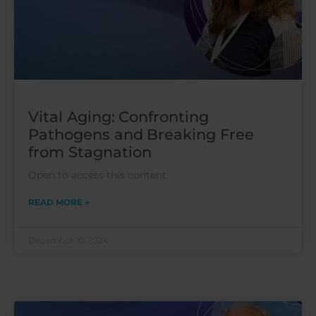
Vital Aging: Confronting
Pathogens and Breaking Free
from Stagnation
Open to access this content
READ MORE »
December 10, 2024