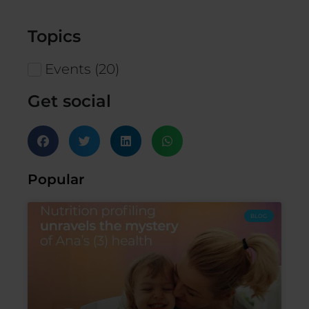
Topics
Events
(
20
)
Get social
Popular
BLOG