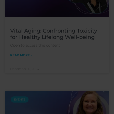
Vital Aging: Confronting Toxicity
for Healthy Lifelong Well-being
Open to access this content
READ MORE »
December 10, 2024
EVENTS