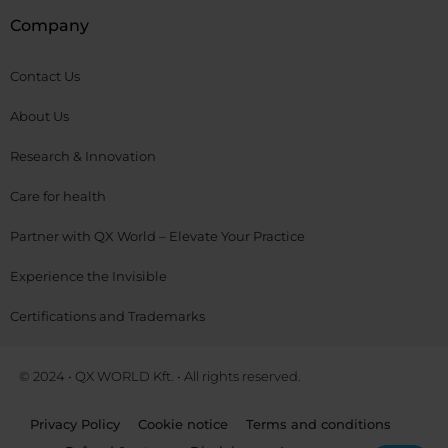
Company
Contact Us
About Us
Research & Innovation
Care for health
Partner with QX World – Elevate Your Practice
Experience the Invisible
Certifications and Trademarks
© 2024 • QX WORLD Kft. • All rights reserved.
Privacy Policy
Cookie notice
Terms and conditions