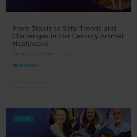
From Stable to Sofa: Trends and
Challenges in 21st Century Animal
Healthcare
Open to access this content
READ MORE »
December 10, 2024
EVENTS