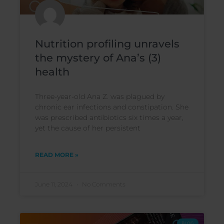
Nutrition profiling unravels
the mystery of Ana’s (3)
health
Three-year-old Ana Z. was plagued by
chronic ear infections and constipation. She
was prescribed antibiotics six times a year,
yet the cause of her persistent
READ MORE »
June 11, 2024
No Comments
BLOG