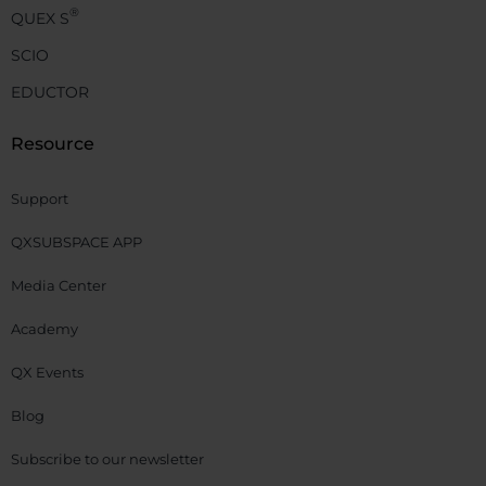
®
QUEX S
SCIO
EDUCTOR
Resource
Support
QXSUBSPACE APP
Media Center
Academy
QX Events
Blog
Subscribe to our newsletter