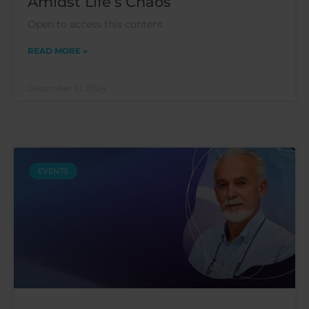
Amidst Life’s Chaos
Open to access this content
READ MORE »
December 10, 2024
EVENTS