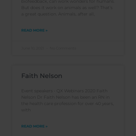
biofeedback, can work wonders for humans.
But does it work on animals as well? That’s
a great question. Animals, after all,
READ MORE »
June 10, 2021
No Comments
Faith Nelson
Event speakers • QX Webinars 2020 Faith
Nelson Dr Faith Nelson has been an RN in
the health care profession for over 40 years,
with
READ MORE »