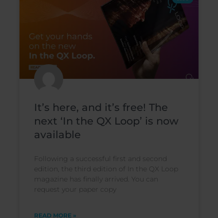
It’s here, and it’s free! The
next ‘In the QX Loop’ is now
available
Following a successful first and second
edition, the third edition of In the QX Loop
magazine has finally arrived. You can
request your paper copy
READ MORE »