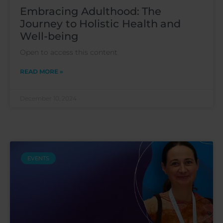
Embracing Adulthood: The
Journey to Holistic Health and
Well-being
Open to access this content
READ MORE »
December 10, 2024
EVENTS