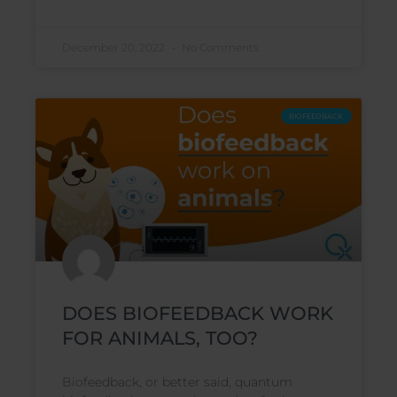
December 20, 2022
No Comments
BIOFEEDBACK
DOES BIOFEEDBACK WORK
FOR ANIMALS, TOO?
Biofeedback, or better said, quantum