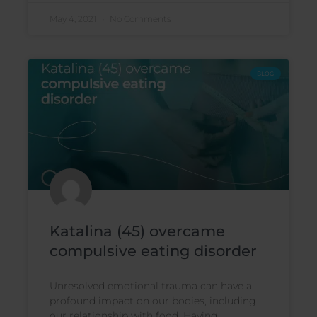
May 4, 2021
No Comments
BLOG
Katalina (45) overcame
compulsive eating disorder
Unresolved emotional trauma can have a
profound impact on our bodies, including
our relationship with food. Having