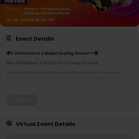
Event Details
🌍✨ Invitation to a Global Healing Session ✨🌍
Dear Biofeedback Practitioners & Energy Workers,
In these transformative times, we are being called to unite our
hearts, intentions, and healing energies for the highest good of all.
We invite you to join us in a
Global Healing Session
, where we will
collectively send powerful frequencies of
love, light, and balance
to the Earth, our fellow travelers, and the universe.
MORE
Together, as biofeedback practitioners and energy workers—
whether you own a device or not—we will synchronize our efforts,
amplifying the impact of our healing. Those with the
OMNIS
program
will run our devices in unison, while all energy workers
Virtual Event Details
contribute through intention, meditation, and energetic
transmission.