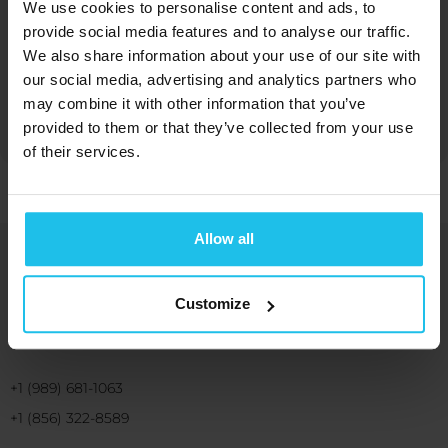
We use cookies to personalise content and ads, to
provide social media features and to analyse our traffic.
We also share information about your use of our site with
Margrét Margrétardottir
our social media, advertising and analytics partners who
may combine it with other information that you’ve
provided to them or that they’ve collected from your use
of their services.
Allow all
Bringing you energetic solutions for
human wellbeing and benefit
Customize
+1 (989) 681-1063
+1 (856) 322-8589