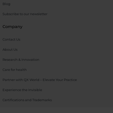
Blog
Subscribe to our newsletter
Company
Contact Us
About Us
Research & Innovation
Care for health
Partner with QX World – Elevate Your Practice
Experience the Invisible
Certifications and Trademarks