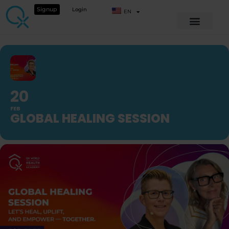
Signup
Login
EN
20
FEB
GLOBAL HEALING SESSION