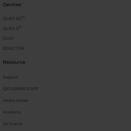
Devices
®
QUEX ED
®
QUEX S
SCIO
EDUCTOR
Resource
Support
QXSUBSPACE APP
Media Center
Academy
QX Events