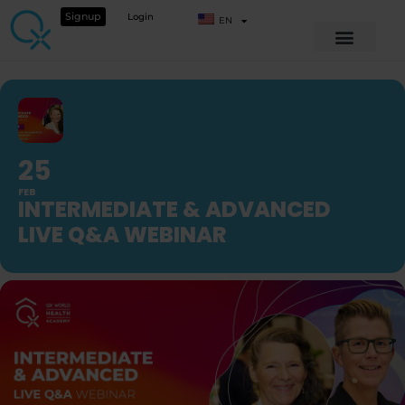
Signup
Login
EN
25
FEB
INTERMEDIATE & ADVANCED
LIVE Q&A WEBINAR