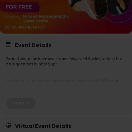
Event Details
Excited about the Intermediate and Advanced Guides’ content but
have questions bubbling up?
Join Susan Harms and Margret Margretardottir for a FREE online
Q&A webinar! Share your queries, enhance your understanding, and
deepen your knowledge.
MORE
Please note that you will need to have a registered Zoom account in
order to participate in this webinar. You may register
.
here
Additionally, please note that webinar registration will stop 60
minutes before the scheduled start.
Virtual Event Details