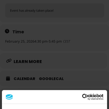
Event has already taken place!
Time
February 25, 2026
4:30 pm
-
5:45 pm
CEST
LEARN MORE
CALENDAR
GOOGLECAL
Speakers for this event