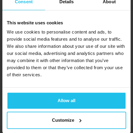
Consent
Details
About
This website uses cookies
Margrét Margrétardottir
We use cookies to personalise content and ads, to
provide social media features and to analyse our traffic.
We also share information about your use of our site with
our social media, advertising and analytics partners who
may combine it with other information that you’ve
provided to them or that they’ve collected from your use
of their services.
Susan Harms
Allow all
Customize