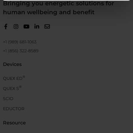
Bringing you energetic solutions for
human wellbeing and benefit
+1 (989) 681-1063
+1 (856) 322-8589
Devices
®
QUEX ED
®
QUEX S
SCIO
EDUCTOR
Resource