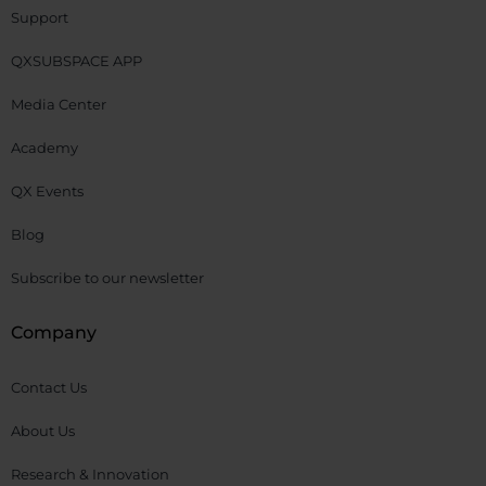
Support
QXSUBSPACE APP
Media Center
Academy
QX Events
Blog
Subscribe to our newsletter
Company
Contact Us
About Us
Research & Innovation