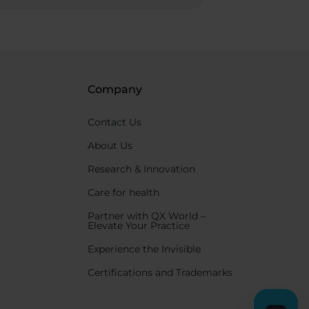
Company
Contact Us
About Us
Research & Innovation
Care for health
Partner with QX World –
Elevate Your Practice
Experience the Invisible
Certifications and Trademarks