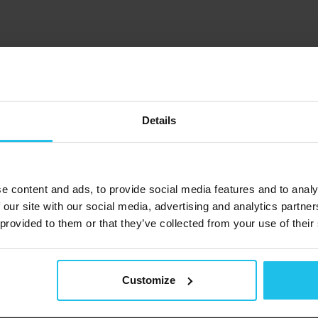
ide content but have questions bubbling up?
retardottir for a FREE online Q&A webinar! Share your queries, 
Details
e content and ads, to provide social media features and to analy
 our site with our social media, advertising and analytics partn
 provided to them or that they’ve collected from your use of their
Customize