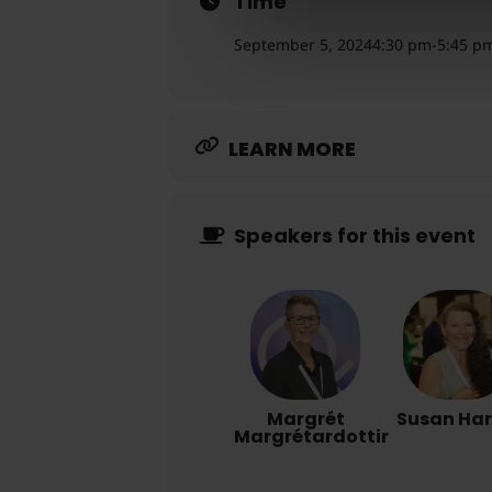
Time
September 5, 2024
4:30 pm
-
5:45 p
LEARN MORE
Speakers for this event
Margrét
Susan Ha
Margrétardottir