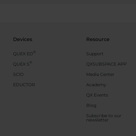
Devices
Resource
®
QUEX ED
Support
®
QUEX S
QXSUBSPACE APP
SCIO
Media Center
EDUCTOR
Academy
QX Events
Blog
Subscribe to our
newsletter