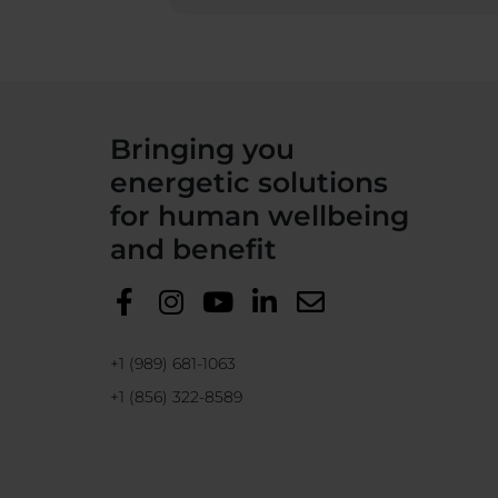
Bringing you
energetic solutions
for human wellbeing
and benefit
+1 (989) 681-1063
+1 (856) 322-8589