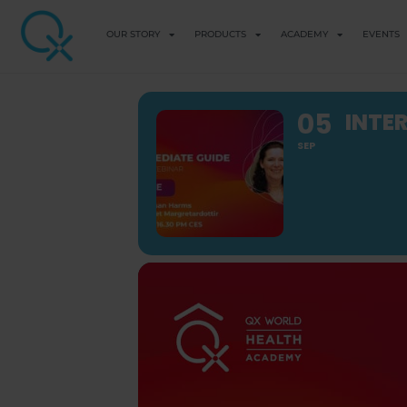
OUR STORY
PRODUCTS
ACADEMY
EVENTS
05
INTE
SEP