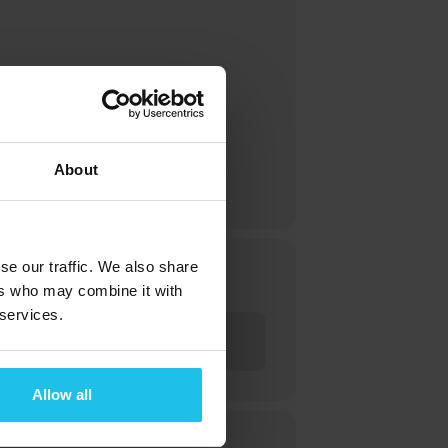
enhance your understanding, and
About
se our traffic. We also share
ers who may combine it with
 services.
Allow all