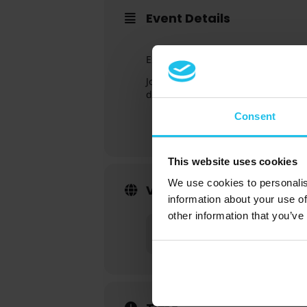
Event Details
Excited about the Intermediate Gu
Join Susan Harms and Margret Marg
deepen your knowledge.
Consent
This website uses cookies
We use cookies to personalis
Virtual Event Details
information about your use of
other information that you’ve
Event has already taken place!