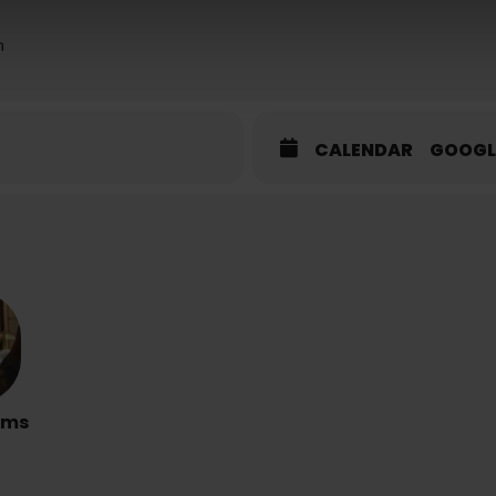
m
CALENDAR
GOOGL
rms