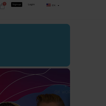
0
Signup
Login
EN