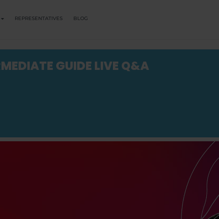
REPRESENTATIVES
BLOG
RMEDIATE GUIDE LIVE Q&A