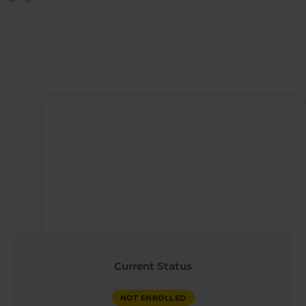
Published at
April 20, 2026
Instructor
QX WORLD HEALTH
Current Status
ACADEMY
NOT ENROLLED
NOT ENROLLED