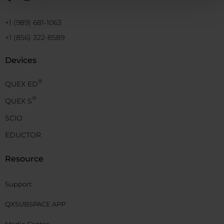
+1 (989) 681-1063
+1 (856) 322-8589
Devices
®
QUEX ED
®
QUEX S
SCIO
EDUCTOR
Resource
Support
QXSUBSPACE APP