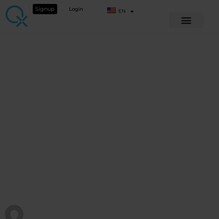
Signup
Login
EN
BEYOND BASIC OPERATIONS
Animal Webinar –
Supporting liver
and detox
View Course details
QX WORLD HEALTH ACADEMY