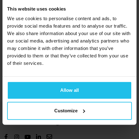
This website uses cookies
Course Content
We use cookies to personalise content and ads, to
provide social media features and to analyse our traffic.
We also share information about your use of our site with
Watch now
our social media, advertising and analytics partners who
may combine it with other information that you’ve
provided to them or that they’ve collected from your use
of their services.
Presentation
Allow all
Customize
Bringing you energetic solutions for
human wellbeing and benefit