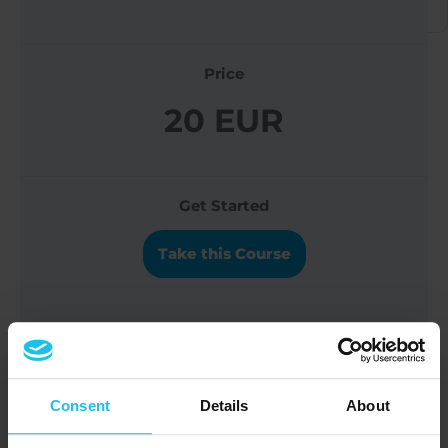
Price
20 EUR
Get Started
Take this Course
Discover in this webinar how you can
support liver function and detoxification
Consent
Details
About
processes in animals.