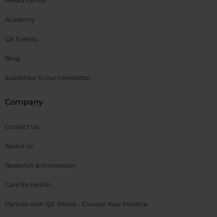
Media Center
Academy
QX Events
Blog
Subscribe to our newsletter
Company
Contact Us
About Us
Research & Innovation
Care for health
Partner with QX World – Elevate Your Practice