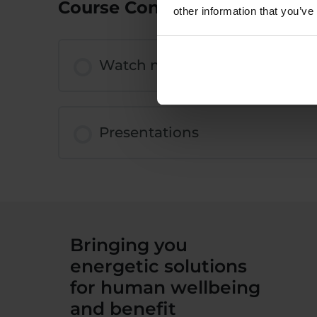
Course Content
other information that you’ve
Watch now
Presentations
Bringing you
energetic solutions
for human wellbeing
and benefit