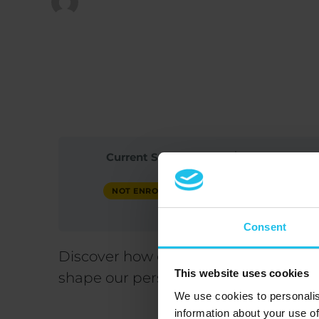
Published at
February 3, 2026
Current Status
P
20
NOT ENROLLED
Consent
Discover how childhood trauma and ea
This website uses cookies
shape our personality, coping mecha
We use cookies to personalis
information about your use of