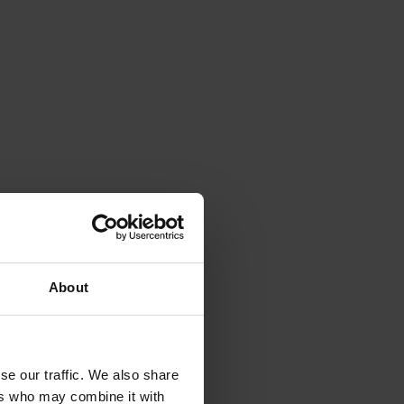
About
se our traffic. We also share
ers who may combine it with