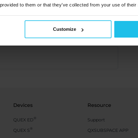
 provided to them or that they’ve collected from your use of their
Customize
Devices
Resource
®
QUEX ED
Support
®
QUEX S
QXSUBSPACE APP