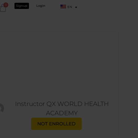
0
Signup
Login
EN
Instructor
QX WORLD HEALTH
ACADEMY
NOT ENROLLED