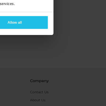
 services.
Allow all
Company
Contact Us
About Us