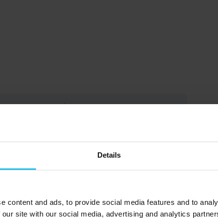
rice
Get Started
 EUR
Take this Course
Details
rly life experiences significantly
nisms, and behavioral patterns.
e content and ads, to provide social media features and to analy
 our site with our social media, advertising and analytics partn