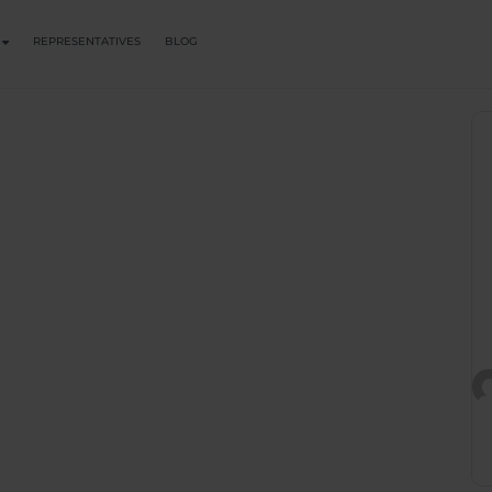
REPRESENTATIVES
BLOG
 Trauma Draws
tterns In