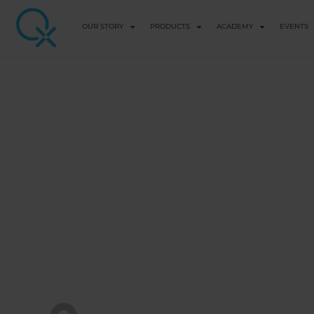
OUR STORY
PRODUCTS
ACADEMY
EVENTS
BASIC EDUCATION
How Childhood
Us Into Toxic Pa
Adulthood
View Course details
QX WORLD HEALTH ACADEMY