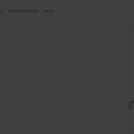
REPRESENTATIVES
BLOG
 Advanced Live