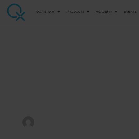
OUR STORY
PRODUCTS
ACADEMY
EVENTS
FREE COURSES
Intermediate &
Q&A Webinar
View Course details
QX WORLD HEALTH ACADEMY