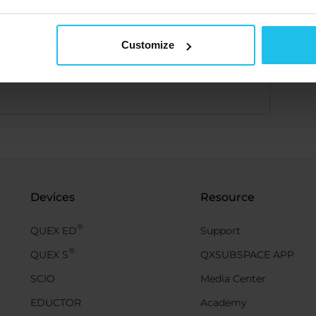
Customize
Devices
Resource
®
QUEX ED
Support
®
QUEX S
QXSUBSPACE APP
SCIO
Media Center
EDUCTOR
Academy