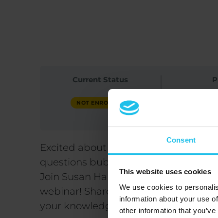
Published at
June 5, 2025
Current Status
P
F
NOT ENROLLED
Consent
Excited about the Intermediate and
questions bubbling up?
This website uses cookies
Join Susan Harms and Margret Margre
We use cookies to personalis
webinar! Share your queries, enhan
information about your use of
your knowledge.
other information that you’ve