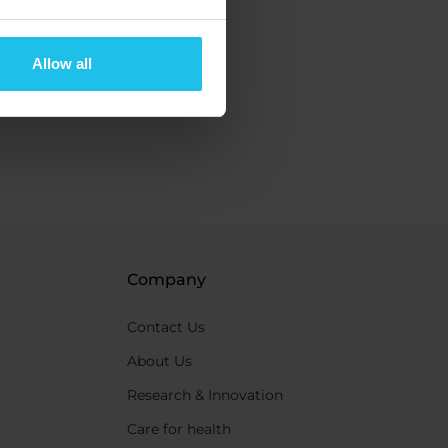
Allow all
Company
Contact Us
About Us
Research & Innovation
Care for health