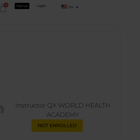
0
Signup
Login
EN
Instructor
QX WORLD HEALTH
ACADEMY
NOT ENROLLED