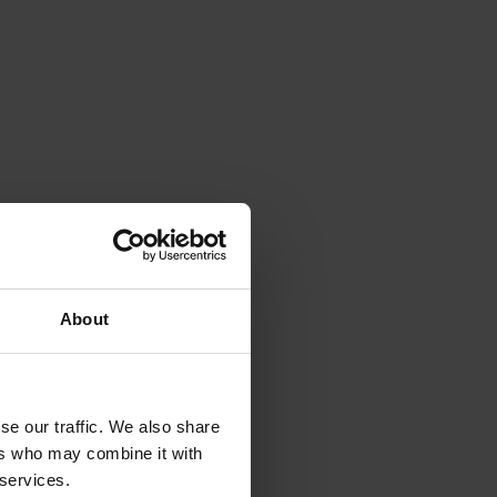
About
se our traffic. We also share
ers who may combine it with
 services.