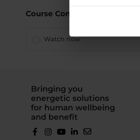
Course Content
Watch now
Bringing you
energetic solutions
for human wellbeing
and benefit