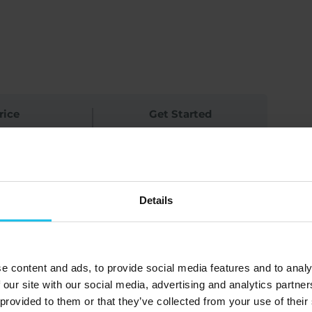
rice
Get Started
ree
Log In to Enroll
Details
 Advanced Guides’ content but have
tardottir for a FREE online Q&A
e content and ads, to provide social media features and to analy
ce your understanding, and deepen
 our site with our social media, advertising and analytics partn
 provided to them or that they’ve collected from your use of their