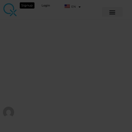
Signup
Login
EN
QX WORLD CONFERENCE 2025
Rebooting the
System
View Course details
QX WORLD HEALTH ACADEMY
Published at
February 4, 2026