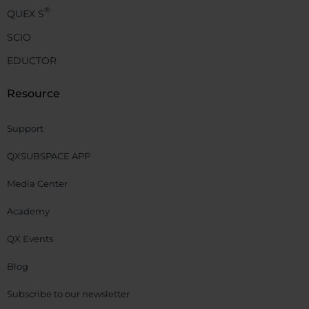
®
QUEX S
SCIO
EDUCTOR
Resource
Support
QXSUBSPACE APP
Media Center
Academy
QX Events
Blog
Subscribe to our newsletter