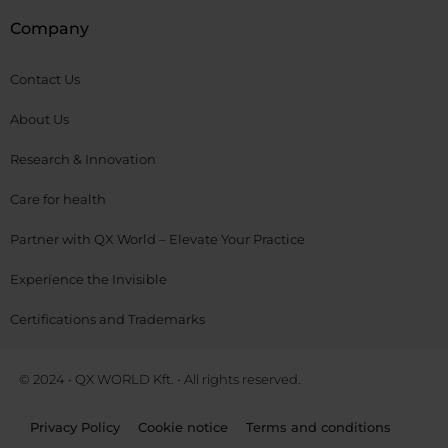
Company
Contact Us
About Us
Research & Innovation
Care for health
Partner with QX World – Elevate Your Practice
Experience the Invisible
Certifications and Trademarks
© 2024 • QX WORLD Kft. • All rights reserved.
Privacy Policy
Cookie notice
Terms and conditions