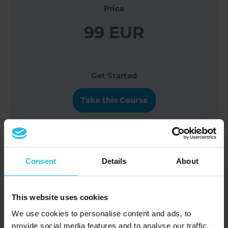
Price
99 EUR
Get Started
Take this Course
Navigating Trauma and Functional
Consent
Details
About
Freeze in the Body-Mind Connection
This website uses cookies
Course Content
We use cookies to personalise content and ads, to
provide social media features and to analyse our traffic.