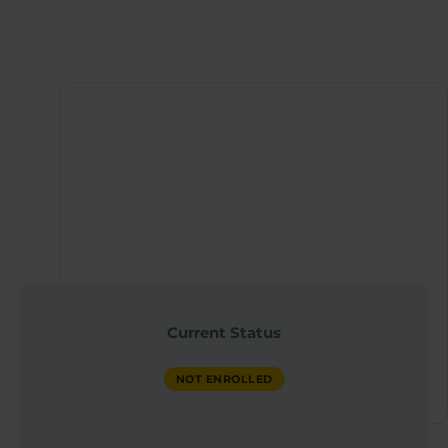
Instructor
QX WORLD HEALTH
Current Status
ACADEMY
NOT ENROLLED
NOT ENROLLED