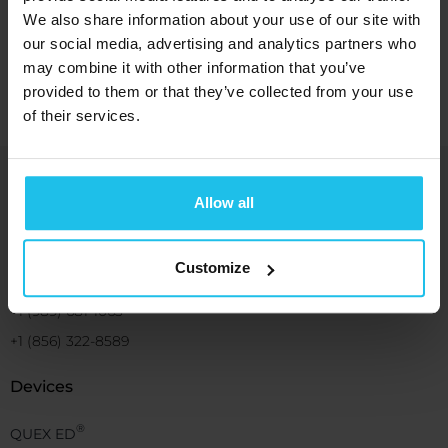
We also share information about your use of our site with
Watch now
our social media, advertising and analytics partners who
may combine it with other information that you’ve
provided to them or that they’ve collected from your use
of their services.
Bringing you energetic solutions for
Allow all
human wellbeing and benefit
Customize
+1 (989) 681-1063
+1 (856) 322-8589
Devices
®
QUEX ED