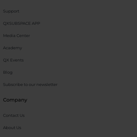
Support
QXSUBSPACE APP
Media Center
Academy
QX Events
Blog
Subscribe to our newsletter
Company
Contact Us
About Us