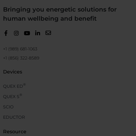
Bringing you energetic solutions for
human wellbeing and benefit
+1 (989) 681-1063
+1 (856) 322-8589
Devices
®
QUEX ED
®
QUEX S
SCIO
EDUCTOR
Resource