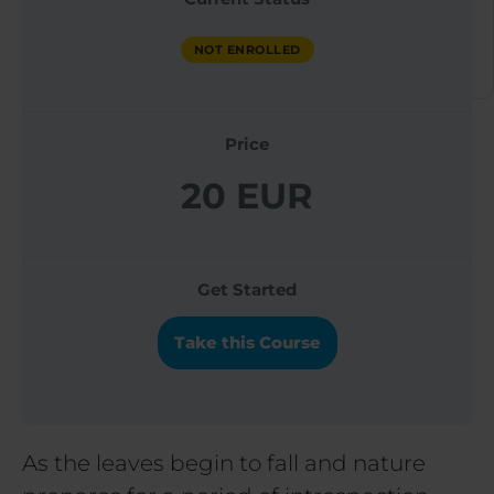
ACADEMY
NOT ENROLLED
NOT ENROLLED
Price
20 EUR
Get Started
Take this Course
As the leaves begin to fall and nature