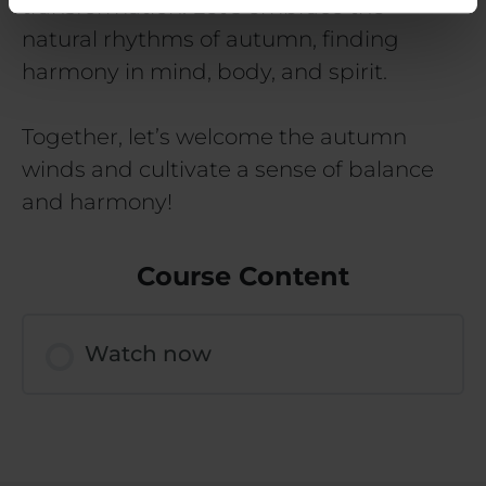
transformation. Let’s embrace the
natural rhythms of autumn, finding
harmony in mind, body, and spirit.
Together, let’s welcome the autumn
winds and cultivate a sense of balance
and harmony!
Course Content
Watch now