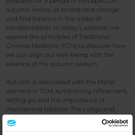
prepares for a period of introspection,
autumn invites us to embrace change
and find balance in the midst of
transformation. In today’s webinar, we
explore the principles of Traditional
Chinese Medicine (TCM) to discover how
we can align our well-being with the
essence of the autumn season.
Autumn is associated with the Metal
element in TCM, symbolizing refinement,
letting go, and the importance of
maintaining balance. The Lungs and
Large Intestine are the organs
connected to this season, guiding us to