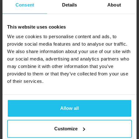
cultivate resilience and clarity as we
Consent
Details
About
navigate the natural cycles of change.
This website uses cookies
In the Yin and Yang framework, autumn
We use cookies to personalise content and ads, to
signifies a transition from the expansive
provide social media features and to analyse our traffic.
Yang energy of summer to the
We also share information about your use of our site with
contracting Yin energy. It’s a time to
our social media, advertising and analytics partners who
nourish our bodies with warming foods
may combine it with other information that you’ve
provided to them or that they’ve collected from your use
and support the Lungs’ vital role in
of their services.
promoting vitality and resilience.
Join us as we explore the nourishing
Allow all
power of autumn foods and the TCM
principles that can guide us towards
Customize
optimal well-being during this season of