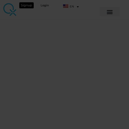
Signup
Login
EN
SEASONAL SERIES
Seasonal Series –
Welcome to our
Autumn Vitality
Webinar!
View Course details