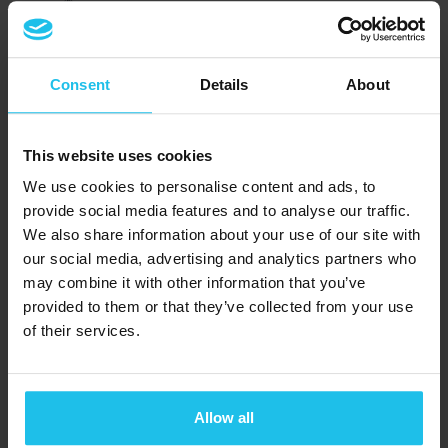
®
QUEX S
SCIO
EDUCTOR
Consent
Details
About
Resource
This website uses cookies
Support
We use cookies to personalise content and ads, to
provide social media features and to analyse our traffic.
QXSUBSPACE APP
We also share information about your use of our site with
Media Center
our social media, advertising and analytics partners who
may combine it with other information that you’ve
Academy
provided to them or that they’ve collected from your use
of their services.
QX Events
Blog
Subscribe to our newsletter
Allow all