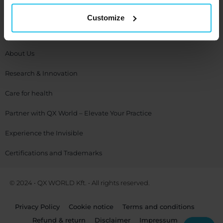
Company
Customize
Contact Us
About Us
Research & Innovation
Care for health
Partner with QX World – Elevate Your Practice
Experience the Invisible
Certifications and Trademarks
© 2024 • QX WORLD Kft. • All rights reserved.
Privacy Policy
Cookie notice
Terms and conditions
Refund & return
Disclaimer
Impressum