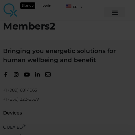
Signup
Login
EN
Members2
Bringing you energetic solutions for
human wellbeing and benefit
+1 (989) 681-1063
+1 (856) 322-8589
Devices
®
QUEX ED