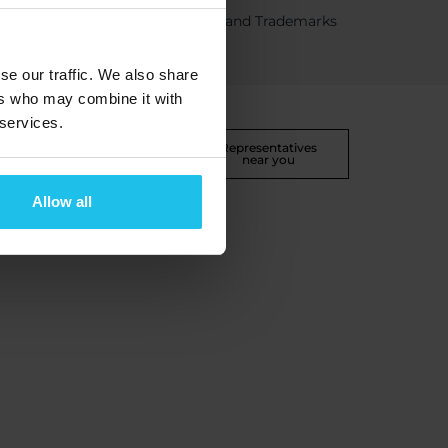
Certifications and Trademarks
se our traffic. We also share
ers who may combine it with
 services.
 return
Disclaimer
Representatives
near you
Allow all