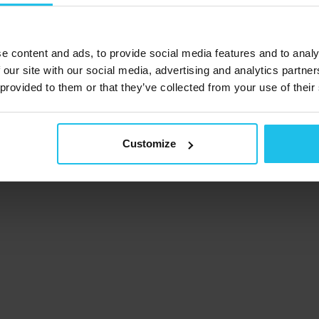
Subscribe to our
newsletter
e content and ads, to provide social media features and to analy
 our site with our social media, advertising and analytics partn
 provided to them or that they’ve collected from your use of their
acy Policy
Cookie notice
Terms and conditions
Refund &
Impressum
Customize