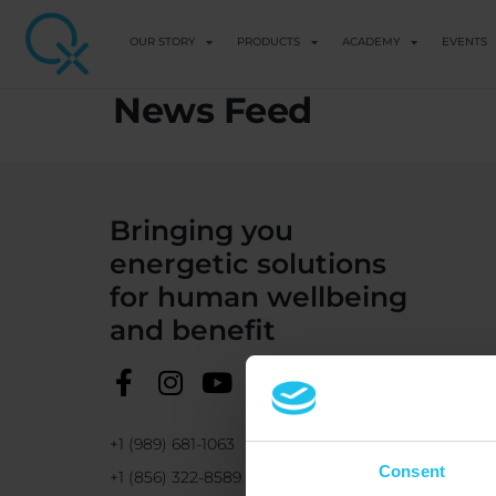
OUR STORY
PRODUCTS
ACADEMY
EVENTS
News Feed
Bringing you
energetic solutions
for human wellbeing
and benefit
+1 (989) 681-1063
Consent
+1 (856) 322-8589