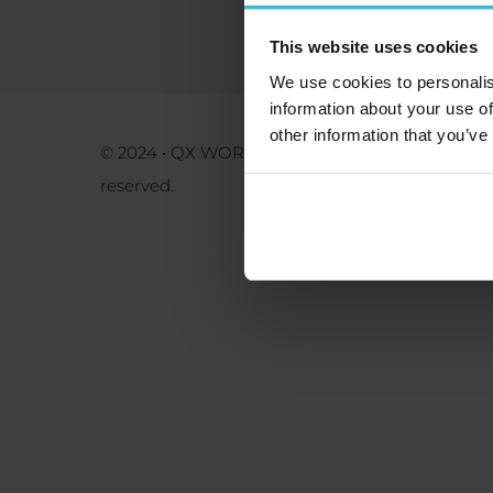
This website uses cookies
We use cookies to personalis
information about your use of
other information that you’ve
Priv
© 2024 • QX WORLD Kft. • All rights
reserved.