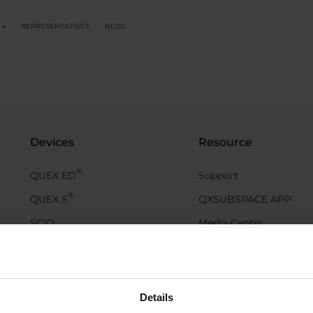
REPRESENTATIVES
BLOG
Devices
Resource
®
QUEX ED
Support
®
QUEX S
QXSUBSPACE APP
SCIO
Media Center
EDUCTOR
Academy
QX Events
Blog
Details