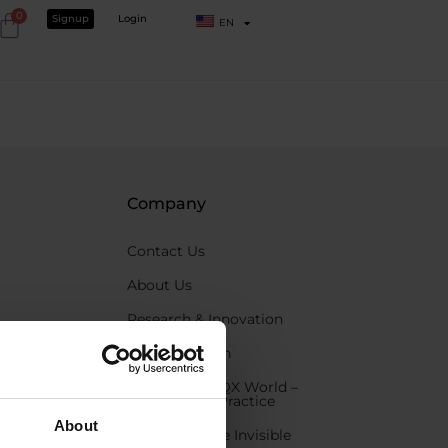
0
Signup
Login
EN
Company
Contact Us
About Us
Research & Innovation
Care for health
Partner with QX World –
Elevate Your Practice
About
Experience the Invisible