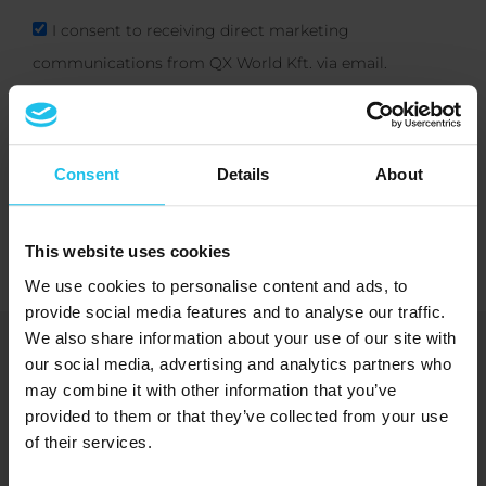
I consent to receiving direct marketing
communications from QX World Kft. via email.
Subscribe
Consent
Details
About
This website uses cookies
We use cookies to personalise content and ads, to
provide social media features and to analyse our traffic.
We also share information about your use of our site with
Bringing you energetic solutions for
our social media, advertising and analytics partners who
human wellbeing and benefit
may combine it with other information that you’ve
provided to them or that they’ve collected from your use
of their services.