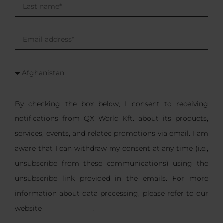
By checking the box below, I consent to receiving
notifications from QX World Kft. about its products,
services, events, and related promotions via email. I am
aware that I can withdraw my consent at any time (i.e.,
unsubscribe from these communications) using the
unsubscribe link provided in the emails. For more
information about data processing, please refer to our
website
privacy notice
.