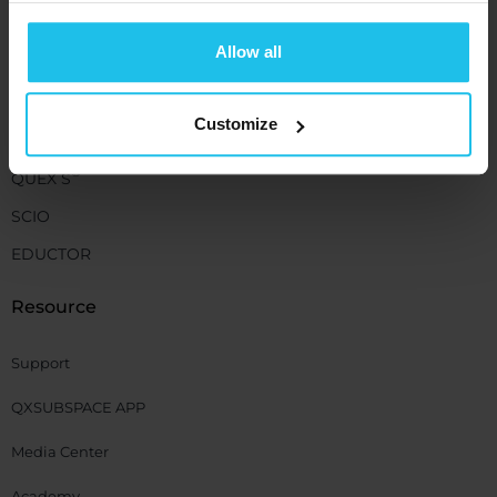
+1 (989) 681-1063
+1 (856) 322-8589
Allow all
Devices
Customize
®
QUEX ED
®
QUEX S
SCIO
EDUCTOR
Resource
Support
QXSUBSPACE APP
Media Center
Academy