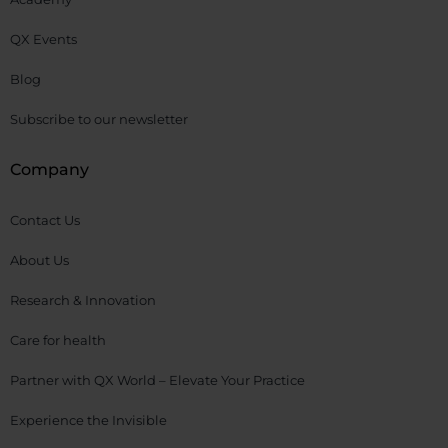
QX Events
Blog
Subscribe to our newsletter
Company
Contact Us
About Us
Research & Innovation
Care for health
Partner with QX World – Elevate Your Practice
Experience the Invisible