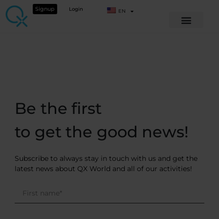
Signup
Login
EN
Be the first
to get the good news!
Subscribe to always stay in touch with us and get the
latest news about QX World and all of our activities!