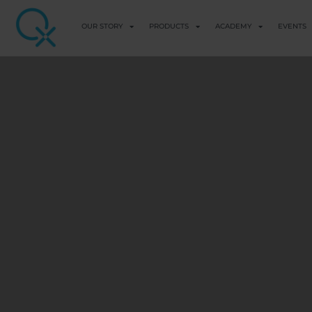
OUR STORY
PRODUCTS
ACADEMY
EVENTS