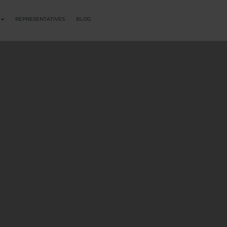
REPRESENTATIVES
BLOG