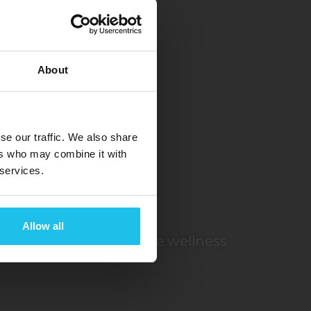
About
R
se our traffic. We also share
ers who may combine it with
 services.
Allow all
rontier in non-invasive wellness