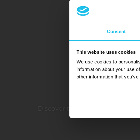
Consent
This website uses cookies
We use cookies to personalis
information about your use of
other information that you’ve
Discover the transformative pow