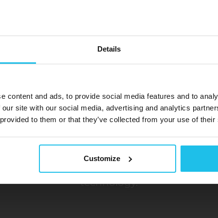
Details
EDUCTO
e content and ads, to provide social media features and to analy
 our site with our social media, advertising and analytics partn
 provided to them or that they’ve collected from your use of their
Biofeedback Devices
Unlock Your Potential
Customize
er of EDUCTOR biofeedback devices – a new f
technology.