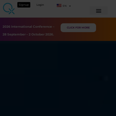
Signup
Login
EN
2026 International Conference –
CLICK FOR MORE
28 September – 2 October 2026.