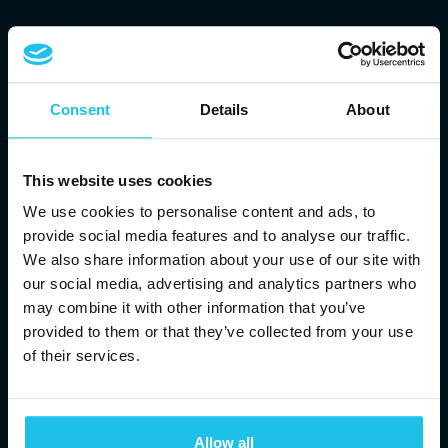
Consent
Details
About
This website uses cookies
We use cookies to personalise content and ads, to
provide social media features and to analyse our traffic.
We also share information about your use of our site with
our social media, advertising and analytics partners who
may combine it with other information that you’ve
provided to them or that they’ve collected from your use
of their services.
BRINGING YOU
ENERGETIC
Allow all