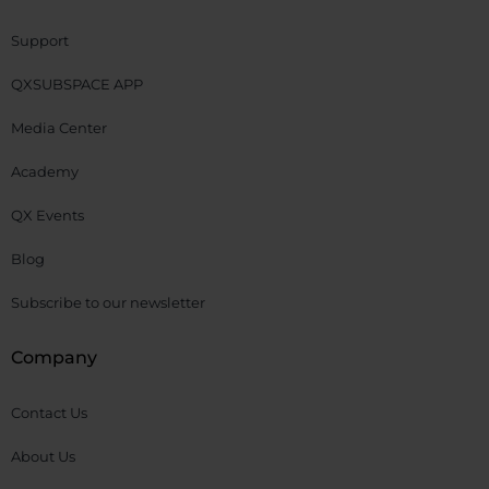
Support
QXSUBSPACE APP
Media Center
Academy
QX Events
Blog
Subscribe to our newsletter
Company
Contact Us
About Us