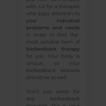
with. Go for a therapist
who pays attention to
your individual
problems and needs
in order to find the
most suitable form of
biofeedback therapy
for you. Your body is
unique, so your
biofeedback sessions
should be as well.
Don’t just settle for
any biofeedback
therapist. This is your