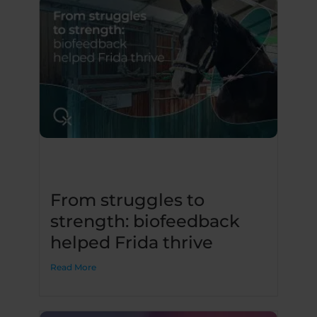
From struggles to
strength: biofeedback
helped Frida thrive
Read More