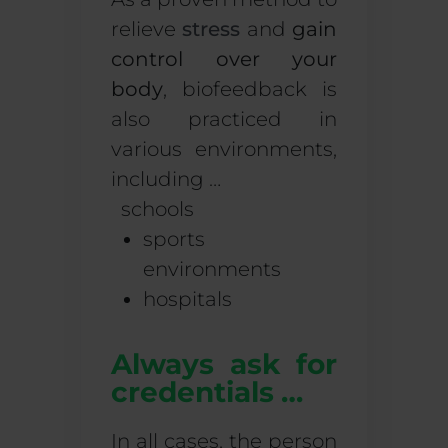
relieve
stress
and
gain
control over your
body
, biofeedback is
also practiced in
various environments,
including …
schools
sports
environments
hospitals
Always ask for
credentials …
In all cases, the person