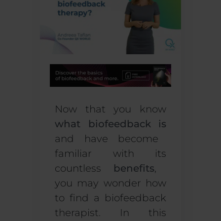
Now that you know
what biofeedback is
and have become
familiar with
its
countless
benefits
,
you may wonder
how
to find a biofeedback
therapist
. In this