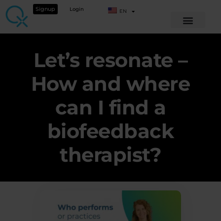
Signup
Login
EN
Let’s resonate –
How and where
can I find a
biofeedback
therapist?