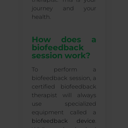
journey and your
health.
How does a
biofeedback
session work?
To perform a
biofeedback session
, a
certified biofeedback
therapist will always
use specialized
equipment called a
biofeedback device
.