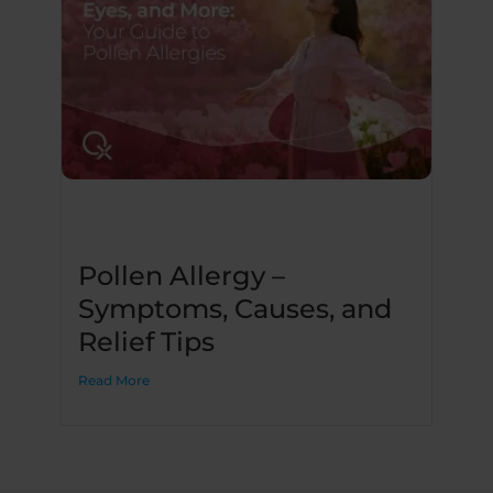
Pollen Allergy –
Symptoms, Causes, and
Relief Tips
Read More