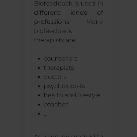
Biofeedback is used in
different kinds of
professions
. Many
biofeedback
therapists are …
counsellors
therapists
doctors
psychologists
health and lifestyle
coaches
…
As a proven method to