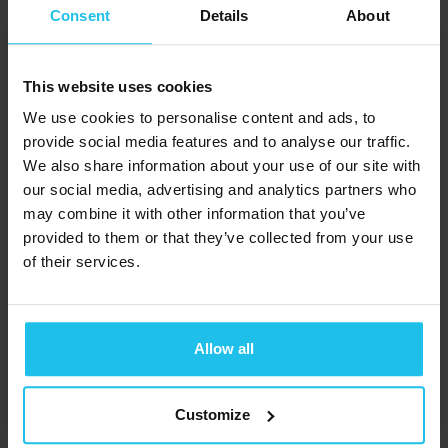
temperature or
Consent
Details
About
muscle tension. The
information gathered
This website uses cookies
is fed back to you on a
We use cookies to personalise content and ads, to
monitor – hence the
provide social media features and to analyse our traffic.
term ‘biofeedback’.
We also share information about your use of our site with
With the software
our social media, advertising and analytics partners who
running, the
may combine it with other information that you’ve
provided to them or that they’ve collected from your use
biofeedback therapist
of their services.
then teaches you to
make deliberate
changes in your body
.
Allow all
If the therapist uses a
quantum
Customize
biofeedback
device