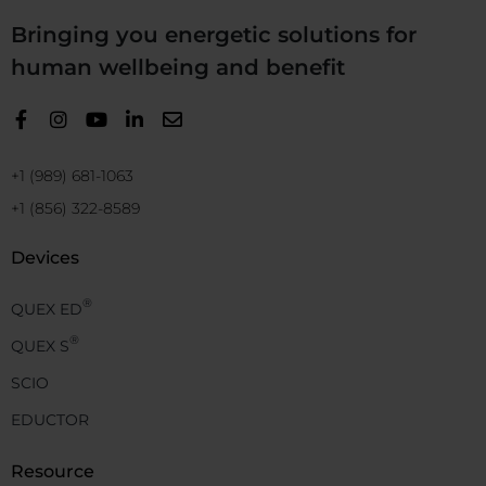
Bringing you energetic solutions for
human wellbeing and benefit
+1 (989) 681-1063
+1 (856) 322-8589
Devices
®
QUEX ED
®
QUEX S
SCIO
EDUCTOR
Resource