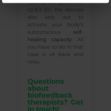
such as the QUEX S or
QUEX ED, the devices
also sets out to
activate your body’s
subconscious
self-
healing capacity
. All
you have to do in that
case is sit back and
relax.
Questions
about
biofeedback
therapists? Get
in touch!