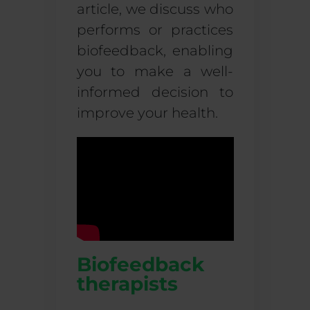
article, we discuss who
performs or practices
biofeedback
, enabling
you to make a well-
informed decision to
improve your health.
Biofeedback
therapists