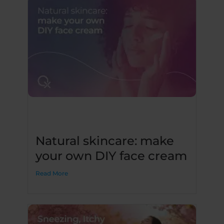
Natural skincare: make
your own DIY face cream
Read More