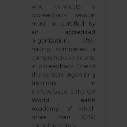
who conducts a
biofeedback session
must be
certified by
an accredited
organization
, after
having completed a
comprehensive course
in biofeedback. One of
the centers organizing
trainings in
biofeedback is the
QX
World Health
Academy
, of which
more than 3
,750
complementary