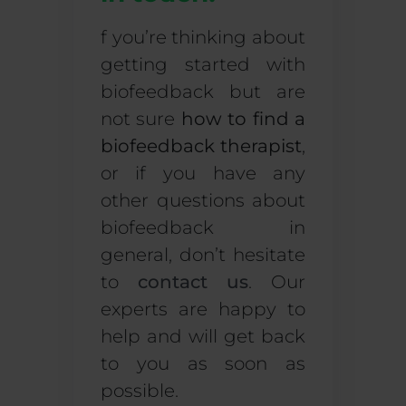
f you’re thinking about
getting started with
biofeedback but are
not sure
how to find a
biofeedback therapist
,
or if you have any
other questions about
biofeedback in
general, don’t hesitate
to
contact us
. Our
experts are happy to
help and will get back
to you as soon as
possible.