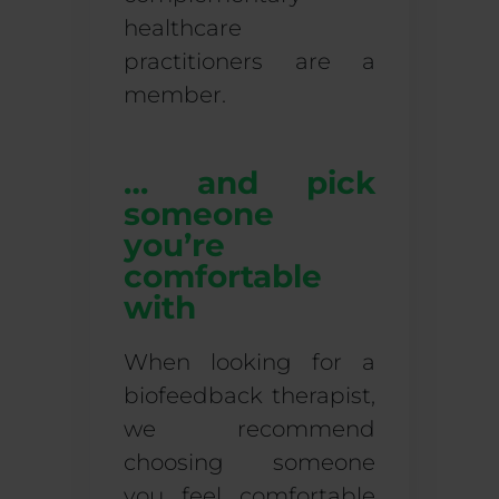
healthcare
practitioners are a
member.
… and pick
someone
you’re
comfortable
with
When looking for a
biofeedback therapist,
we recommend
choosing someone
you feel comfortable