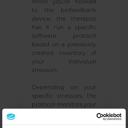
While you’re hooked
to the biofeedback
device, the therapist
has it run a specific
software protocol
based on a previously
created inventory of
your individual
stressors.
Depending on your
specific stressors, the
protocol monitors your
brain waves, heart
rate, breathing, skin