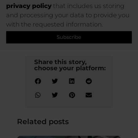
privacy policy
that includes us storing
and processing your data to provide you
with the requested information.
Subscribe
Share this story,
choose your platform:
Related posts