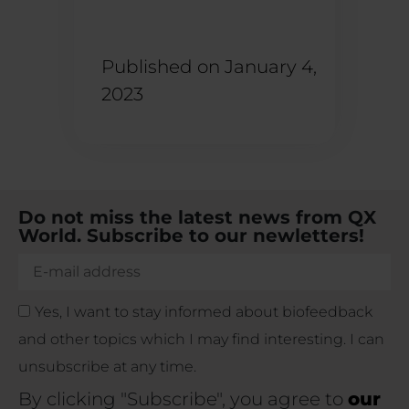
Published on
January 4,
2023
Do not miss the latest news from QX
World. Subscribe to our newletters!
Yes, I want to stay informed about biofeedback
and other topics which I may find interesting. I can
unsubscribe at any time.
By clicking "Subscribe", you agree to
our