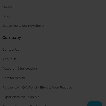
QX Events
Blog
Subscribe to our newsletter
Company
Contact Us
About Us
Research & Innovation
Care for health
Partner with QX World – Elevate Your Practice
Experience the Invisible