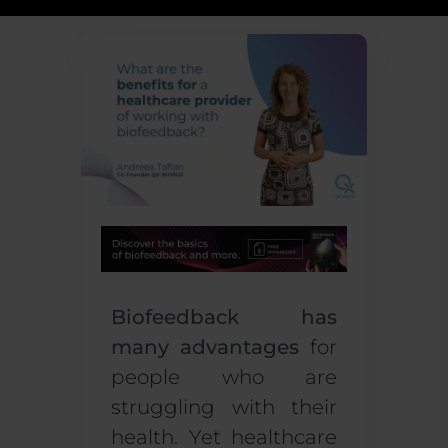
Biofeedback has
many advantages
for
people who are
struggling with their
health. Yet healthcare