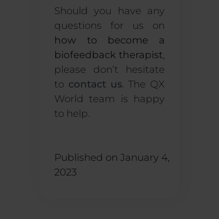
Should you have any
questions for us on
how to become a
biofeedback therapist
,
please don’t hesitate
to
contact us
. The QX
World team is happy
to help.
Published on
January 4,
2023