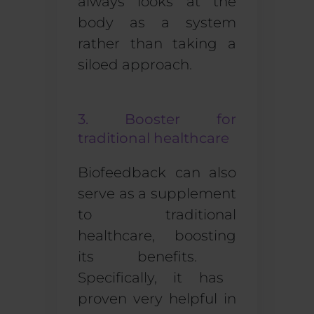
always looks at the
body as a system
rather than taking a
siloed approach.
3. Booster for
traditional healthcare
Biofeedback can also
serve as a
supplement
to traditional
healthcare
, boost
ing
its benefits.
Specifically, i
t has
proven
very helpful
in