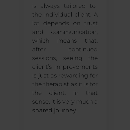
is always tailored to
the individual client. A
lot depends on trust
and communication,
which means that,
after continued
sessions, seeing the
client’s improvements
is just as rewarding for
the therapist as it is for
the client. In that
sense, it is very much a
shared journey
.