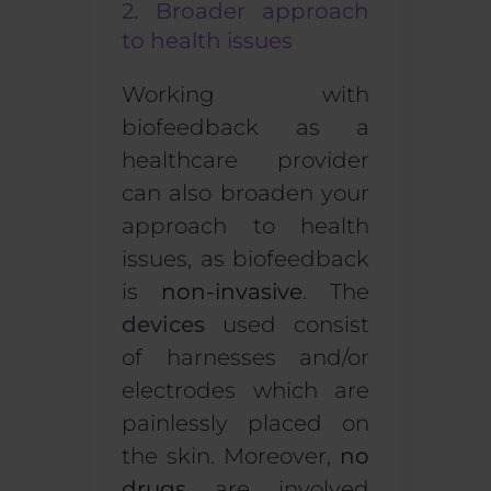
2. Broader approach
to health issues
Working with
biofeedback as a
healthcare provider
can also broaden your
approach to health
issues, as biofeedback
is
non-invasive
.
The
devices
used consist
of harnesses and/or
electrodes which are
painlessly placed on
the skin. Moreover,
no
drugs
are involved