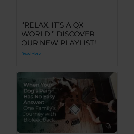
“RELAX. IT’S A QX
WORLD.” DISCOVER
OUR NEW PLAYLIST!
Read More