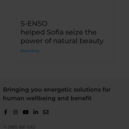
S-ENSO
helped Sofia seize the
power of natural beauty
Read More
Bringing you energetic solutions for
human wellbeing and benefit
+1 (989) 681-1063