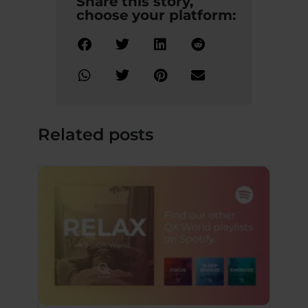
Share this story,
choose your platform:
Related posts