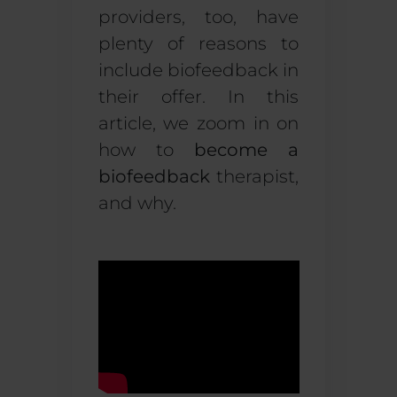
providers, too, have
plenty of reasons to
include biofeedback in
their offer. In this
article, we zoom in on
how to
become a
biofeedback
therapist,
and why.