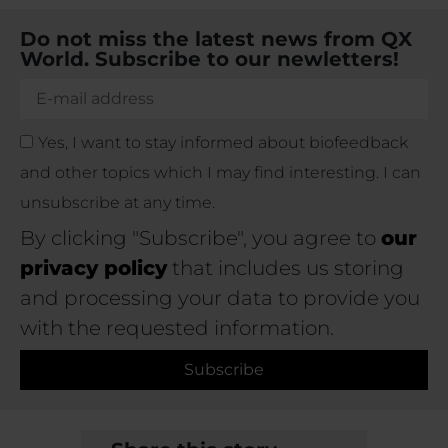
Do not miss the latest news from QX
World. Subscribe to our newletters!
Yes, I want to stay informed about biofeedback
and other topics which I may find interesting. I can
unsubscribe at any time.
By clicking "Subscribe", you agree to
our
privacy policy
that includes us storing
and processing your data to provide you
with the requested information.
Subscribe