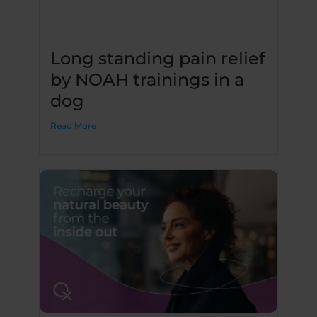
Long standing pain relief
by NOAH trainings in a
dog
Read More