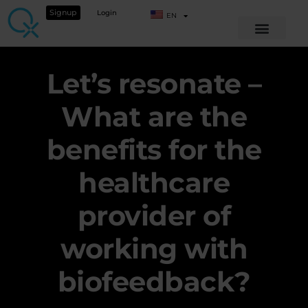
Signup
Login
EN
Let’s resonate –
What are the
benefits for the
healthcare
provider of
working with
biofeedback?