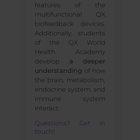
features of the
multifunctional
QX
biofeedback devices
.
Additionally, students
of the QX World
Health Academy
develop
a deeper
understanding
of how
the brain, metabolism,
endocrine system, and
immune system
interact.
Questions? Get in
touch!