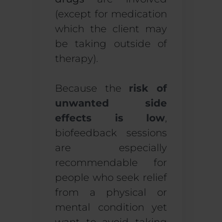
(except for medication
which the client may
be taking outside of
therapy).
Because the
risk of
unwanted side
effects is low
,
biofeedback sessions
are especially
recommendable for
people who seek relief
from a physical or
mental condition yet