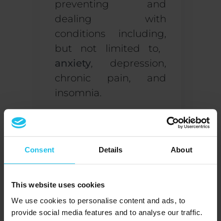
preventing and
dealing with
conditions
including
,
but not limited to
,
anxiety
, depression,
chronic pain
,
and
insomnia
.
How to become a
biofeedback therapist
Consent
Details
About
If you’re interested in
getting started with
biofeedback, you are
This website uses cookies
required to become
We use cookies to personalise content and ads, to
certified by an
provide social media features and to analyse our traffic.