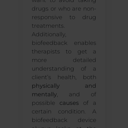
want to avoid taking
drugs or who are non-
responsive to drug
treatments.
Additionally,
biofeedback enables
therapists to get a
more detailed
understanding of a
client’s health, both
physically and
mentally
, and of
possible
causes
of a
certain condition. A
biofeedback device