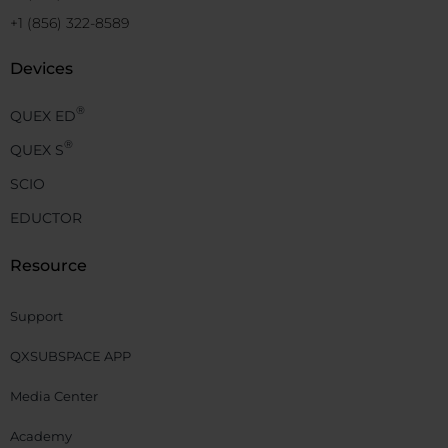
+1 (856) 322-8589
Devices
®
QUEX ED
®
QUEX S
SCIO
EDUCTOR
Resource
Support
QXSUBSPACE APP
Media Center
Academy