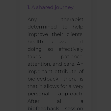
1. A shared journey
Any therapist
determined to help
improve their clients’
health knows that
doing so effectively
takes patience,
attention, and care. An
important attribute of
biofeedback, then, is
that it allows for a very
personal approach
.
After all, a
biofeedback session