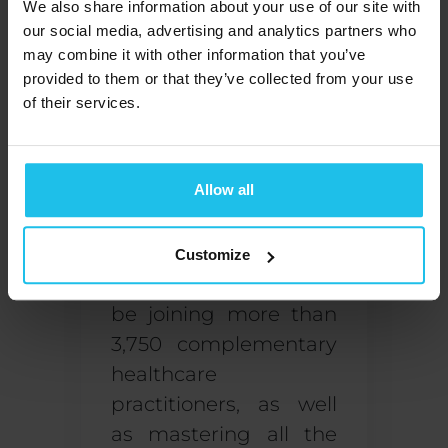
We also share information about your use of our site with
accredited
our social media, advertising and analytics partners who
organization upon
may combine it with other information that you’ve
completing a
provided to them or that they’ve collected from your use
professional training
.
of their services.
Signing up for the
QX
World Health
Allow all
Academy
is a great
first step!
Customize
As a student, y
ou will
be joining more than
3,750 complementary
healthcare
practitioners, as well
as mastering all the