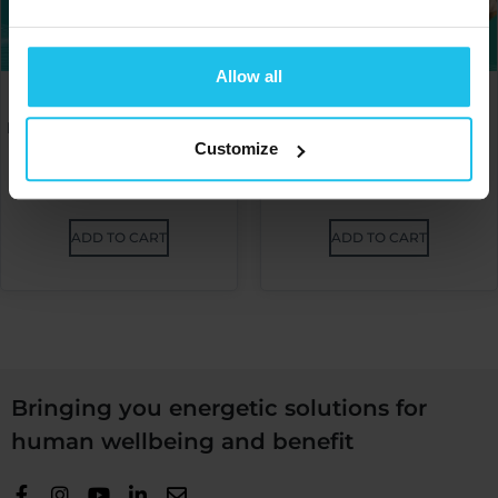
Allow all
Omnis Power Session –
Omnis Power Session –
Efficiency at your fingertips
Progress together with
Part 1. by Faith Nelson
Omnis by Andreea Taflan
Customize
€
20.00
€
20.00
ADD TO CART
ADD TO CART
Bringing you energetic solutions for
human wellbeing and benefit