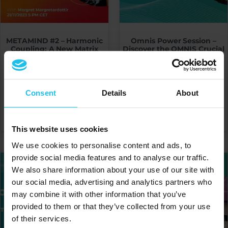
METAMIND #2 – Harmonic
Omnis Power Session –
Coupling: A New Matrix
Discover the OMNIS Crucial
Unraveled
Point of Intersection : The
Risk Profile by Faith Nelson
€
20.00
€
20.00
Consent
Details
About
ADD TO CART
ADD TO CART
This website uses cookies
We use cookies to personalise content and ads, to
provide social media features and to analyse our traffic.
We also share information about your use of our site with
our social media, advertising and analytics partners who
may combine it with other information that you’ve
provided to them or that they’ve collected from your use
of their services.