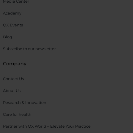
Media Center
Academy
QX Events
Blog
Subscribe to our newsletter
Company
Contact Us
About Us
Research & Innovation
Care for health
Partner with QX World – Elevate Your Practice