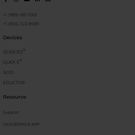
+1 (989) 681-1063
+1 (856) 322-8589
Devices
®
QUEX ED
®
QUEX S
SCIO
EDUCTOR
Resource
Support
QXSUBSPACE APP