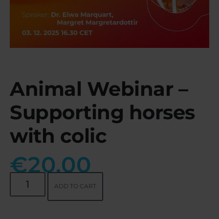
Animal Webinar –
Supporting horses
with colic
€
20.00
ADD TO CART