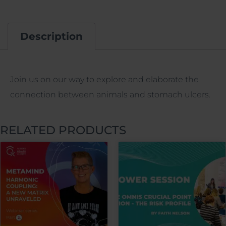
Description
Description
Join us on our way to explore and elaborate the
connection between animals and stomach ulcers.
RELATED PRODUCTS