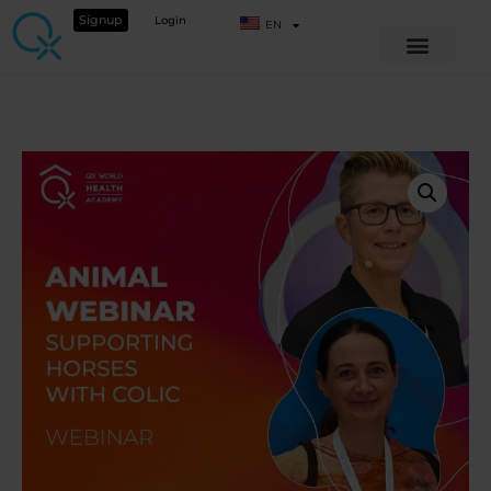
Signup
Login
EN